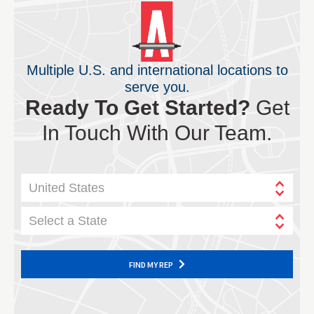
Multiple U.S. and international locations to
serve you.
Ready To Get Started?
Get
In Touch With Our Team.
United States
Select a State
FIND MY REP