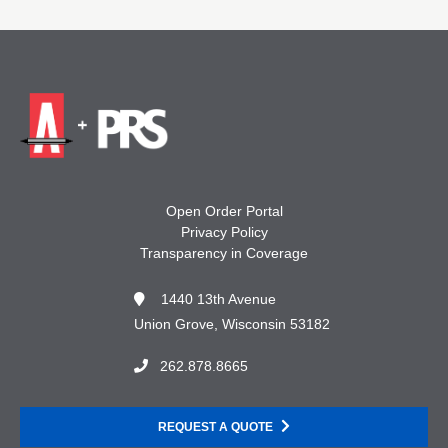
Open Order Portal
Privacy Policy
Transparency in Coverage
1440 13th Avenue
Union Grove, Wisconsin 53182
262.878.8665
REQUEST A QUOTE