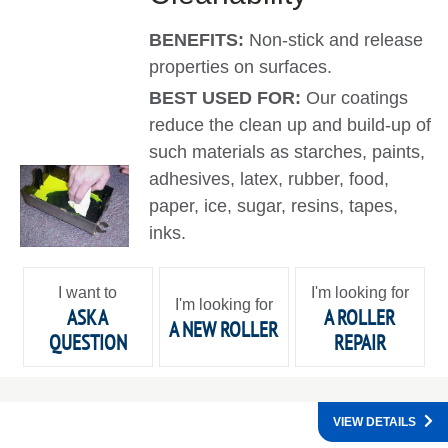
BENEFITS:
Non-stick and release
properties on surfaces.
BEST USED FOR:
Our coatings
reduce the clean up and build-up of
such materials as starches, paints,
adhesives, latex, rubber, food,
paper, ice, sugar, resins, tapes,
inks.
I want to
I'm looking for
I'm looking for
ASK A
A ROLLER
A NEW ROLLER
QUESTION
REPAIR
VIEW DETAILS