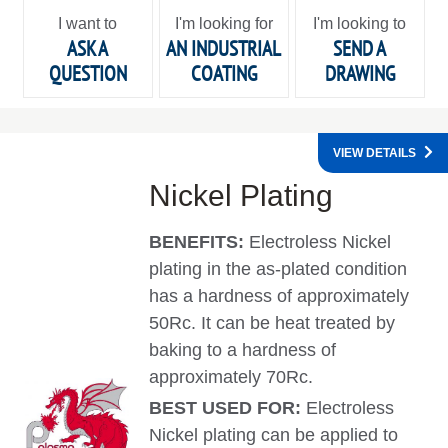
I want to
I'm looking for
I'm looking to
ASK A
AN INDUSTRIAL
SEND A
QUESTION
COATING
DRAWING
VIEW DETAILS
Nickel Plating
BENEFITS:
Electroless Nickel
plating in the as-plated condition
has a hardness of approximately
50Rc. It can be heat treated by
baking to a hardness of
approximately 70Rc.
BEST USED FOR:
Electroless
Nickel plating can be applied to