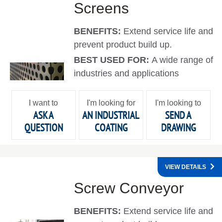
Screens
BENEFITS:
Extend service life and
prevent product build up.
BEST USED FOR:
A wide range of
industries and applications
I want to
I'm looking for
I'm looking to
ASK A
AN INDUSTRIAL
SEND A
QUESTION
COATING
DRAWING
VIEW DETAILS
Screw Conveyor
BENEFITS:
Extend service life and