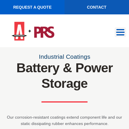
REQUEST A QUOTE
CONTACT
Skip
Skip
to
to
navigation
content
Industrial Coatings
Battery & Power
Storage
Our corrosion-resistant coatings extend component life and our
static dissipating rubber enhances performance.