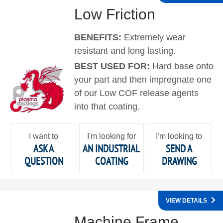
Low Friction
BENEFITS:
Extremely wear
resistant and long lasting.
BEST USED FOR:
Hard base onto
your part and then impregnate one
of our Low COF release agents
into that coating.
I want to
I'm looking for
I'm looking to
ASK A
AN INDUSTRIAL
SEND A
QUESTION
COATING
DRAWING
VIEW DETAILS
Machine Frame