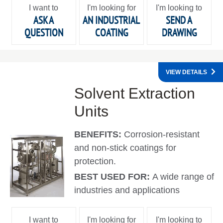
I want to
I'm looking for
I'm looking to
ASK A
AN INDUSTRIAL
SEND A
QUESTION
COATING
DRAWING
VIEW DETAILS
Solvent Extraction
Units
BENEFITS:
Corrosion-resistant
and non-stick coatings for
protection.
BEST USED FOR:
A wide range of
industries and applications
I want to
I'm looking for
I'm looking to