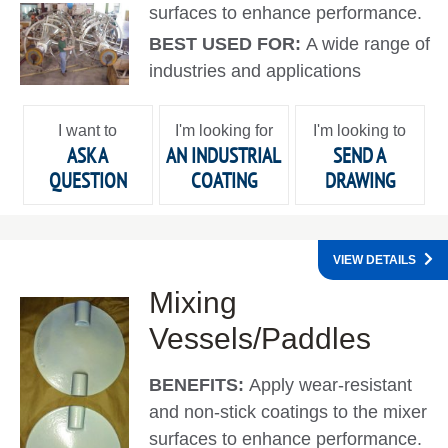
surfaces to enhance performance.
BEST USED FOR:
A wide range of
industries and applications
I want to
I'm looking for
I'm looking to
ASK A
AN INDUSTRIAL
SEND A
QUESTION
COATING
DRAWING
VIEW DETAILS
Mixing
Vessels/Paddles
BENEFITS:
Apply wear-resistant
and non-stick coatings to the mixer
surfaces to enhance performance.