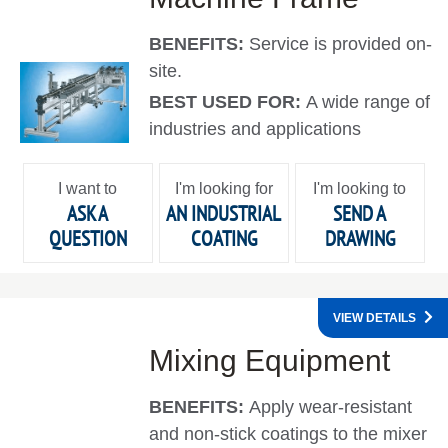
BENEFITS:
Service is provided on-
site.
BEST USED FOR:
A wide range of
industries and applications
I want to
I'm looking for
I'm looking to
ASK A
AN INDUSTRIAL
SEND A
QUESTION
COATING
DRAWING
VIEW DETAILS
Mixing Equipment
BENEFITS:
Apply wear-resistant
and non-stick coatings to the mixer