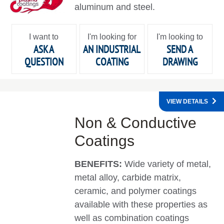
aluminum and steel.
I want to
I'm looking for
I'm looking to
ASK A
AN INDUSTRIAL
SEND A
QUESTION
COATING
DRAWING
VIEW DETAILS
Non & Conductive
Coatings
BENEFITS:
Wide variety of metal,
metal alloy, carbide matrix,
ceramic, and polymer coatings
available with these properties as
well as combination coatings