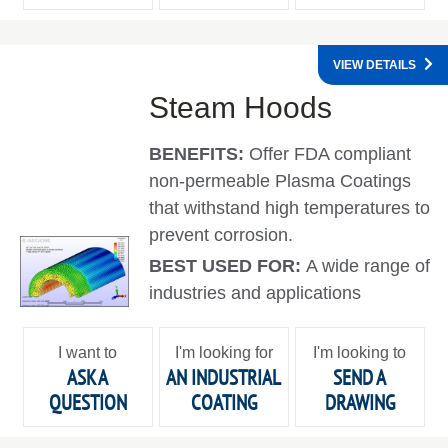
VIEW DETAILS
Steam Hoods
BENEFITS:
Offer FDA compliant
non-permeable Plasma Coatings
that withstand high temperatures to
prevent corrosion.
BEST USED FOR:
A wide range of
industries and applications
I want to
I'm looking for
I'm looking to
ASK A
AN INDUSTRIAL
SEND A
QUESTION
COATING
DRAWING