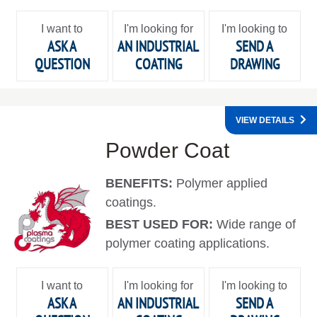
I want to
I'm looking for
I'm looking to
ASK A
AN INDUSTRIAL
SEND A
QUESTION
COATING
DRAWING
VIEW DETAILS
Powder Coat
BENEFITS:
Polymer applied
coatings.
BEST USED FOR:
Wide range of
polymer coating applications.
I want to
I'm looking for
I'm looking to
ASK A
AN INDUSTRIAL
SEND A