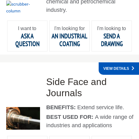
chemical and petrochemical
industry.
I want to
I'm looking for
I'm looking to
ASK A
AN INDUSTRIAL
SEND A
QUESTION
COATING
DRAWING
VIEW DETAILS
Side Face and
Journals
BENEFITS:
Extend service life.
BEST USED FOR:
A wide range of
industries and applications