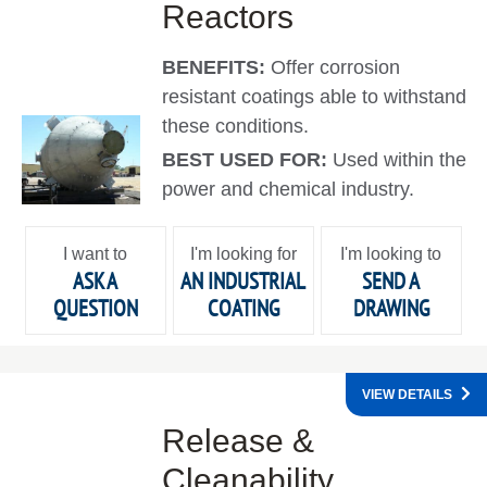
Reactors
BENEFITS:
Offer corrosion
resistant coatings able to withstand
these conditions.
BEST USED FOR:
Used within the
power and chemical industry.
I want to
I'm looking for
I'm looking to
ASK A
AN INDUSTRIAL
SEND A
QUESTION
COATING
DRAWING
VIEW DETAILS
Release &
Cleanability