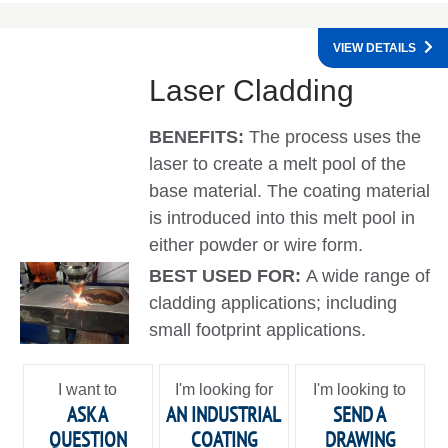
VIEW DETAILS
Laser Cladding
BENEFITS:
The process uses the
laser to create a melt pool of the
base material. The coating material
is introduced into this melt pool in
either powder or wire form.
BEST USED FOR:
A wide range of
cladding applications; including
small footprint applications.
I want to
I'm looking for
I'm looking to
ASK A
AN INDUSTRIAL
SEND A
QUESTION
COATING
DRAWING