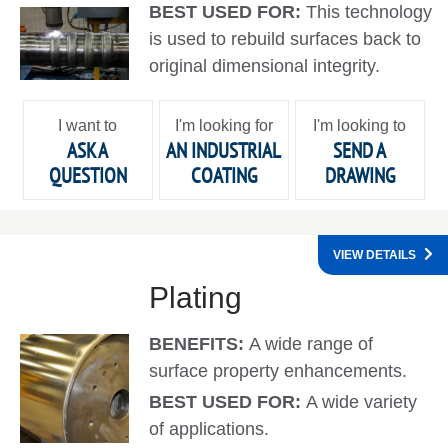
BEST USED FOR:
This technology
is used to rebuild surfaces back to
original dimensional integrity.
I want to
I'm looking for
I'm looking to
ASK A
AN INDUSTRIAL
SEND A
QUESTION
COATING
DRAWING
VIEW DETAILS
Plating
BENEFITS:
A wide range of
surface property enhancements.
BEST USED FOR:
A wide variety
of applications.