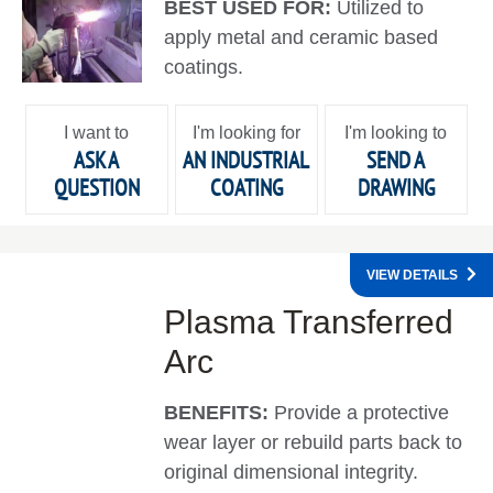
BEST USED FOR:
Utilized to
apply metal and ceramic based
coatings.
I want to
I'm looking for
I'm looking to
ASK A
AN INDUSTRIAL
SEND A
QUESTION
COATING
DRAWING
VIEW DETAILS
Plasma Transferred
Arc
BENEFITS:
Provide a protective
wear layer or rebuild parts back to
original dimensional integrity.