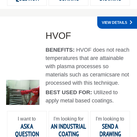
VIEW DETAILS
HVOF
BENEFITS:
HVOF does not reach
temperatures that are attainable
with plasma processes so
materials such as ceramicsare not
processed with this technique.
BEST USED FOR:
Utilized to
apply metal based coatings.
I want to
I'm looking for
I'm looking to
ASK A
AN INDUSTRIAL
SEND A
QUESTION
COATING
DRAWING