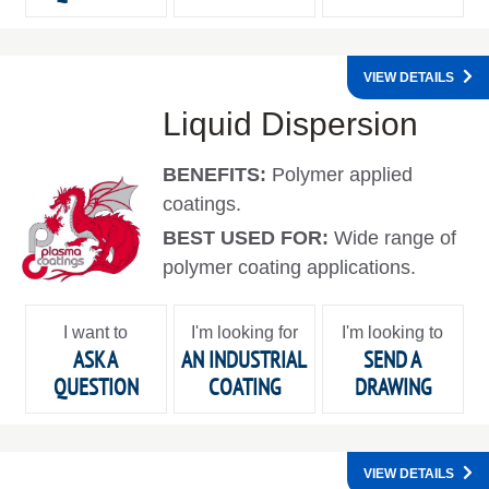
VIEW DETAILS
Liquid Dispersion
BENEFITS:
Polymer applied
coatings.
BEST USED FOR:
Wide range of
polymer coating applications.
I want to
I'm looking for
I'm looking to
ASK A
AN INDUSTRIAL
SEND A
QUESTION
COATING
DRAWING
VIEW DETAILS