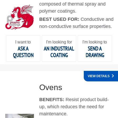
composed of thermal spray and
polymer coatings.
BEST USED FOR:
Conductive and
non-conductive surface properties.
I want to
I'm looking for
I'm looking to
ASK A
AN INDUSTRIAL
SEND A
QUESTION
COATING
DRAWING
VIEW DETAILS
Ovens
BENEFITS:
Resist product build-
up, which reduces the need for
maintenance.