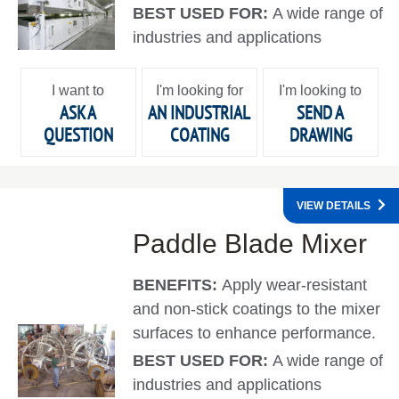
BEST USED FOR:
A wide range of
industries and applications
I want to
I'm looking for
I'm looking to
ASK A
AN INDUSTRIAL
SEND A
QUESTION
COATING
DRAWING
VIEW DETAILS
Paddle Blade Mixer
BENEFITS:
Apply wear-resistant
and non-stick coatings to the mixer
surfaces to enhance performance.
BEST USED FOR:
A wide range of
industries and applications