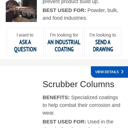
prevent product build up.
BEST USED FOR:
Powder, bulk,
and food industries.
I want to
I'm looking for
I'm looking to
ASK A
AN INDUSTRIAL
SEND A
QUESTION
COATING
DRAWING
VIEW DETAILS
Scrubber Columns
BENEFITS:
Specialized coatings
to help combat their corrosion and
wear.
BEST USED FOR:
Used in the