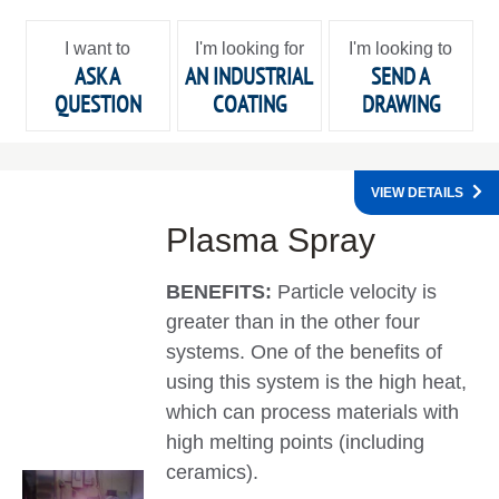
I want to
I'm looking for
I'm looking to
ASK A
AN INDUSTRIAL
SEND A
QUESTION
COATING
DRAWING
VIEW DETAILS
Plasma Spray
BENEFITS:
Particle velocity is
greater than in the other four
systems. One of the benefits of
using this system is the high heat,
which can process materials with
high melting points (including
ceramics).