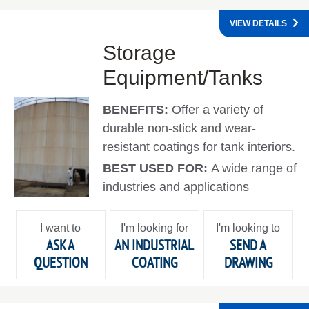
VIEW DETAILS
Storage
Equipment/Tanks
BENEFITS:
Offer a variety of
durable non-stick and wear-
resistant coatings for tank interiors.
BEST USED FOR:
A wide range of
industries and applications
I want to
I'm looking for
I'm looking to
ASK A
AN INDUSTRIAL
SEND A
QUESTION
COATING
DRAWING