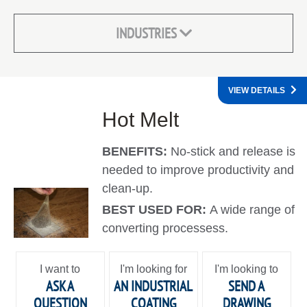
INDUSTRIES
VIEW DETAILS
Hot Melt
BENEFITS:
No-stick and release is
needed to improve productivity and
clean-up.
BEST USED FOR:
A wide range of
converting processess.
I want to
I'm looking for
I'm looking to
ASK A
AN INDUSTRIAL
SEND A
QUESTION
COATING
DRAWING