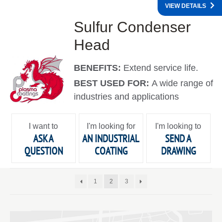
VIEW DETAILS
Sulfur Condenser
Head
BENEFITS:
Extend service life.
BEST USED FOR:
A wide range of
industries and applications
I want to
I'm looking for
I'm looking to
ASK A
AN INDUSTRIAL
SEND A
QUESTION
COATING
DRAWING
1
2
3