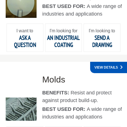
BEST USED FOR:
A wide range of
industries and applications
I want to
I'm looking for
I'm looking to
ASK A
AN INDUSTRIAL
SEND A
QUESTION
COATING
DRAWING
VIEW DETAILS
Molds
BENEFITS:
Resist and protect
against product build-up.
BEST USED FOR:
A wide range of
industries and applications