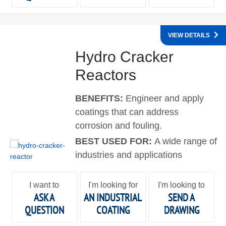
VIEW DETAILS
Hydro Cracker
Reactors
BENEFITS:
Engineer and apply
coatings that can address
corrosion and fouling.
BEST USED FOR:
A wide range of
industries and applications
I want to
I'm looking for
I'm looking to
ASK A
AN INDUSTRIAL
SEND A
QUESTION
COATING
DRAWING