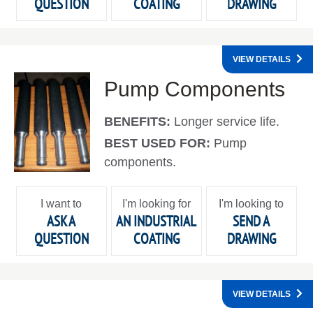
QUESTION
COATING
DRAWING
VIEW DETAILS
Pump Components
BENEFITS:
Longer service life.
BEST USED FOR:
Pump
components.
I want to
I'm looking for
I'm looking to
ASK A
AN INDUSTRIAL
SEND A
QUESTION
COATING
DRAWING
VIEW DETAILS