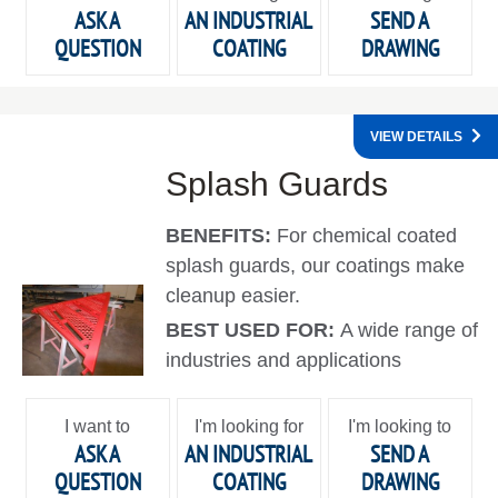
ASK A
AN INDUSTRIAL
SEND A
QUESTION
COATING
DRAWING
VIEW DETAILS
Splash Guards
BENEFITS:
For chemical coated
splash guards, our coatings make
cleanup easier.
BEST USED FOR:
A wide range of
industries and applications
I want to
I'm looking for
I'm looking to
ASK A
AN INDUSTRIAL
SEND A
QUESTION
COATING
DRAWING