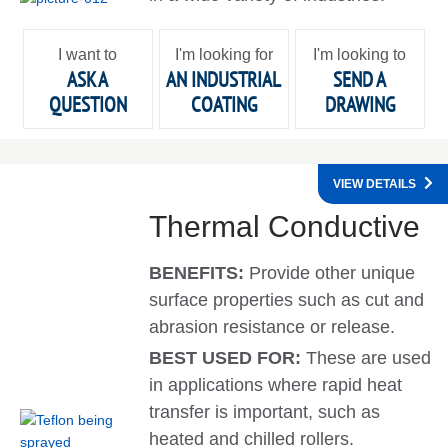
I want to
I'm looking for
I'm looking to
ASK A
AN INDUSTRIAL
SEND A
QUESTION
COATING
DRAWING
VIEW DETAILS
Thermal Conductive
BENEFITS:
Provide other unique
surface properties such as cut and
abrasion resistance or release.
BEST USED FOR:
These are used
in applications where rapid heat
transfer is important, such as
heated and chilled rollers.