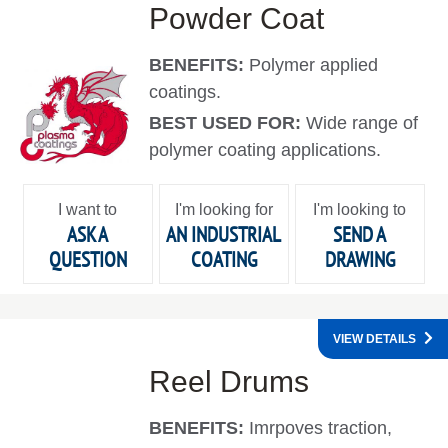
Powder Coat
BENEFITS:
Polymer applied
coatings.
BEST USED FOR:
Wide range of
polymer coating applications.
I want to
I'm looking for
I'm looking to
ASK A
AN INDUSTRIAL
SEND A
QUESTION
COATING
DRAWING
VIEW DETAILS
Reel Drums
BENEFITS:
Imrpoves traction,