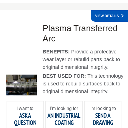
VIEW DETAILS
Plasma Transferred
Arc
BENEFITS:
Provide a protective
wear layer or rebuild parts back to
original dimensional integrity.
BEST USED FOR:
This technology
is used to rebuild surfaces back to
original dimensional integrity.
I want to
I'm looking for
I'm looking to
ASK A
AN INDUSTRIAL
SEND A
QUESTION
COATING
DRAWING