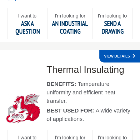
I want to
I'm looking for
I'm looking to
ASK A
AN INDUSTRIAL
SEND A
QUESTION
COATING
DRAWING
VIEW DETAILS
Thermal Insulating
BENEFITS:
Temperature
uniformity and efficient heat
transfer.
BEST USED FOR:
A wide variety
of applications.
I want to
I'm looking for
I'm looking to