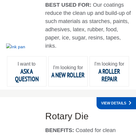
BEST USED FOR:
Our coatings
reduce the clean up and build-up of
such materials as starches, paints,
adhesives, latex, rubber, food,
paper, ice, sugar, resins, tapes,
inks.
I want to
I'm looking for
I'm looking for
ASK A
A ROLLER
A NEW ROLLER
QUESTION
REPAIR
VIEW DETAILS
Rotary Die
BENEFITS:
Coated for clean