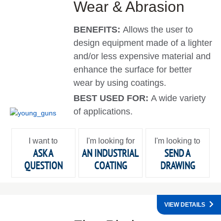
Wear & Abrasion
BENEFITS:
Allows the user to
design equipment made of a lighter
and/or less expensive material and
enhance the surface for better
wear by using coatings.
BEST USED FOR:
A wide variety
of applications.
I want to
I'm looking for
I'm looking to
ASK A
AN INDUSTRIAL
SEND A
QUESTION
COATING
DRAWING
VIEW DETAILS