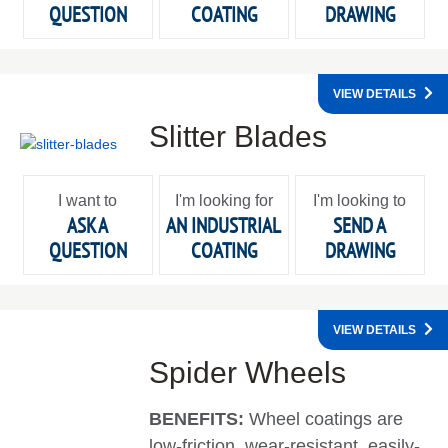
QUESTION
COATING
DRAWING
VIEW DETAILS
Slitter Blades
I want to
I'm looking for
I'm looking to
ASK A
AN INDUSTRIAL
SEND A
QUESTION
COATING
DRAWING
VIEW DETAILS
Spider Wheels
BENEFITS:
Wheel coatings are
low-friction, wear-resistant, easily-