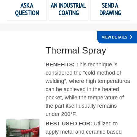
ASK A
AN INDUSTRIAL
SEND A
QUESTION
COATING
DRAWING
VIEW DETAILS
Thermal Spray
BENEFITS:
This technique is
considered the "cold method of
welding", where high temperatures
can be achieved in the heated
pocket, while the temperature of
the part itself usually remains
under 200°F.
BEST USED FOR:
Utilized to
apply metal and ceramic based