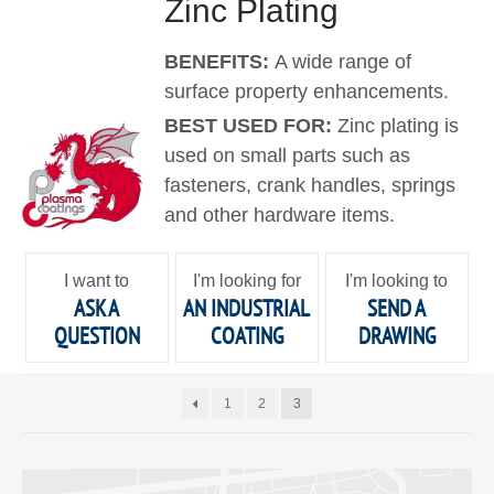
Zinc Plating
BENEFITS:
A wide range of
surface property enhancements.
BEST USED FOR:
Zinc plating is
used on small parts such as
fasteners, crank handles, springs
and other hardware items.
I want to
I'm looking for
I'm looking to
ASK A
AN INDUSTRIAL
SEND A
QUESTION
COATING
DRAWING
1
2
3