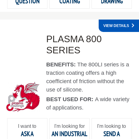
QUESTION
COATING
DRAWING
VIEW DETAILS
PLASMA 800
SERIES
BENEFITS:
The 800LI series is a
traction coating offers a high
coefficient of friction without the
use of silicone.
BEST USED FOR:
A wide variety
of applications.
I want to
I'm looking for
I'm looking to
ASK A
AN INDUSTRIAL
SEND A