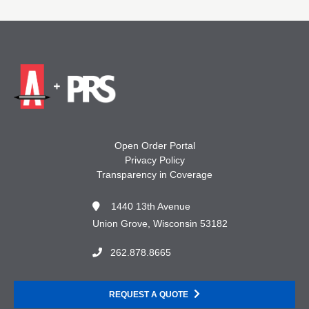
Open Order Portal
Privacy Policy
Transparency in Coverage
1440 13th Avenue
Union Grove, Wisconsin 53182
262.878.8665
REQUEST A QUOTE