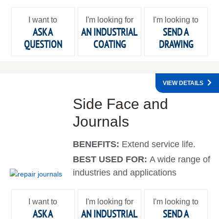
I want to
I'm looking for
I'm looking to
ASK A
AN INDUSTRIAL
SEND A
QUESTION
COATING
DRAWING
VIEW DETAILS
Side Face and
Journals
BENEFITS:
Extend service life.
BEST USED FOR:
A wide range of
industries and applications
I want to
I'm looking for
I'm looking to
ASK A
AN INDUSTRIAL
SEND A