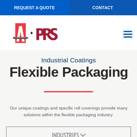
REQUEST A QUOTE
CONTACT
Skip
Skip
to
to
navigation
content
Industrial Coatings
Flexible Packaging
Our unique coatings and specific roll coverings provide many
solutions within the flexible packaging industry.
INDUSTRIES