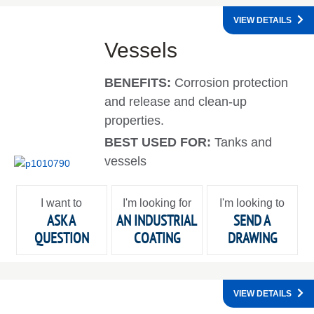
VIEW DETAILS
Vessels
BENEFITS:
Corrosion protection
and release and clean-up
properties.
BEST USED FOR:
Tanks and
vessels
I want to
I'm looking for
I'm looking to
ASK A
AN INDUSTRIAL
SEND A
QUESTION
COATING
DRAWING
VIEW DETAILS