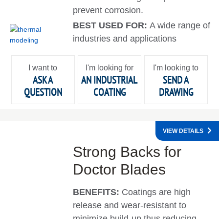
prevent corrosion.
BEST USED FOR:
A wide range of
industries and applications
I want to
I'm looking for
I'm looking to
ASK A
AN INDUSTRIAL
SEND A
QUESTION
COATING
DRAWING
VIEW DETAILS
Strong Backs for
Doctor Blades
BENEFITS:
Coatings are high
release and wear-resistant to
minimize build-up thus reducing