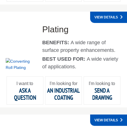
VIEW DETAILS
Plating
BENEFITS:
A wide range of
surface property enhancements.
BEST USED FOR:
A wide variety
of applications.
I want to
I'm looking for
I'm looking to
ASK A
AN INDUSTRIAL
SEND A
QUESTION
COATING
DRAWING
VIEW DETAILS