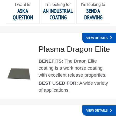
I want to
I'm looking for
I'm looking to
ASK A
AN INDUSTRIAL
SEND A
QUESTION
COATING
DRAWING
VIEW DETAILS
Plasma Dragon Elite
BENEFITS:
The Draon Elite
coating is a work horse coating
with excellent release properties.
BEST USED FOR:
A wide variety
of applications.
VIEW DETAILS