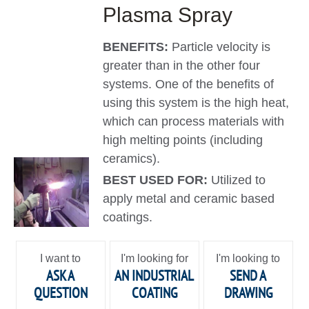
Plasma Spray
BENEFITS:
Particle velocity is
greater than in the other four
systems. One of the benefits of
using this system is the high heat,
which can process materials with
high melting points (including
ceramics).
BEST USED FOR:
Utilized to
apply metal and ceramic based
coatings.
I want to
I'm looking for
I'm looking to
ASK A
AN INDUSTRIAL
SEND A
QUESTION
COATING
DRAWING