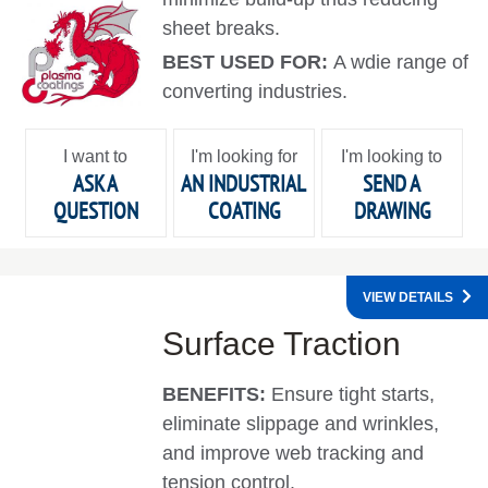
sheet breaks.
BEST USED FOR:
A wdie range of
converting industries.
I want to
I'm looking for
I'm looking to
ASK A
AN INDUSTRIAL
SEND A
QUESTION
COATING
DRAWING
VIEW DETAILS
Surface Traction
BENEFITS:
Ensure tight starts,
eliminate slippage and wrinkles,
and improve web tracking and
tension control.