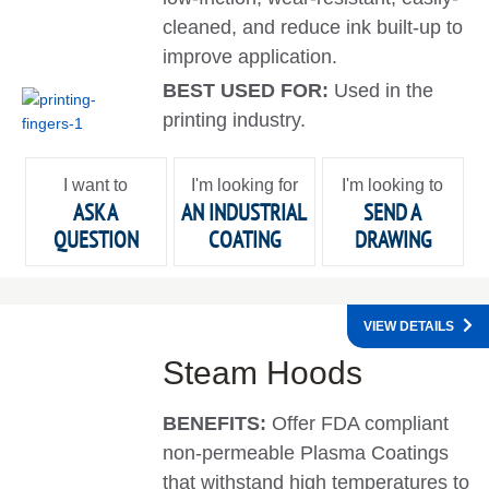
cleaned, and reduce ink built-up to
improve application.
BEST USED FOR:
Used in the
printing industry.
I want to
I'm looking for
I'm looking to
ASK A
AN INDUSTRIAL
SEND A
QUESTION
COATING
DRAWING
VIEW DETAILS
Steam Hoods
BENEFITS:
Offer FDA compliant
non-permeable Plasma Coatings
that withstand high temperatures to