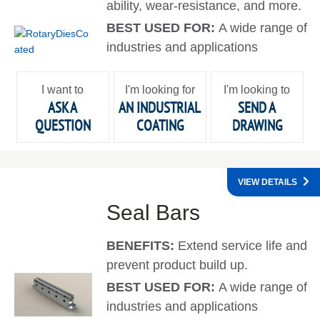
ability, wear-resistance, and more.
BEST USED FOR:
A wide range of
industries and applications
I want to
I'm looking for
I'm looking to
ASK A
AN INDUSTRIAL
SEND A
QUESTION
COATING
DRAWING
VIEW DETAILS
Seal Bars
BENEFITS:
Extend service life and
prevent product build up.
BEST USED FOR:
A wide range of
industries and applications