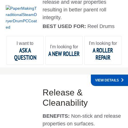
release and wear properties
resulting in better parent roll
integrity.
BEST USED FOR:
Reel Drums
I want to
I'm looking for
I'm looking for
ASK A
A ROLLER
A NEW ROLLER
QUESTION
REPAIR
VIEW DETAILS
Release &
Cleanability
BENEFITS:
Non-stick and release
properties on surfaces.