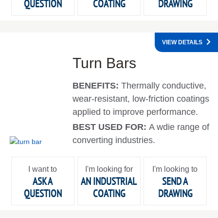
QUESTION
COATING
DRAWING
VIEW DETAILS
Turn Bars
BENEFITS:
Thermally conductive,
wear-resistant, low-friction coatings
applied to improve performance.
BEST USED FOR:
A wdie range of
converting industries.
I want to
I'm looking for
I'm looking to
ASK A
AN INDUSTRIAL
SEND A
QUESTION
COATING
DRAWING