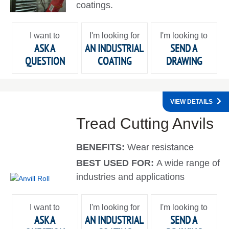
coatings.
I want to
I'm looking for
I'm looking to
ASK A
AN INDUSTRIAL
SEND A
QUESTION
COATING
DRAWING
VIEW DETAILS
Tread Cutting Anvils
BENEFITS:
Wear resistance
BEST USED FOR:
A wide range of
industries and applications
I want to
I'm looking for
I'm looking to
ASK A
AN INDUSTRIAL
SEND A