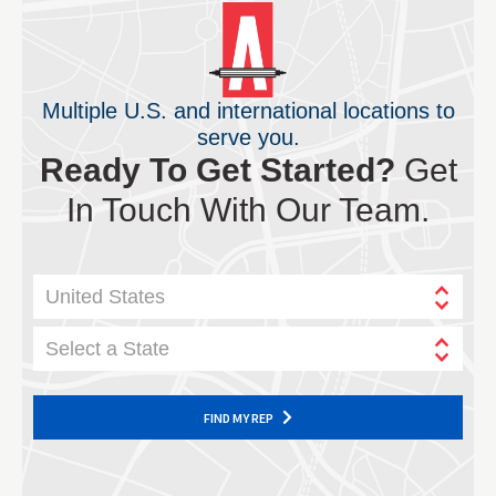
Multiple U.S. and international locations to
serve you.
Ready To Get Started?
Get
In Touch With Our Team.
United States
Select a State
FIND MY REP