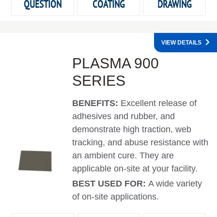
QUESTION
COATING
DRAWING
VIEW DETAILS
PLASMA 900
SERIES
BENEFITS:
Excellent release of
adhesives and rubber, and
demonstrate high traction, web
tracking, and abuse resistance with
an ambient cure. They are
applicable on-site at your facility.
BEST USED FOR:
A wide variety
of on-site applications.