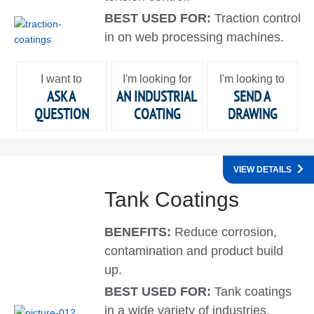
BEST USED FOR:
Traction control
in on web processing machines.
I want to
I'm looking for
I'm looking to
ASK A
AN INDUSTRIAL
SEND A
QUESTION
COATING
DRAWING
VIEW DETAILS
Tank Coatings
BENEFITS:
Reduce corrosion,
contamination and product build
up.
BEST USED FOR:
Tank coatings
in a wide variety of industries.