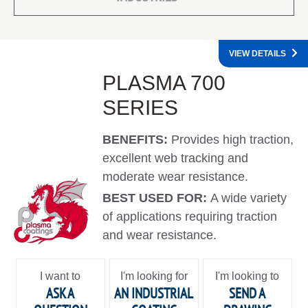
VIEW DETAILS
PLASMA 700
SERIES
BENEFITS:
Provides high traction,
excellent web tracking and
moderate wear resistance.
BEST USED FOR:
A wide variety
of applications requiring traction
and wear resistance.
I want to
I'm looking for
I'm looking to
ASK A
AN INDUSTRIAL
SEND A