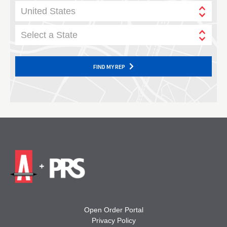
United States
Select a State
FIND MY REP
Open Order Portal
Privacy Policy