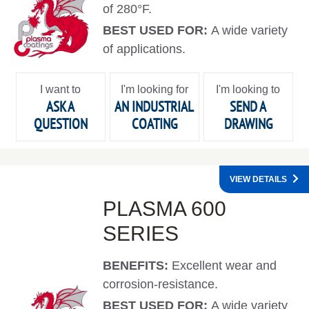
of 280°F.
BEST USED FOR:
A wide variety
of applications.
I want to
I'm looking for
I'm looking to
ASK A
AN INDUSTRIAL
SEND A
QUESTION
COATING
DRAWING
VIEW DETAILS
PLASMA 600
SERIES
BENEFITS:
Excellent wear and
corrosion-resistance.
BEST USED FOR:
A wide variety