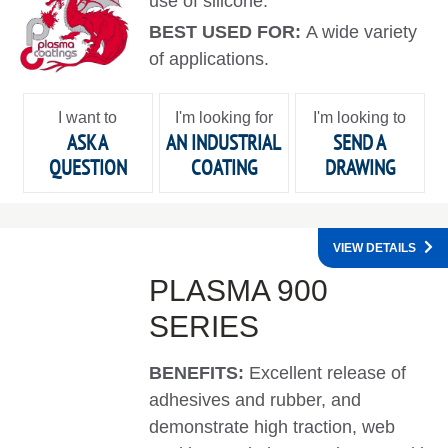
use of silicone.
BEST USED FOR:
A wide variety
of applications.
I want to
I'm looking for
I'm looking to
ASK A
AN INDUSTRIAL
SEND A
QUESTION
COATING
DRAWING
VIEW DETAILS
PLASMA 900
SERIES
BENEFITS:
Excellent release of
adhesives and rubber, and
demonstrate high traction, web