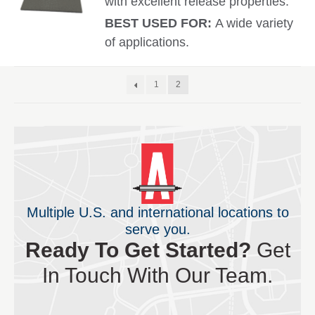
with excellent release properties.
BEST USED FOR:
A wide variety
of applications.
1
2
Multiple U.S. and international locations to
serve you.
Ready To Get Started?
Get
In Touch With Our Team.