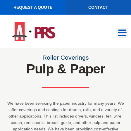
REQUEST A QUOTE
CONTACT
Skip
Skip
to
to
navigation
content
Roller Coverings
Pulp & Paper
We have been servicing the paper industry for many years. We
offer coverings and coatings for drums, rolls, and a variety of
other applications. This list includes dryers, winders, felt, wire,
couch, reel spools, breast, guide, and other pulp and paper
application needs. We have been providing cost-effective