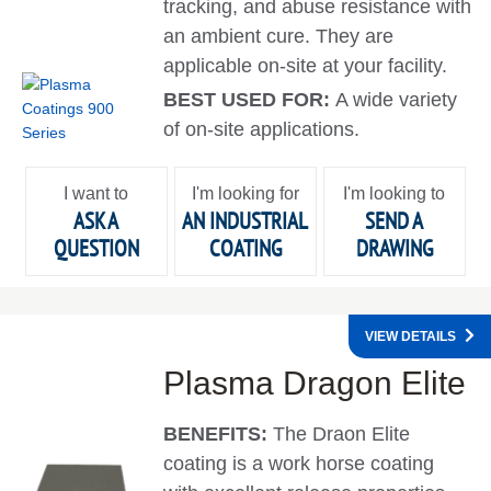
tracking, and abuse resistance with
an ambient cure. They are
applicable on-site at your facility.
BEST USED FOR:
A wide variety
of on-site applications.
I want to
I'm looking for
I'm looking to
ASK A
AN INDUSTRIAL
SEND A
QUESTION
COATING
DRAWING
VIEW DETAILS
Plasma Dragon Elite
BENEFITS:
The Draon Elite
coating is a work horse coating