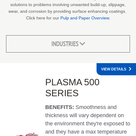
solutions to problems involving unwanted build-up, slippage,
wear, and corrosion by providing surface enhancing coatings.
Click here for our
Pulp and Paper Overview
.
INDUSTRIES
VIEW DETAILS
PLASMA 500
SERIES
BENEFITS:
Smoothness and
thickness will vary dependent on
the environment they're exposed to
and they have a max temperature