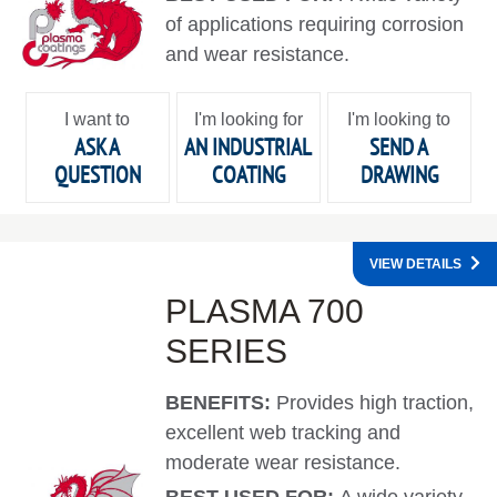
of applications requiring corrosion
and wear resistance.
I want to
I'm looking for
I'm looking to
ASK A
AN INDUSTRIAL
SEND A
QUESTION
COATING
DRAWING
VIEW DETAILS
PLASMA 700
SERIES
BENEFITS:
Provides high traction,
excellent web tracking and
moderate wear resistance.
BEST USED FOR:
A wide variety