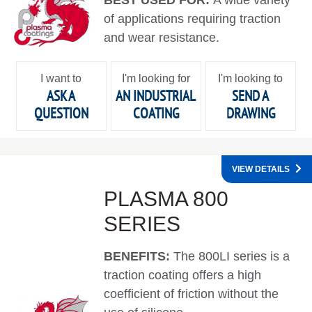
of applications requiring traction
and wear resistance.
I want to
I'm looking for
I'm looking to
ASK A
AN INDUSTRIAL
SEND A
QUESTION
COATING
DRAWING
VIEW DETAILS
PLASMA 800
SERIES
BENEFITS:
The 800LI series is a
traction coating offers a high
coefficient of friction without the