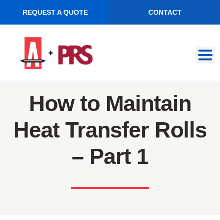
REQUEST A QUOTE
CONTACT
Skip
Skip
to
to
navigation
content
How to Maintain
Heat Transfer Rolls
– Part 1