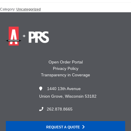
Category:
Uncategorized
Open Order Portal
Privacy Policy
Transparency in Coverage
1440 13th Avenue
Union Grove, Wisconsin 53182
262.878.8665
REQUEST A QUOTE