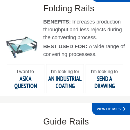
Folding Rails
BENEFITS:
Increases production
throughput and less rejects during
the converting process.
BEST USED FOR:
A wide range of
converting processess.
I want to
I'm looking for
I'm looking to
ASK A
AN INDUSTRIAL
SEND A
QUESTION
COATING
DRAWING
VIEW DETAILS
Guide Rails