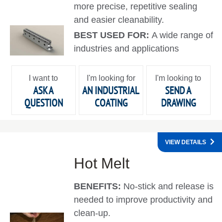
more precise, repetitive sealing
and easier cleanability.
BEST USED FOR:
A wide range of
industries and applications
I want to
I'm looking for
I'm looking to
ASK A
AN INDUSTRIAL
SEND A
QUESTION
COATING
DRAWING
VIEW DETAILS
Hot Melt
BENEFITS:
No-stick and release is
needed to improve productivity and
clean-up.