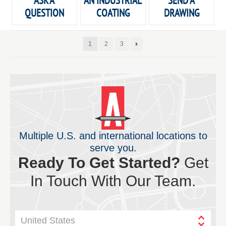
ASK A
AN INDUSTRIAL
SEND A
QUESTION
COATING
DRAWING
1
2
3
Multiple U.S. and international locations to
serve you.
Ready To Get Started?
Get
In Touch With Our Team.
United States