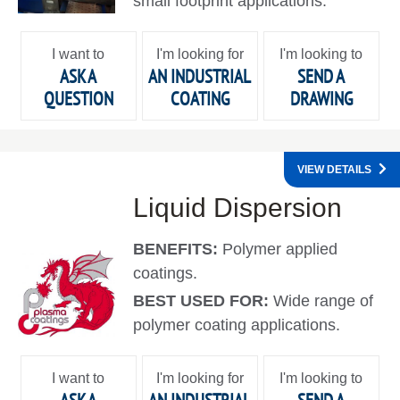
small footprint applications.
I want to
I'm looking for
I'm looking to
ASK A
AN INDUSTRIAL
SEND A
QUESTION
COATING
DRAWING
VIEW DETAILS
Liquid Dispersion
BENEFITS:
Polymer applied
coatings.
BEST USED FOR:
Wide range of
polymer coating applications.
I want to
I'm looking for
I'm looking to