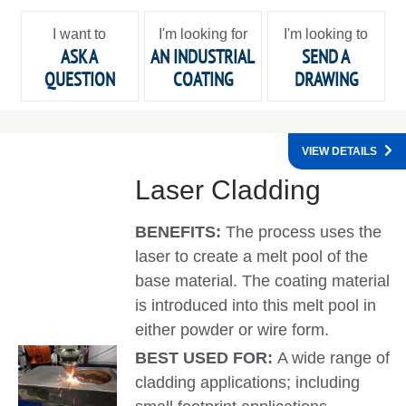
I want to
I'm looking for
I'm looking to
ASK A
AN INDUSTRIAL
SEND A
QUESTION
COATING
DRAWING
VIEW DETAILS
Laser Cladding
BENEFITS:
The process uses the
laser to create a melt pool of the
base material. The coating material
is introduced into this melt pool in
either powder or wire form.
BEST USED FOR:
A wide range of
cladding applications; including