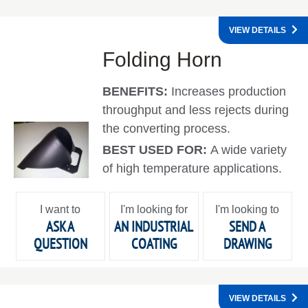
VIEW DETAILS
Folding Horn
BENEFITS:
Increases production
throughput and less rejects during
the converting process.
BEST USED FOR:
A wide variety
of high temperature applications.
I want to
I'm looking for
I'm looking to
ASK A
AN INDUSTRIAL
SEND A
QUESTION
COATING
DRAWING
VIEW DETAILS