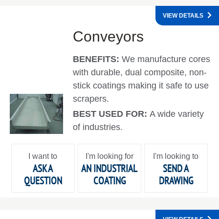
VIEW DETAILS
Conveyors
BENEFITS:
We manufacture cores
with durable, dual composite, non-
stick coatings making it safe to use
scrapers.
BEST USED FOR:
A wide variety
of industries.
I want to
I'm looking for
I'm looking to
ASK A
AN INDUSTRIAL
SEND A
QUESTION
COATING
DRAWING