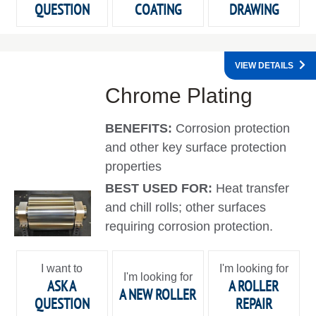
QUESTION
COATING
DRAWING
VIEW DETAILS
Chrome Plating
BENEFITS:
Corrosion protection
and other key surface protection
properties
BEST USED FOR:
Heat transfer
and chill rolls; other surfaces
requiring corrosion protection.
I want to
I'm looking for
I'm looking for
ASK A
A ROLLER
A NEW ROLLER
QUESTION
REPAIR