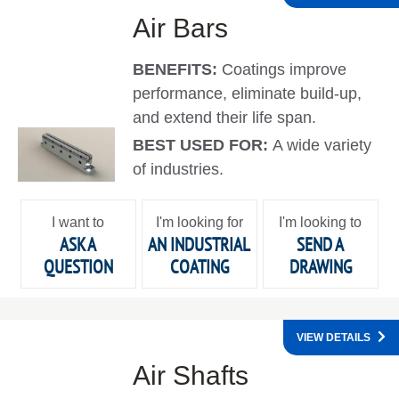
Air Bars
BENEFITS:
Coatings improve
performance, eliminate build-up,
and extend their life span.
BEST USED FOR:
A wide variety
of industries.
I want to
I'm looking for
I'm looking to
ASK A
AN INDUSTRIAL
SEND A
QUESTION
COATING
DRAWING
VIEW DETAILS
Air Shafts