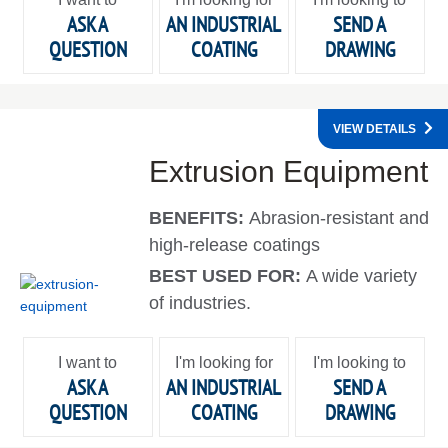
ASK A
AN INDUSTRIAL
SEND A
QUESTION
COATING
DRAWING
VIEW DETAILS
Extrusion Equipment
BENEFITS:
Abrasion-resistant and
high-release coatings
BEST USED FOR:
A wide variety
of industries.
I want to
I'm looking for
I'm looking to
ASK A
AN INDUSTRIAL
SEND A
QUESTION
COATING
DRAWING