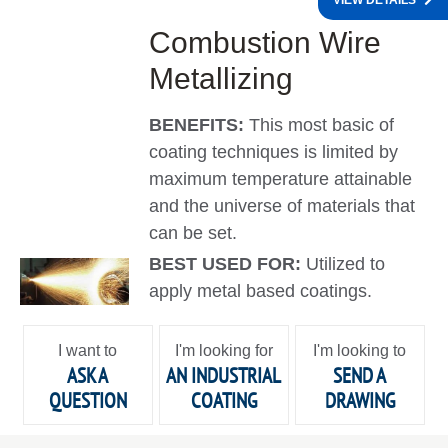
VIEW DETAILS
Combustion Wire
Metallizing
BENEFITS:
This most basic of
coating techniques is limited by
maximum temperature attainable
and the universe of materials that
can be set.
BEST USED FOR:
Utilized to
apply metal based coatings.
I want to
I'm looking for
I'm looking to
ASK A
AN INDUSTRIAL
SEND A
QUESTION
COATING
DRAWING