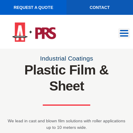
REQUEST A QUOTE
CONTACT
Skip
Skip
to
to
navigation
content
Industrial Coatings
Plastic Film &
Sheet
We lead in cast and blown film solutions with roller applications
up to 10 meters wide.