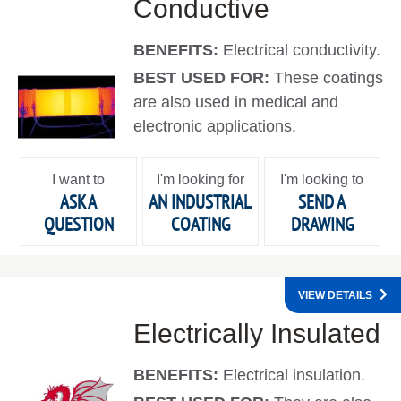
Conductive
BENEFITS:
Electrical conductivity.
BEST USED FOR:
These coatings
are also used in medical and
electronic applications.
I want to
I'm looking for
I'm looking to
ASK A
AN INDUSTRIAL
SEND A
QUESTION
COATING
DRAWING
VIEW DETAILS
Electrically Insulated
BENEFITS:
Electrical insulation.