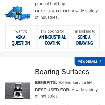
product build-up.
BEST USED FOR:
A wide variety
of industries.
I want to
I'm looking for
I'm looking to
ASK A
AN INDUSTRIAL
SEND A
QUESTION
COATING
DRAWING
VIEW DETAILS
Bearing Surfaces
BENEFITS:
Extend service life.
BEST USED FOR:
A wide variety
of industries.