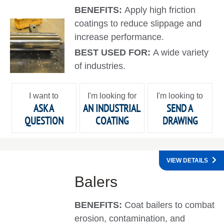
BENEFITS:
Apply high friction
coatings to reduce slippage and
increase performance.
BEST USED FOR:
A wide variety
of industries.
I want to
I'm looking for
I'm looking to
ASK A
AN INDUSTRIAL
SEND A
QUESTION
COATING
DRAWING
VIEW DETAILS
Balers
BENEFITS:
Coat bailers to combat
erosion, contamination, and