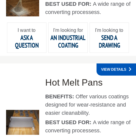
BEST USED FOR:
A wide range of
converting processess.
I want to
I'm looking for
I'm looking to
ASK A
AN INDUSTRIAL
SEND A
QUESTION
COATING
DRAWING
VIEW DETAILS
Hot Melt Pans
BENEFITS:
Offer various coatings
designed for wear-resistance and
easier cleanability.
BEST USED FOR:
A wide range of
converting processess.