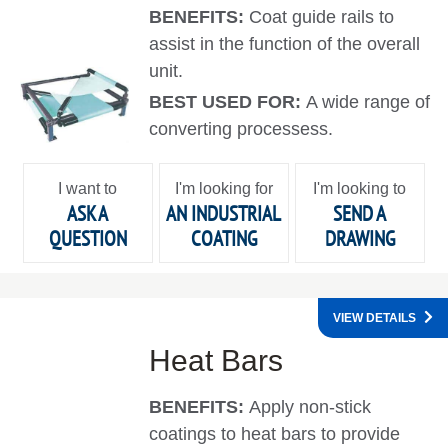
BENEFITS:
Coat guide rails to
assist in the function of the overall
unit.
BEST USED FOR:
A wide range of
converting processess.
I want to
I'm looking for
I'm looking to
ASK A
AN INDUSTRIAL
SEND A
QUESTION
COATING
DRAWING
VIEW DETAILS
Heat Bars
BENEFITS:
Apply non-stick
coatings to heat bars to provide