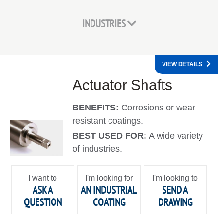
INDUSTRIES
VIEW DETAILS
Actuator Shafts
BENEFITS:
Corrosions or wear
resistant coatings.
BEST USED FOR:
A wide variety
of industries.
I want to
I'm looking for
I'm looking to
ASK A
AN INDUSTRIAL
SEND A
QUESTION
COATING
DRAWING