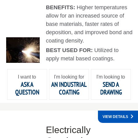
BENEFITS:
Higher temperatures
allow for an increased source of
base materials, faster rates of
deposition, and improved bond and
coating density.
BEST USED FOR:
Utilized to
apply metal based coatings.
I want to
I'm looking for
I'm looking to
ASK A
AN INDUSTRIAL
SEND A
QUESTION
COATING
DRAWING
VIEW DETAILS
Electrically