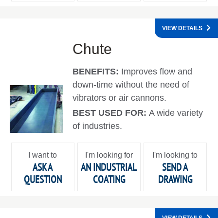
VIEW DETAILS
Chute
BENEFITS:
Improves flow and
down-time without the need of
vibrators or air cannons.
BEST USED FOR:
A wide variety
of industries.
I want to
I'm looking for
I'm looking to
ASK A
AN INDUSTRIAL
SEND A
QUESTION
COATING
DRAWING