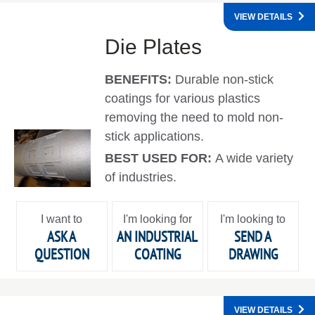
VIEW DETAILS
Die Plates
BENEFITS:
Durable non-stick
coatings for various plastics
removing the need to mold non-
stick applications.
BEST USED FOR:
A wide variety
of industries.
I want to
I'm looking for
I'm looking to
ASK A
AN INDUSTRIAL
SEND A
QUESTION
COATING
DRAWING
VIEW DETAILS