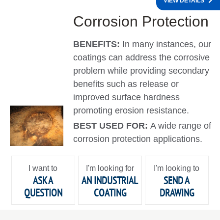
VIEW DETAILS
Corrosion Protection
BENEFITS:
In many instances, our
coatings can address the corrosive
problem while providing secondary
benefits such as release or
improved surface hardness
promoting erosion resistance.
BEST USED FOR:
A wide range of
corrosion protection applications.
I want to
I'm looking for
I'm looking to
ASK A
AN INDUSTRIAL
SEND A
QUESTION
COATING
DRAWING