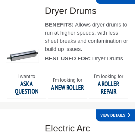
Dryer Drums
BENEFITS:
Allows dryer drums to
run at higher speeds, with less
sheet breaks and contamination or
build up issues.
BEST USED FOR:
Dryer Drums
I want to
I'm looking for
I'm looking for
ASK A
A ROLLER
A NEW ROLLER
QUESTION
REPAIR
VIEW DETAILS
Electric Arc