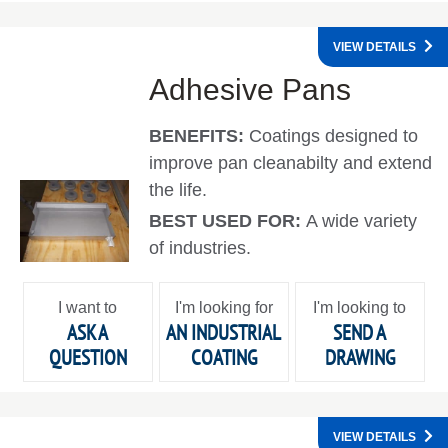
VIEW DETAILS
Adhesive Pans
BENEFITS:
Coatings designed to
improve pan cleanabilty and extend
the life.
BEST USED FOR:
A wide variety
of industries.
I want to
I'm looking for
I'm looking to
ASK A
AN INDUSTRIAL
SEND A
QUESTION
COATING
DRAWING
VIEW DETAILS