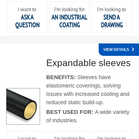
I want to
I'm looking for
I'm looking to
ASK A
AN INDUSTRIAL
SEND A
QUESTION
COATING
DRAWING
VIEW DETAILS
Expandable sleeves
BENEFITS:
Sleeves have
elastomeric coverings, solving
issues with increased cooling and
reduced static build-up.
BEST USED FOR:
A wide variety
of industries.
I want to
I'm looking for
I'm looking to