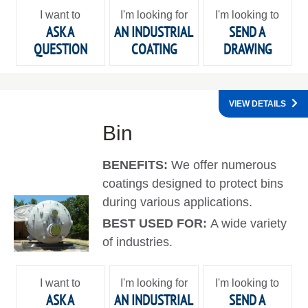
I want to
I'm looking for
I'm looking to
ASK A
AN INDUSTRIAL
SEND A
QUESTION
COATING
DRAWING
VIEW DETAILS
Bin
BENEFITS:
We offer numerous
coatings designed to protect bins
during various applications.
BEST USED FOR:
A wide variety
of industries.
I want to
I'm looking for
I'm looking to
ASK A
AN INDUSTRIAL
SEND A