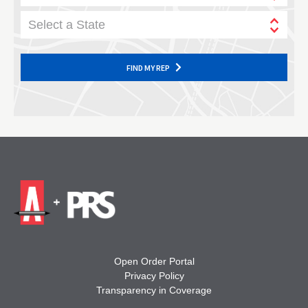
Select a State
FIND MY REP
Open Order Portal
Privacy Policy
Transparency in Coverage