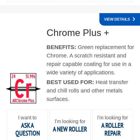
VIEW DETAILS
Chrome Plus +
BENEFITS:
Green replacement for
Chrome. A scratch resistant and
repair capable coating for use in a
wide variety of applications.
BEST USED FOR:
Heat transfer
and chill rolls and other metals
surfaces.
I want to
I'm looking for
I'm looking for
ASK A
A ROLLER
A NEW ROLLER
QUESTION
REPAIR