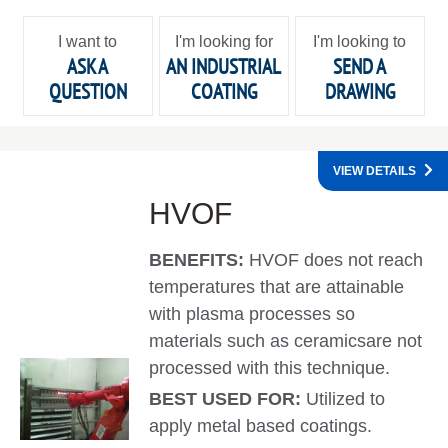
I want to
I'm looking for
I'm looking to
ASK A
AN INDUSTRIAL
SEND A
QUESTION
COATING
DRAWING
VIEW DETAILS
HVOF
BENEFITS:
HVOF does not reach
temperatures that are attainable
with plasma processes so
materials such as ceramicsare not
processed with this technique.
BEST USED FOR:
Utilized to
apply metal based coatings.