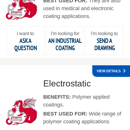
BEST USED FOR:
They are also
used in medical and electronic
coating applications.
I want to
I'm looking for
I'm looking to
ASK A
AN INDUSTRIAL
SEND A
QUESTION
COATING
DRAWING
VIEW DETAILS
Electrostatic
BENEFITS:
Polymer applied
coatings.
BEST USED FOR:
Wide range of
polymer coating applications.