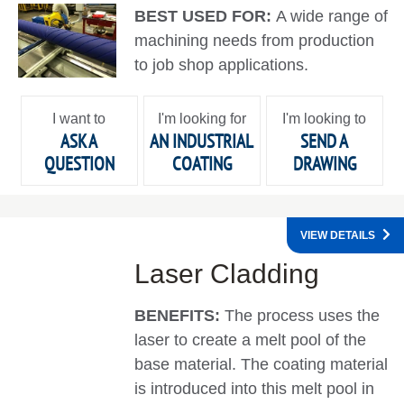
BEST USED FOR:
A wide range of
machining needs from production
to job shop applications.
I want to
I'm looking for
I'm looking to
ASK A
AN INDUSTRIAL
SEND A
QUESTION
COATING
DRAWING
VIEW DETAILS
Laser Cladding
BENEFITS:
The process uses the
laser to create a melt pool of the
base material. The coating material
is introduced into this melt pool in