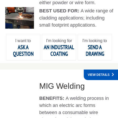
either powder or wire form.
BEST USED FOR:
A wide range of
cladding applications; including
small footprint applications.
I want to
I'm looking for
I'm looking to
ASK A
AN INDUSTRIAL
SEND A
QUESTION
COATING
DRAWING
VIEW DETAILS
MIG Welding
BENEFITS:
A welding process in
which an electric arc forms
between a consumable wire