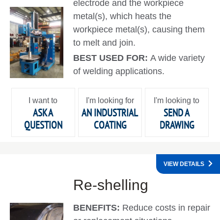
electrode and the workpiece
metal(s), which heats the
workpiece metal(s), causing them
to melt and join.
BEST USED FOR:
A wide variety
of welding applications.
I want to
I'm looking for
I'm looking to
ASK A
AN INDUSTRIAL
SEND A
QUESTION
COATING
DRAWING
VIEW DETAILS
Re-shelling
BENEFITS:
Reduce costs in repair