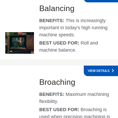
Balancing
BENEFITS:
This is increasingly
important in today's high running
machine speeds.
BEST USED FOR:
Roll and
machine balance.
VIEW DETAILS
Broaching
BENEFITS:
Maximum machining
flexibility.
BEST USED FOR:
Broaching is
used when precision machining is