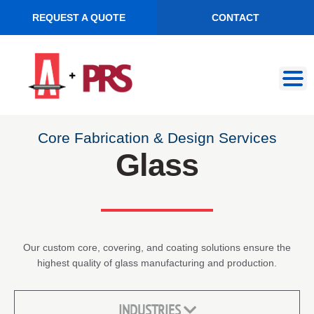
REQUEST A QUOTE
CONTACT
Skip
Skip
to
to
navigation
content
Core Fabrication & Design Services
Glass
Our custom core, covering, and coating solutions ensure the
highest quality of glass manufacturing and production.
INDUSTRIES