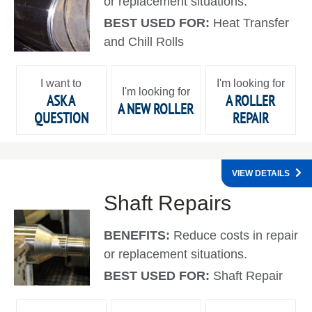
or replacement situations.
BEST USED FOR:
Heat Transfer
and Chill Rolls
I want to
I'm looking for
I'm looking for
ASK A
A ROLLER
A NEW ROLLER
QUESTION
REPAIR
VIEW DETAILS
Shaft Repairs
BENEFITS:
Reduce costs in repair
or replacement situations.
BEST USED FOR:
Shaft Repair