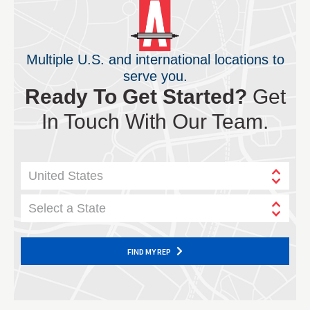
Multiple U.S. and international locations to
serve you.
Ready To Get Started?
Get
In Touch With Our Team.
United States
Select a State
FIND MY REP