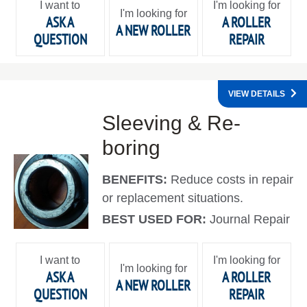
I want to
I'm looking for
I'm looking for
ASK A
A ROLLER
A NEW ROLLER
QUESTION
REPAIR
VIEW DETAILS
Sleeving & Re-
boring
BENEFITS:
Reduce costs in repair
or replacement situations.
BEST USED FOR:
Journal Repair
I want to
I'm looking for
I'm looking for
ASK A
A ROLLER
A NEW ROLLER
QUESTION
REPAIR