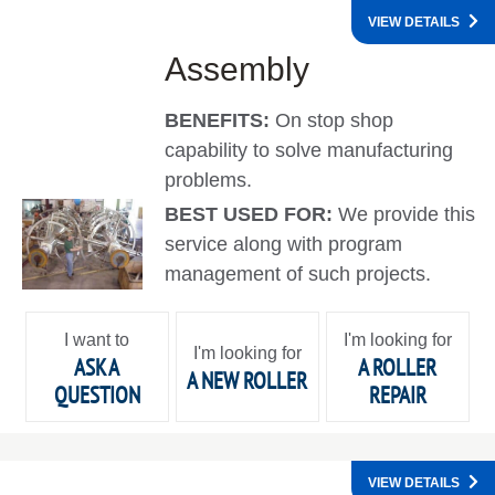
VIEW DETAILS
Assembly
BENEFITS:
On stop shop
capability to solve manufacturing
problems.
BEST USED FOR:
We provide this
service along with program
management of such projects.
I want to
I'm looking for
I'm looking for
ASK A
A ROLLER
A NEW ROLLER
QUESTION
REPAIR
VIEW DETAILS