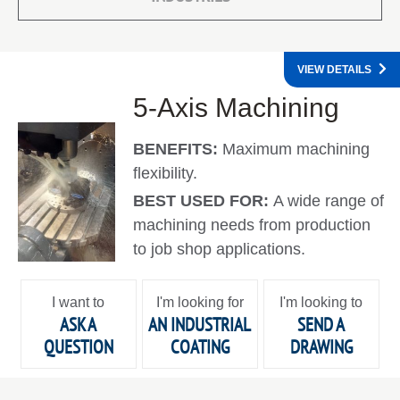
VIEW DETAILS
5-Axis Machining
BENEFITS:
Maximum machining
flexibility.
BEST USED FOR:
A wide range of
machining needs from production
to job shop applications.
I want to
I'm looking for
I'm looking to
ASK A
AN INDUSTRIAL
SEND A
QUESTION
COATING
DRAWING