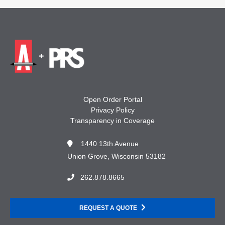
Open Order Portal
Privacy Policy
Transparency in Coverage
1440 13th Avenue
Union Grove, Wisconsin 53182
262.878.8665
REQUEST A QUOTE