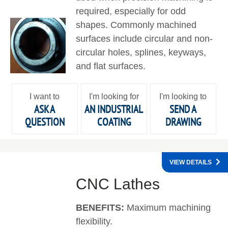
required, especially for odd
shapes. Commonly machined
surfaces include circular and non-
circular holes, splines, keyways,
and flat surfaces.
I want to
I'm looking for
I'm looking to
ASK A
AN INDUSTRIAL
SEND A
QUESTION
COATING
DRAWING
VIEW DETAILS
CNC Lathes
BENEFITS:
Maximum machining
flexibility.