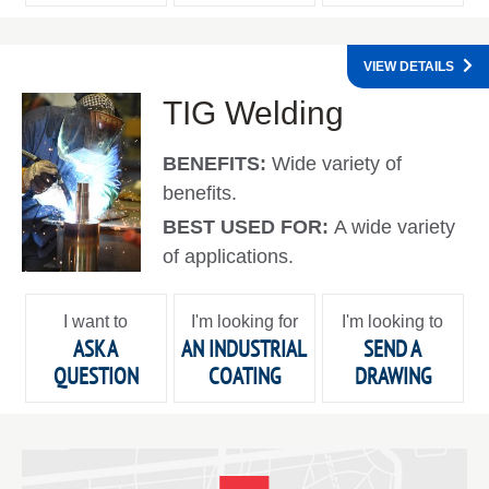
VIEW DETAILS
TIG Welding
BENEFITS:
Wide variety of
benefits.
BEST USED FOR:
A wide variety
of applications.
I want to
I'm looking for
I'm looking to
ASK A
AN INDUSTRIAL
SEND A
QUESTION
COATING
DRAWING