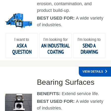
erosion, contamination, and
product build-up.
BEST USED FOR:
A wide variety
of industries.
I want to
I'm looking for
I'm looking to
ASK A
AN INDUSTRIAL
SEND A
QUESTION
COATING
DRAWING
VIEW DETAILS
Bearing Surfaces
BENEFITS:
Extend service life.
BEST USED FOR:
A wide variety
of industries.