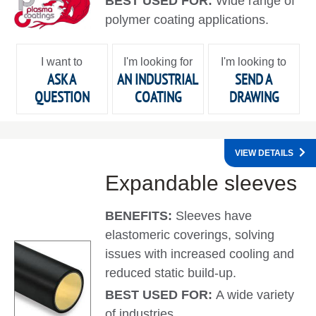
BEST USED FOR:
Wide range of
polymer coating applications.
I want to
I'm looking for
I'm looking to
ASK A
AN INDUSTRIAL
SEND A
QUESTION
COATING
DRAWING
VIEW DETAILS
Expandable sleeves
BENEFITS:
Sleeves have
elastomeric coverings, solving
issues with increased cooling and
reduced static build-up.
BEST USED FOR:
A wide variety
of industries.