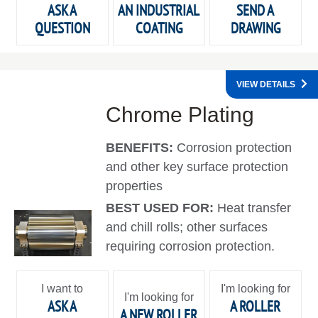
ASK A
AN INDUSTRIAL
SEND A
QUESTION
COATING
DRAWING
VIEW DETAILS
Chrome Plating
BENEFITS:
Corrosion protection
and other key surface protection
properties
BEST USED FOR:
Heat transfer
and chill rolls; other surfaces
requiring corrosion protection.
I want to
I'm looking for
I'm looking for
ASK A
A ROLLER
A NEW ROLLER