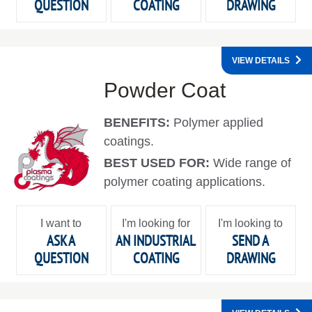
QUESTION
COATING
DRAWING
VIEW DETAILS
Powder Coat
BENEFITS:
Polymer applied
coatings.
BEST USED FOR:
Wide range of
polymer coating applications.
I want to
I'm looking for
I'm looking to
ASK A
AN INDUSTRIAL
SEND A
QUESTION
COATING
DRAWING