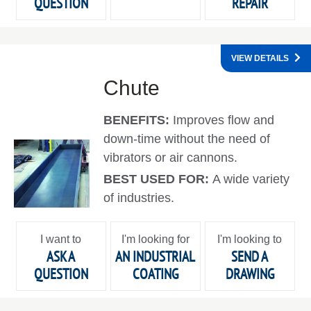
QUESTION
REPAIR
VIEW DETAILS
Chute
BENEFITS:
Improves flow and
down-time without the need of
vibrators or air cannons.
BEST USED FOR:
A wide variety
of industries.
I want to
I'm looking for
I'm looking to
ASK A
AN INDUSTRIAL
SEND A
QUESTION
COATING
DRAWING