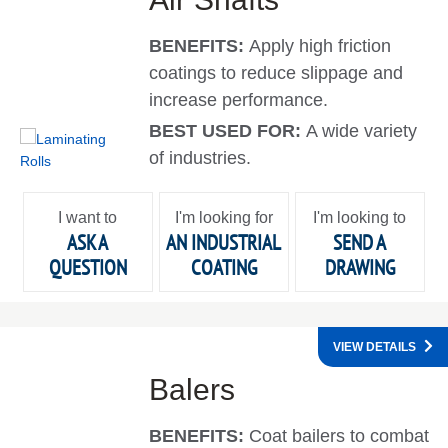
BENEFITS:
Apply high friction
coatings to reduce slippage and
increase performance.
BEST USED FOR:
A wide variety
of industries.
I want to
I'm looking for
I'm looking to
ASK A
AN INDUSTRIAL
SEND A
QUESTION
COATING
DRAWING
VIEW DETAILS
Balers
BENEFITS:
Coat bailers to combat