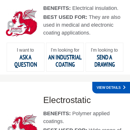
BENEFITS:
Electrical insulation.
BEST USED FOR:
They are also
used in medical and electronic
coating applications.
I want to
I'm looking for
I'm looking to
ASK A
AN INDUSTRIAL
SEND A
QUESTION
COATING
DRAWING
VIEW DETAILS
Electrostatic
BENEFITS:
Polymer applied
coatings.