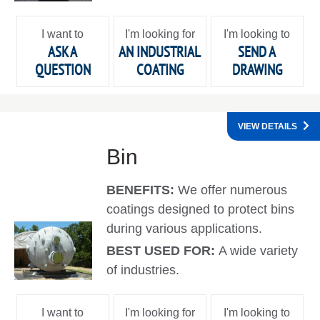
I want to
I'm looking for
I'm looking to
ASK A
AN INDUSTRIAL
SEND A
QUESTION
COATING
DRAWING
VIEW DETAILS
Bin
BENEFITS:
We offer numerous
coatings designed to protect bins
during various applications.
BEST USED FOR:
A wide variety
of industries.
I want to
I'm looking for
I'm looking to