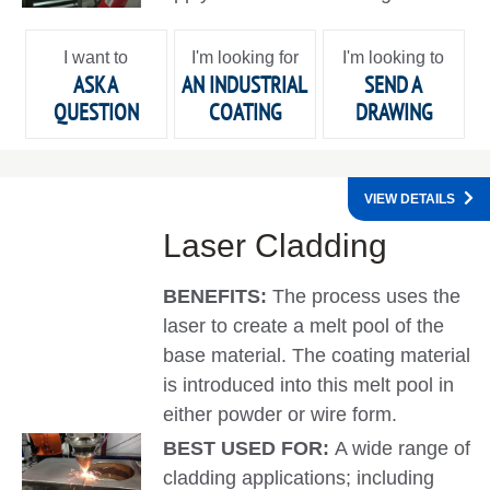
I want to
I'm looking for
I'm looking to
ASK A
AN INDUSTRIAL
SEND A
QUESTION
COATING
DRAWING
VIEW DETAILS
Laser Cladding
BENEFITS:
The process uses the
laser to create a melt pool of the
base material. The coating material
is introduced into this melt pool in
either powder or wire form.
BEST USED FOR:
A wide range of
cladding applications; including