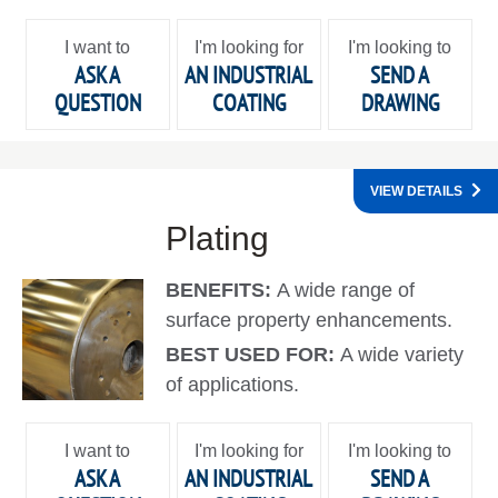
I want to
I'm looking for
I'm looking to
ASK A
AN INDUSTRIAL
SEND A
QUESTION
COATING
DRAWING
VIEW DETAILS
Plating
BENEFITS:
A wide range of
surface property enhancements.
BEST USED FOR:
A wide variety
of applications.
I want to
I'm looking for
I'm looking to
ASK A
AN INDUSTRIAL
SEND A