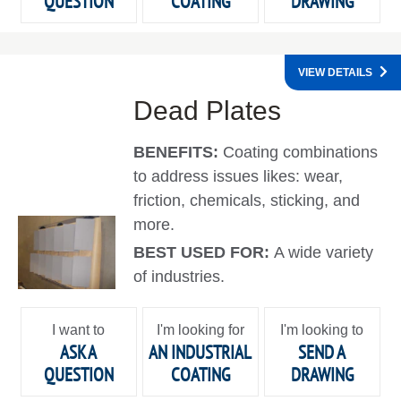
QUESTION
COATING
DRAWING
VIEW DETAILS
Dead Plates
BENEFITS:
Coating combinations
to address issues likes: wear,
friction, chemicals, sticking, and
more.
BEST USED FOR:
A wide variety
of industries.
I want to
I'm looking for
I'm looking to
ASK A
AN INDUSTRIAL
SEND A
QUESTION
COATING
DRAWING