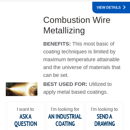
VIEW DETAILS
Combustion Wire
Metallizing
BENEFITS:
This most basic of
coating techniques is limited by
maximum temperature attainable
and the universe of materials that
can be set.
BEST USED FOR:
Utilized to
apply metal based coatings.
I want to
I'm looking for
I'm looking to
ASK A
AN INDUSTRIAL
SEND A
QUESTION
COATING
DRAWING