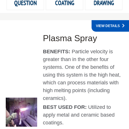
QUESTION
COATING
DRAWING
VIEW DETAILS
Plasma Spray
BENEFITS:
Particle velocity is
greater than in the other four
systems. One of the benefits of
using this system is the high heat,
which can process materials with
high melting points (including
ceramics).
BEST USED FOR:
Utilized to
apply metal and ceramic based
coatings.