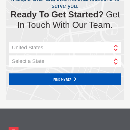
serve you.
Ready To Get Started?
Get
In Touch With Our Team.
United States
Select a State
FIND MY REP