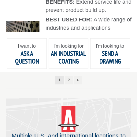
BENEFITS:
Extend service life and
prevent product build up.
BEST USED FOR:
A wide range of
industries and applications
I want to
I'm looking for
I'm looking to
ASK A
AN INDUSTRIAL
SEND A
QUESTION
COATING
DRAWING
1
2
Multiple U.S. and international locations to