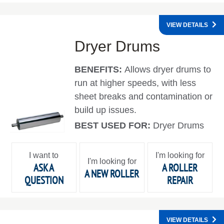
VIEW DETAILS
Dryer Drums
BENEFITS:
Allows dryer drums to
run at higher speeds, with less
sheet breaks and contamination or
build up issues.
BEST USED FOR:
Dryer Drums
I want to
I'm looking for
I'm looking for
ASK A
A ROLLER
A NEW ROLLER
QUESTION
REPAIR
VIEW DETAILS