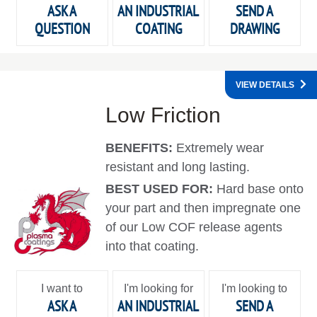
ASK A
AN INDUSTRIAL
SEND A
QUESTION
COATING
DRAWING
VIEW DETAILS
Low Friction
BENEFITS:
Extremely wear
resistant and long lasting.
BEST USED FOR:
Hard base onto
your part and then impregnate one
of our Low COF release agents
into that coating.
I want to
I'm looking for
I'm looking to
ASK A
AN INDUSTRIAL
SEND A