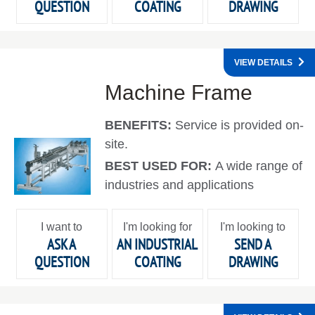
QUESTION
COATING
DRAWING
VIEW DETAILS
Machine Frame
BENEFITS:
Service is provided on-
site.
BEST USED FOR:
A wide range of
industries and applications
I want to
I'm looking for
I'm looking to
ASK A
AN INDUSTRIAL
SEND A
QUESTION
COATING
DRAWING