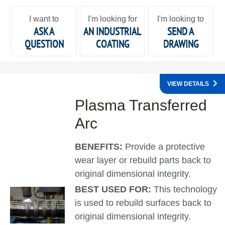
I want to
I'm looking for
I'm looking to
ASK A
AN INDUSTRIAL
SEND A
QUESTION
COATING
DRAWING
VIEW DETAILS
Plasma Transferred
Arc
BENEFITS:
Provide a protective
wear layer or rebuild parts back to
original dimensional integrity.
BEST USED FOR:
This technology
is used to rebuild surfaces back to
original dimensional integrity.