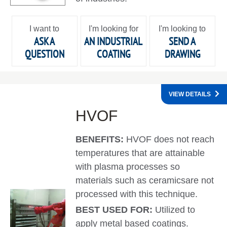
I want to
I'm looking for
I'm looking to
ASK A
AN INDUSTRIAL
SEND A
QUESTION
COATING
DRAWING
VIEW DETAILS
HVOF
BENEFITS:
HVOF does not reach
temperatures that are attainable
with plasma processes so
materials such as ceramicsare not
processed with this technique.
BEST USED FOR:
Utilized to
apply metal based coatings.