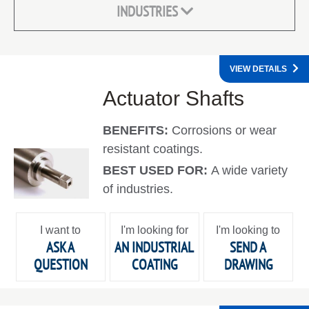
INDUSTRIES
VIEW DETAILS
Actuator Shafts
BENEFITS:
Corrosions or wear
resistant coatings.
BEST USED FOR:
A wide variety
of industries.
I want to
I'm looking for
I'm looking to
ASK A
AN INDUSTRIAL
SEND A
QUESTION
COATING
DRAWING