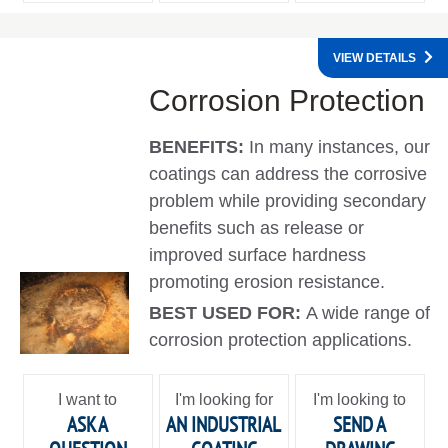
VIEW DETAILS
Corrosion Protection
BENEFITS:
In many instances, our
coatings can address the corrosive
problem while providing secondary
benefits such as release or
improved surface hardness
promoting erosion resistance.
BEST USED FOR:
A wide range of
corrosion protection applications.
I want to
I'm looking for
I'm looking to
ASK A
AN INDUSTRIAL
SEND A