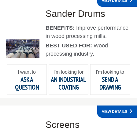
VIEW DETAILS
Sander Drums
BENEFITS:
Improve performance
in wood processing mills.
BEST USED FOR:
Wood
processing industry.
I want to
I'm looking for
I'm looking to
ASK A
AN INDUSTRIAL
SEND A
QUESTION
COATING
DRAWING
VIEW DETAILS
Screens