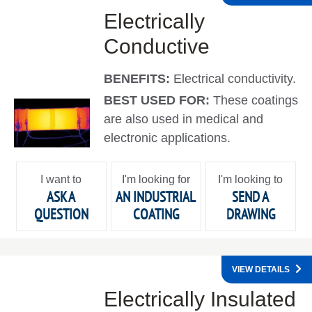
Electrically
Conductive
BENEFITS:
Electrical conductivity.
BEST USED FOR:
These coatings
are also used in medical and
electronic applications.
I want to
I'm looking for
I'm looking to
ASK A
AN INDUSTRIAL
SEND A
QUESTION
COATING
DRAWING
VIEW DETAILS
Electrically Insulated