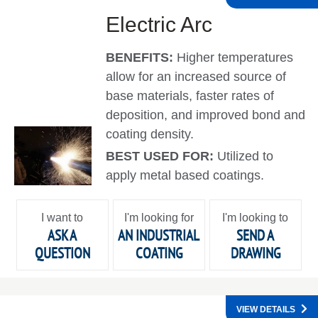
Electric Arc
BENEFITS:
Higher temperatures
allow for an increased source of
base materials, faster rates of
deposition, and improved bond and
coating density.
BEST USED FOR:
Utilized to
apply metal based coatings.
I want to
I'm looking for
I'm looking to
ASK A
AN INDUSTRIAL
SEND A
QUESTION
COATING
DRAWING
VIEW DETAILS