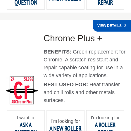
QUESTION
REPAIR
VIEW DETAILS
Chrome Plus +
BENEFITS:
Green replacement for
Chrome. A scratch resistant and
repair capable coating for use in a
wide variety of applications.
BEST USED FOR:
Heat transfer
and chill rolls and other metals
surfaces.
I want to
I'm looking for
I'm looking for
ASK A
A ROLLER
A NEW ROLLER