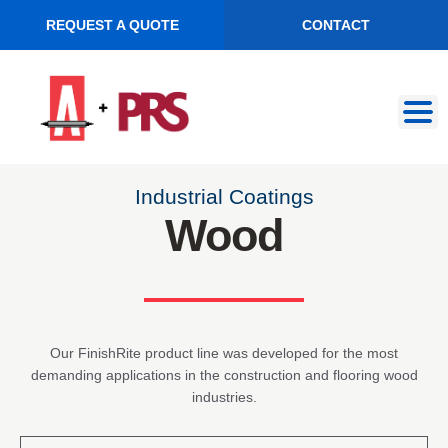
REQUEST A QUOTE
CONTACT
Skip
Skip
to
to
navigation
content
Industrial Coatings
Wood
Our FinishRite product line was developed for the most
demanding applications in the construction and flooring wood
industries.