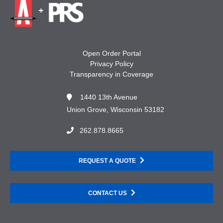
Open Order Portal
Privacy Policy
Transparency in Coverage
1440 13th Avenue
Union Grove, Wisconsin 53182
262.878.8665
REQUEST A QUOTE
CONTACT US