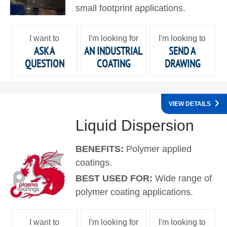
small footprint applications.
I want to
I'm looking for
I'm looking to
ASK A
AN INDUSTRIAL
SEND A
QUESTION
COATING
DRAWING
VIEW DETAILS
Liquid Dispersion
BENEFITS:
Polymer applied
coatings.
BEST USED FOR:
Wide range of
polymer coating applications.
I want to
I'm looking for
I'm looking to