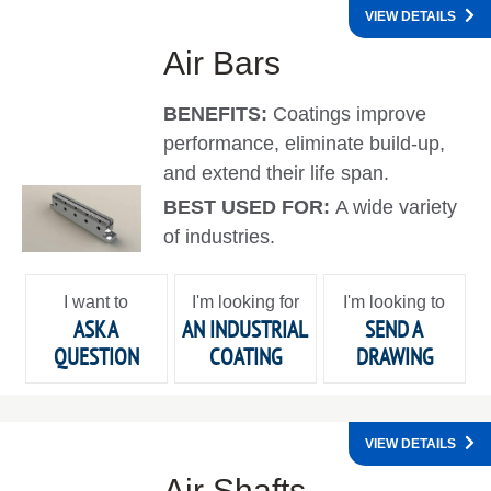
VIEW DETAILS
Air Bars
BENEFITS:
Coatings improve
performance, eliminate build-up,
and extend their life span.
BEST USED FOR:
A wide variety
of industries.
I want to
I'm looking for
I'm looking to
ASK A
AN INDUSTRIAL
SEND A
QUESTION
COATING
DRAWING
VIEW DETAILS
Air Shafts