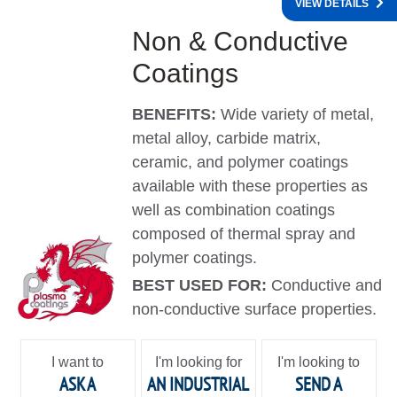
VIEW DETAILS
Non & Conductive
Coatings
BENEFITS:
Wide variety of metal,
metal alloy, carbide matrix,
ceramic, and polymer coatings
available with these properties as
well as combination coatings
composed of thermal spray and
polymer coatings.
BEST USED FOR:
Conductive and
non-conductive surface properties.
I want to
I'm looking for
I'm looking to
ASK A
AN INDUSTRIAL
SEND A