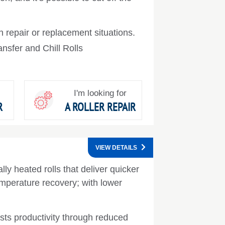
 repair or replacement situations.
nsfer and Chill Rolls
I'm looking for
R
A ROLLER REPAIR
VIEW DETAILS
lly heated rolls that deliver quicker
mperature recovery; with lower
ts productivity through reduced