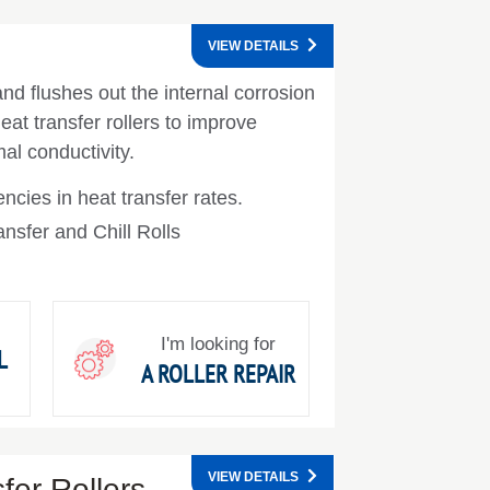
VIEW DETAILS
nd flushes out the internal corrosion
at transfer rollers to improve
al conductivity.
encies in heat transfer rates.
nsfer and Chill Rolls
I'm looking for
L
A ROLLER REPAIR
VIEW DETAILS
er Rollers