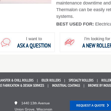
maintenance downtime and 
Thermalon can be easily retro
systems.
BEST USED FOR:
Electric
I want to
I'm looking for
ASK A QUESTION
A NEW ROLLE
RANSFER &
CHILL ROLLERS
IDLER
ROLLERS
SPECIALTY
ROLLERS
ROLLER
E FABRICATION &
DESIGN SERVICES
INDUSTRIAL
COATINGS
BROWSE BY
INDU
1440 13th Avenue
REQUEST A QUOTE
Union Grove, Wisconsin