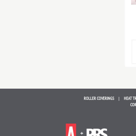
ROLLER
COVERINGS
HEAT T
COR