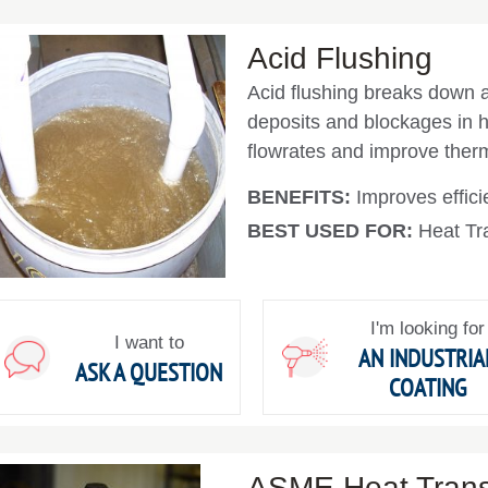
Acid Flushing
Acid flushing breaks down a
deposits and blockages in he
flowrates and improve therm
BENEFITS:
Improves effici
BEST USED FOR:
Heat Tra
I'm looking for
I want to
AN INDUSTRIA
ASK A QUESTION
COATING
ASME Heat Transf