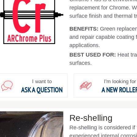
replacement for Chrome. Wi
surface finish and thermal t
BENEFITS:
Green replacem
and repair capable coating f
applications.
BEST USED FOR:
Heat tra
surfaces.
I want to
I'm looking for
ASK A QUESTION
A NEW ROLLE
Re-shelling
Re-shelling is considered if
experienced internal corrosio