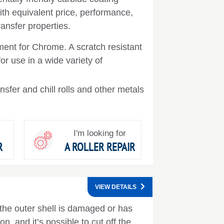
th equivalent price, performance,
ransfer properties.
ent for Chrome. A scratch resistant
or use in a wide variety of
nsfer and chill rolls and other metals
I'm looking for
R
A ROLLER REPAIR
VIEW DETAILS
 the outer shell is damaged or has
n, and it’s possible to cut off the