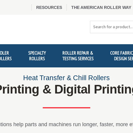
RESOURCES
THE AMERICAN ROLLER WAY
Search
Products
IDLER
SPECIALTY
ROLLER REPAIR &
CORE FABRIC
OLLERS
ROLLERS
TESTING SERVICES
DESIGN SE
Heat Transfer & Chill Rollers
rinting & Digital Printi
tions help parts and machines run longer, faster, more eff