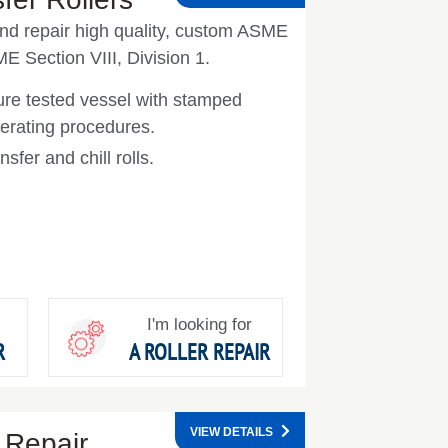
nd repair high quality, custom ASME
ME Section VIII, Division 1.
ure tested vessel with stamped
erating procedures.
nsfer and chill rolls.
I'm looking for
R
A ROLLER REPAIR
VIEW DETAILS
 Repair