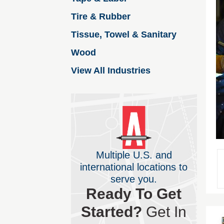
Tire & Rubber
Tissue, Towel & Sanitary
Wood
View All Industries
Multiple U.S. and
international locations to
serve you.
Ready To Get
Started?
Get In