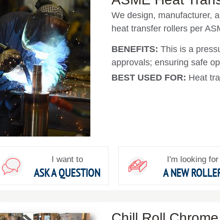
We design, manufacturer, a
heat transfer rollers per AS
BENEFITS:
This is a press
approvals; ensuring safe op
BEST USED FOR:
Heat tra
I want to
I'm looking for
ASK A QUESTION
A NEW ROLLE
Chill Roll Chrome