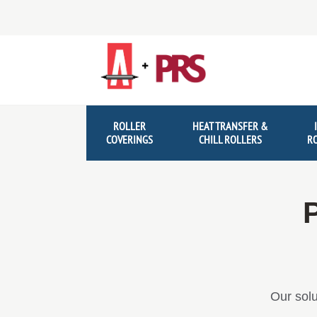
Skip
Skip
to
to
navigation
content
ROLLER
HEAT TRANSFER &
COVERINGS
CHILL ROLLERS
R
P
Our solu