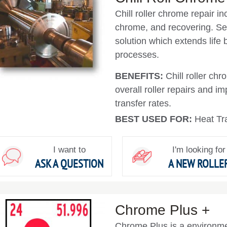
Chill roller chrome repair in
chrome, and recovering. 
solution which extends life
processes.
BENEFITS:
Chill roller ch
overall roller repairs and i
transfer rates.
BEST USED FOR:
Heat Tra
I want to
I'm looking for
ASK A QUESTION
A NEW ROLLE
Chrome Plus +
Chrome Plus is a environmen