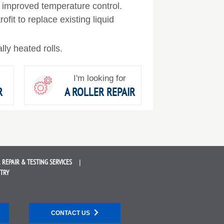
improved temperature control.
fit to replace existing liquid
ally heated rolls.
I'm looking for
R
A ROLLER REPAIR
 REPAIR &
TESTING SERVICES
STRY
CONTACT US