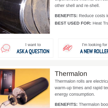
other shell and re-shell.
BENEFITS:
Reduce costs in
BEST USED FOR:
Heat Tra
I want to
I'm looking for
ASK A QUESTION
A NEW ROLLE
Thermalon
Thermalon rolls are electrica
warm-up times and rapid te
energy consumption.
BENEFITS:
Thermalon boos