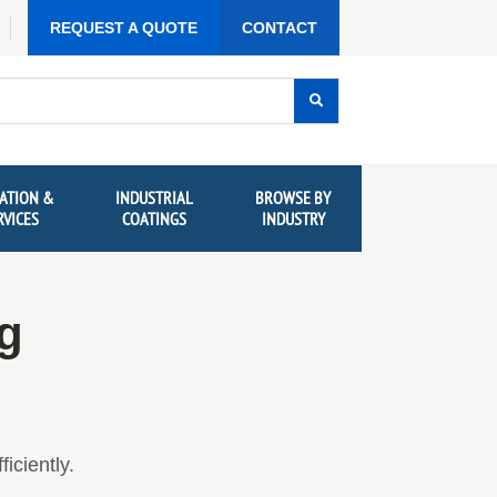
REQUEST A QUOTE
CONTACT
ATION &
INDUSTRIAL
BROWSE BY
RVICES
COATINGS
INDUSTRY
ng
iciently.