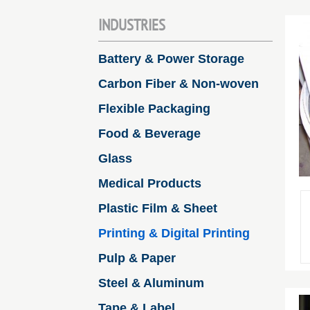
INDUSTRIES
Battery & Power Storage
Carbon Fiber & Non-woven
Flexible Packaging
Food & Beverage
Glass
Medical Products
Plastic Film & Sheet
Printing & Digital Printing
Pulp & Paper
Steel & Aluminum
Tape & Label