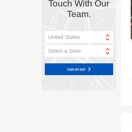
Touch With Our
Team.
United States
Select a State
FIND MY REP