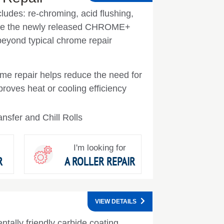
cludes: re-chroming, acid flushing,
See the newly released CHROME+
 beyond typical chrome repair
rome repair helps reduce the need for
mproves heat or cooling efficiency
nsfer and Chill Rolls
I'm looking for
R
A ROLLER REPAIR
VIEW DETAILS
tally friendly carbide coating