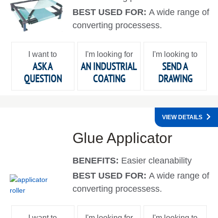
BEST USED FOR:
A wide range of
converting processess.
I want to
I'm looking for
I'm looking to
ASK A
AN INDUSTRIAL
SEND A
QUESTION
COATING
DRAWING
VIEW DETAILS
Glue Applicator
BENEFITS:
Easier cleanability
BEST USED FOR:
A wide range of
converting processess.
I want to
I'm looking for
I'm looking to