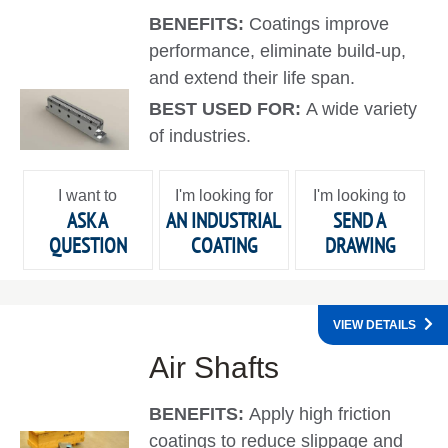
BENEFITS:
Coatings improve
performance, eliminate build-up,
and extend their life span.
BEST USED FOR:
A wide variety
of industries.
I want to
I'm looking for
I'm looking to
ASK A
AN INDUSTRIAL
SEND A
QUESTION
COATING
DRAWING
VIEW DETAILS
Air Shafts
BENEFITS:
Apply high friction
coatings to reduce slippage and