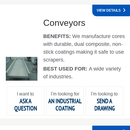
VIEW DETAILS
Conveyors
BENEFITS:
We manufacture cores
with durable, dual composite, non-
stick coatings making it safe to use
scrapers.
BEST USED FOR:
A wide variety
of industries.
I want to
I'm looking for
I'm looking to
ASK A
AN INDUSTRIAL
SEND A
QUESTION
COATING
DRAWING