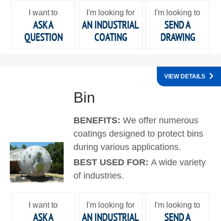
I want to
I'm looking for
I'm looking to
ASK A
AN INDUSTRIAL
SEND A
QUESTION
COATING
DRAWING
VIEW DETAILS
Bin
BENEFITS:
We offer numerous
coatings designed to protect bins
during various applications.
BEST USED FOR:
A wide variety
of industries.
I want to
I'm looking for
I'm looking to
ASK A
AN INDUSTRIAL
SEND A