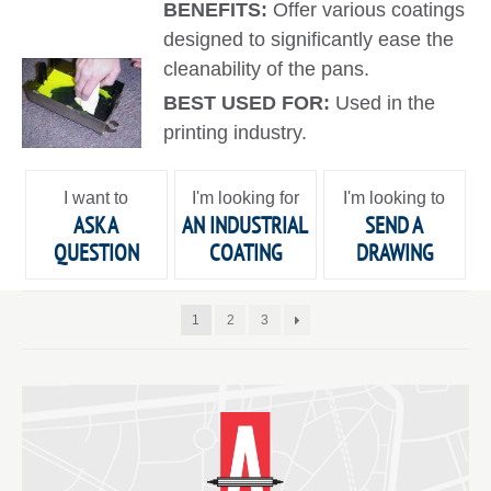
BENEFITS:
Offer various coatings
designed to significantly ease the
cleanability of the pans.
BEST USED FOR:
Used in the
printing industry.
I want to
I'm looking for
I'm looking to
ASK A
AN INDUSTRIAL
SEND A
QUESTION
COATING
DRAWING
1
2
3