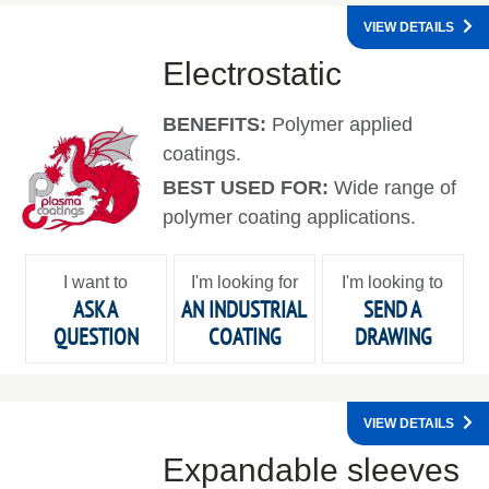
VIEW DETAILS
Electrostatic
BENEFITS:
Polymer applied
coatings.
BEST USED FOR:
Wide range of
polymer coating applications.
I want to
I'm looking for
I'm looking to
ASK A
AN INDUSTRIAL
SEND A
QUESTION
COATING
DRAWING
VIEW DETAILS
Expandable sleeves