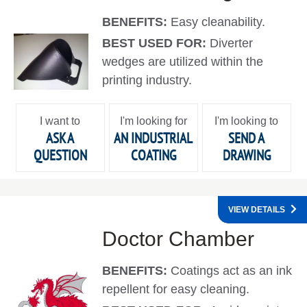
BENEFITS:
Easy cleanability.
BEST USED FOR:
Diverter
wedges are utilized within the
printing industry.
I want to
I'm looking for
I'm looking to
ASK A
AN INDUSTRIAL
SEND A
QUESTION
COATING
DRAWING
VIEW DETAILS
Doctor Chamber
BENEFITS:
Coatings act as an ink
repellent for easy cleaning.