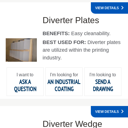
VIEW DETAILS
Diverter Plates
BENEFITS:
Easy cleanability.
BEST USED FOR:
Diverter plates
are utilized within the printing
industry.
I want to
I'm looking for
I'm looking to
ASK A
AN INDUSTRIAL
SEND A
QUESTION
COATING
DRAWING
VIEW DETAILS
Diverter Wedge