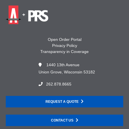
Open Order Portal
Privacy Policy
Transparency in Coverage
1440 13th Avenue
Union Grove, Wisconsin 53182
262.878.8665
REQUEST A QUOTE
CONTACT US