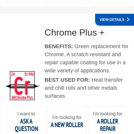
VIEW DETAILS
Chrome Plus +
BENEFITS:
Green replacement for
Chrome. A scratch resistant and
repair capable coating for use in a
wide variety of applications.
BEST USED FOR:
Heat transfer
and chill rolls and other metals
surfaces.
I want to
I'm looking for
I'm looking for
ASK A
A ROLLER
A NEW ROLLER
QUESTION
REPAIR