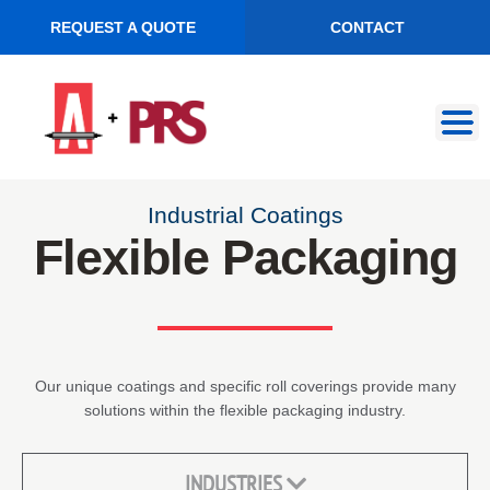
REQUEST A QUOTE
CONTACT
Skip
Skip
to
to
navigation
content
Industrial Coatings
Flexible Packaging
Our unique coatings and specific roll coverings provide many
solutions within the flexible packaging industry.
INDUSTRIES