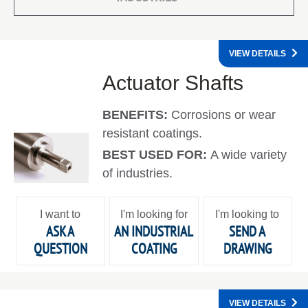
VIEW DETAILS
Actuator Shafts
BENEFITS:
Corrosions or wear
resistant coatings.
BEST USED FOR:
A wide variety
of industries.
I want to
I'm looking for
I'm looking to
ASK A
AN INDUSTRIAL
SEND A
QUESTION
COATING
DRAWING
VIEW DETAILS