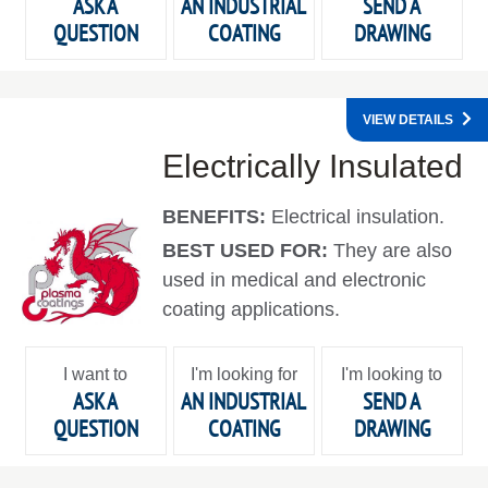
ASK A
AN INDUSTRIAL
SEND A
QUESTION
COATING
DRAWING
VIEW DETAILS
Electrically Insulated
BENEFITS:
Electrical insulation.
BEST USED FOR:
They are also
used in medical and electronic
coating applications.
I want to
I'm looking for
I'm looking to
ASK A
AN INDUSTRIAL
SEND A
QUESTION
COATING
DRAWING