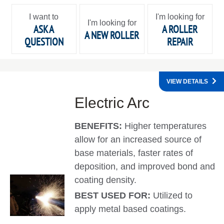
I want to
I'm looking for
I'm looking for
ASK A
A ROLLER
A NEW ROLLER
QUESTION
REPAIR
VIEW DETAILS
Electric Arc
BENEFITS:
Higher temperatures
allow for an increased source of
base materials, faster rates of
deposition, and improved bond and
coating density.
BEST USED FOR:
Utilized to
apply metal based coatings.