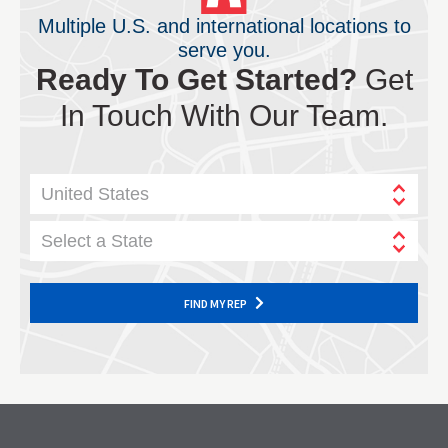
Multiple U.S. and international locations to
serve you.
Ready To Get Started?
Get
In Touch With Our Team.
United States
Select a State
FIND MY REP