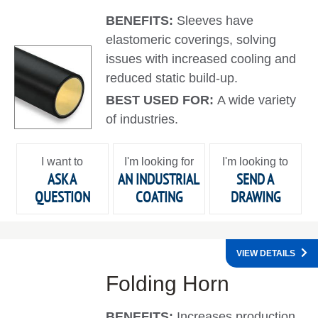
BENEFITS:
Sleeves have
elastomeric coverings, solving
issues with increased cooling and
reduced static build-up.
BEST USED FOR:
A wide variety
of industries.
I want to
I'm looking for
I'm looking to
ASK A
AN INDUSTRIAL
SEND A
QUESTION
COATING
DRAWING
VIEW DETAILS
Folding Horn
BENEFITS:
Increases production