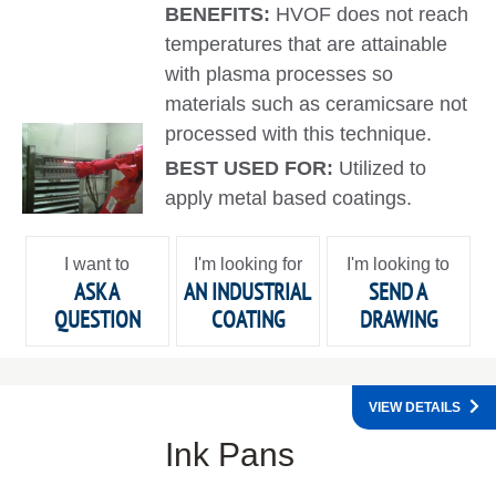
BENEFITS:
HVOF does not reach
temperatures that are attainable
with plasma processes so
materials such as ceramicsare not
processed with this technique.
BEST USED FOR:
Utilized to
apply metal based coatings.
I want to
I'm looking for
I'm looking to
ASK A
AN INDUSTRIAL
SEND A
QUESTION
COATING
DRAWING
VIEW DETAILS
Ink Pans