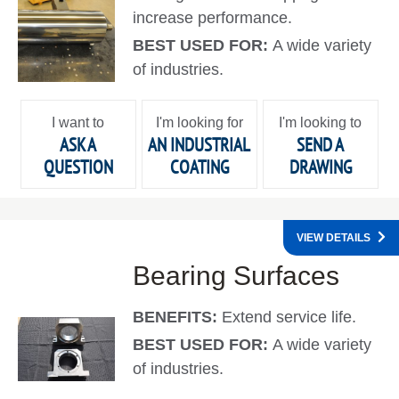
increase performance.
BEST USED FOR:
A wide variety
of industries.
I want to
I'm looking for
I'm looking to
ASK A
AN INDUSTRIAL
SEND A
QUESTION
COATING
DRAWING
VIEW DETAILS
Bearing Surfaces
BENEFITS:
Extend service life.
BEST USED FOR:
A wide variety
of industries.