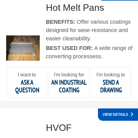
Hot Melt Pans
BENEFITS:
Offer various coatings
designed for wear-resistance and
easier cleanability.
BEST USED FOR:
A wide range of
converting processess.
I want to
I'm looking for
I'm looking to
ASK A
AN INDUSTRIAL
SEND A
QUESTION
COATING
DRAWING
VIEW DETAILS
HVOF