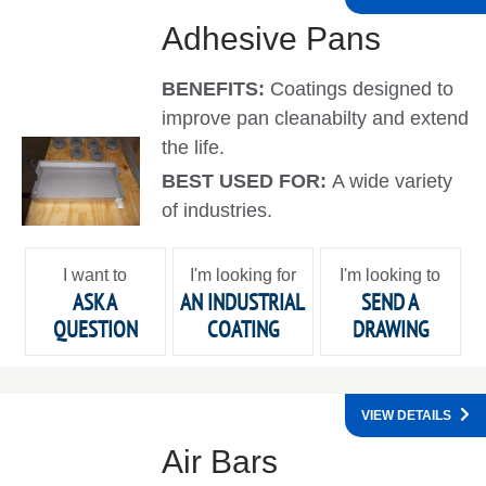
Adhesive Pans
BENEFITS:
Coatings designed to
improve pan cleanabilty and extend
the life.
BEST USED FOR:
A wide variety
of industries.
I want to
I'm looking for
I'm looking to
ASK A
AN INDUSTRIAL
SEND A
QUESTION
COATING
DRAWING
VIEW DETAILS
Air Bars