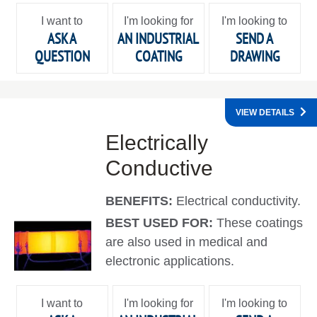
I want to
I'm looking for
I'm looking to
ASK A
AN INDUSTRIAL
SEND A
QUESTION
COATING
DRAWING
VIEW DETAILS
Electrically
Conductive
BENEFITS:
Electrical conductivity.
BEST USED FOR:
These coatings
are also used in medical and
electronic applications.
I want to
I'm looking for
I'm looking to