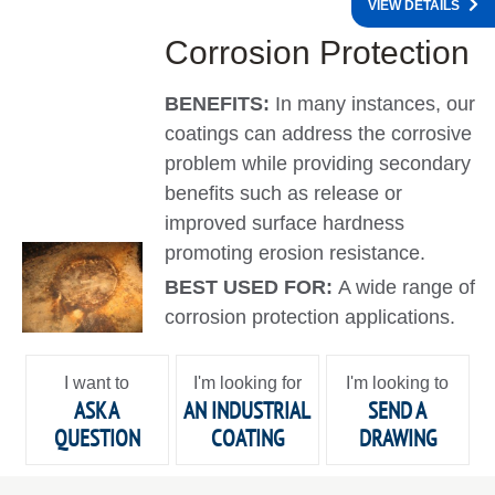
VIEW DETAILS
Corrosion Protection
BENEFITS:
In many instances, our
coatings can address the corrosive
problem while providing secondary
benefits such as release or
improved surface hardness
promoting erosion resistance.
BEST USED FOR:
A wide range of
corrosion protection applications.
I want to
I'm looking for
I'm looking to
ASK A
AN INDUSTRIAL
SEND A
QUESTION
COATING
DRAWING