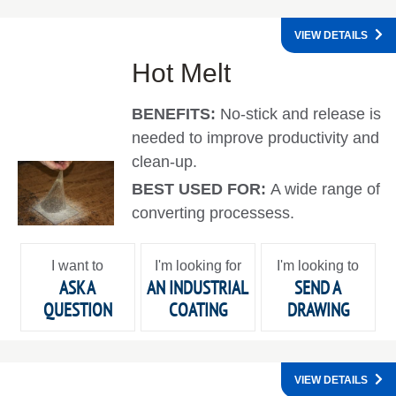
VIEW DETAILS
Hot Melt
BENEFITS:
No-stick and release is
needed to improve productivity and
clean-up.
BEST USED FOR:
A wide range of
converting processess.
I want to
I'm looking for
I'm looking to
ASK A
AN INDUSTRIAL
SEND A
QUESTION
COATING
DRAWING
VIEW DETAILS