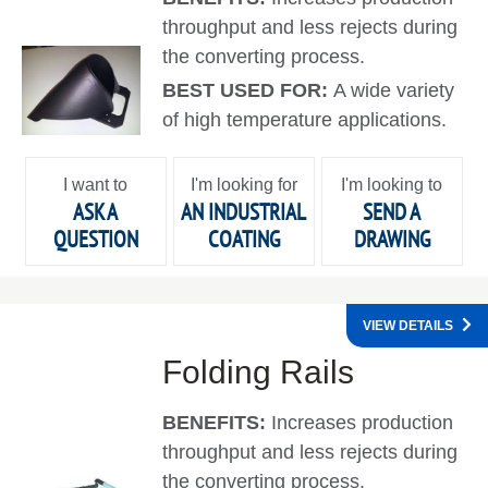
throughput and less rejects during
the converting process.
BEST USED FOR:
A wide variety
of high temperature applications.
I want to
I'm looking for
I'm looking to
ASK A
AN INDUSTRIAL
SEND A
QUESTION
COATING
DRAWING
VIEW DETAILS
Folding Rails
BENEFITS:
Increases production
throughput and less rejects during
the converting process.