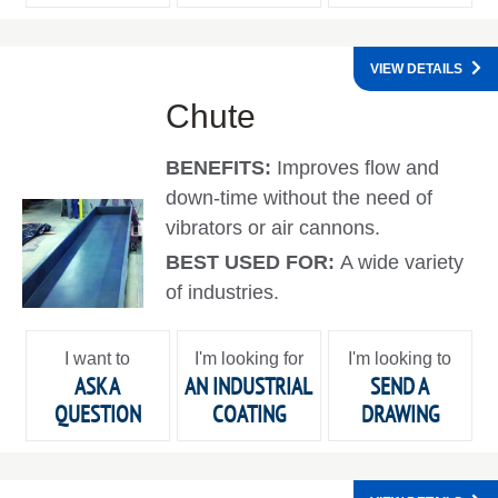
VIEW DETAILS
Chute
BENEFITS:
Improves flow and
down-time without the need of
vibrators or air cannons.
BEST USED FOR:
A wide variety
of industries.
I want to
I'm looking for
I'm looking to
ASK A
AN INDUSTRIAL
SEND A
QUESTION
COATING
DRAWING