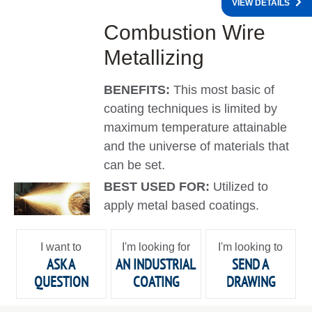
VIEW DETAILS
Combustion Wire
Metallizing
BENEFITS:
This most basic of
coating techniques is limited by
maximum temperature attainable
and the universe of materials that
can be set.
BEST USED FOR:
Utilized to
apply metal based coatings.
I want to
I'm looking for
I'm looking to
ASK A
AN INDUSTRIAL
SEND A
QUESTION
COATING
DRAWING