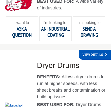
BEST USED FOR:
A wide variety
of industries.
I want to
I'm looking for
I'm looking to
ASK A
AN INDUSTRIAL
SEND A
QUESTION
COATING
DRAWING
VIEW DETAILS
Dryer Drums
BENEFITS:
Allows dryer drums to
run at higher speeds, with less
sheet breaks and contamination or
build up issues.
BEST USED FOR:
Dryer Drums