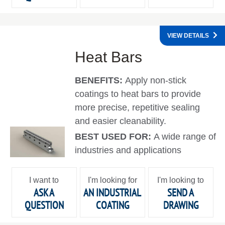
VIEW DETAILS
Heat Bars
BENEFITS:
Apply non-stick
coatings to heat bars to provide
more precise, repetitive sealing
and easier cleanability.
BEST USED FOR:
A wide range of
industries and applications
I want to
I'm looking for
I'm looking to
ASK A
AN INDUSTRIAL
SEND A
QUESTION
COATING
DRAWING