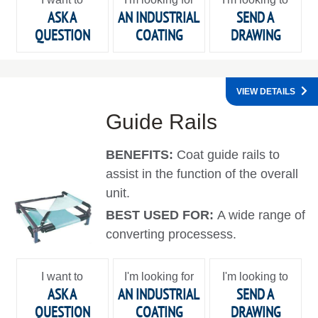
ASK A
AN INDUSTRIAL
SEND A
QUESTION
COATING
DRAWING
VIEW DETAILS
Guide Rails
BENEFITS:
Coat guide rails to
assist in the function of the overall
unit.
BEST USED FOR:
A wide range of
converting processess.
I want to
I'm looking for
I'm looking to
ASK A
AN INDUSTRIAL
SEND A
QUESTION
COATING
DRAWING