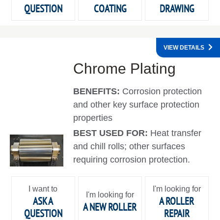
QUESTION
COATING
DRAWING
VIEW DETAILS
Chrome Plating
BENEFITS:
Corrosion protection
and other key surface protection
properties
BEST USED FOR:
Heat transfer
and chill rolls; other surfaces
requiring corrosion protection.
I want to
I'm looking for
I'm looking for
ASK A
A ROLLER
A NEW ROLLER
QUESTION
REPAIR