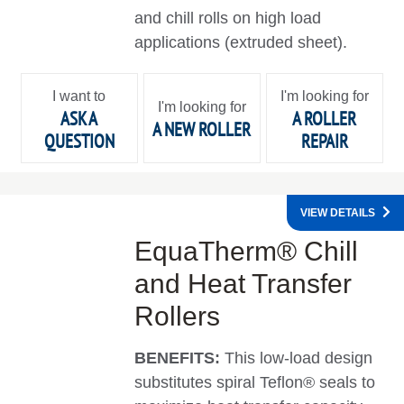
and chill rolls on high load
applications (extruded sheet).
I want to
I'm looking for
I'm looking for
ASK A
A ROLLER
A NEW ROLLER
QUESTION
REPAIR
VIEW DETAILS
EquaTherm® Chill
and Heat Transfer
Rollers
BENEFITS:
This low-load design
substitutes spiral Teflon® seals to