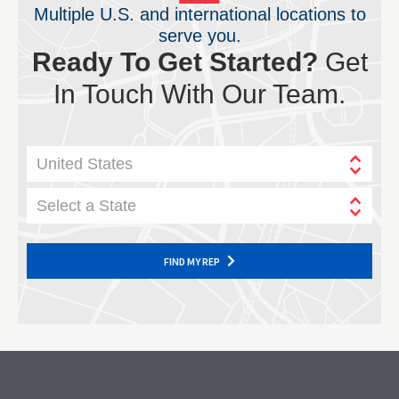
Multiple U.S. and international locations to
serve you.
Ready To Get Started?
Get
In Touch With Our Team.
United States
Select a State
FIND MY REP