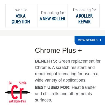
I want to
I'm looking for
I'm looking for
ASK A
A ROLLER
A NEW ROLLER
QUESTION
REPAIR
VIEW DETAILS
Chrome Plus +
BENEFITS:
Green replacement for
Chrome. A scratch resistant and
repair capable coating for use in a
wide variety of applications.
BEST USED FOR:
Heat transfer
and chill rolls and other metals
surfaces.