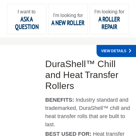
I want to
I'm looking for
I'm looking for
ASK A
A ROLLER
A NEW ROLLER
QUESTION
REPAIR
VIEW DETAILS
DuraShell™ Chill
and Heat Transfer
Rollers
BENEFITS:
Industry standard and
trademarked, DuraShell™ chill and
heat transfer rolls that are built to
last.
BEST USED FOR:
Heat transfer