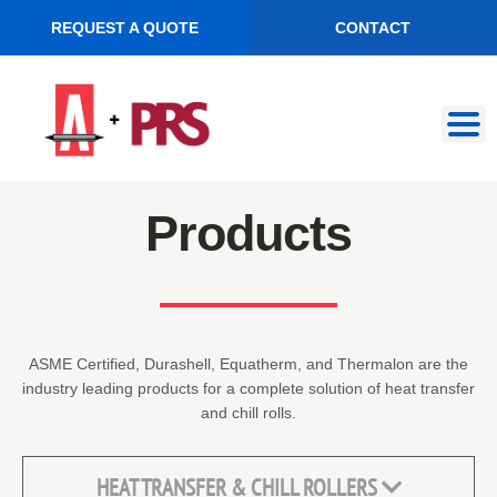
REQUEST A QUOTE
CONTACT
Skip
Skip
to
to
navigation
content
Products
ASME Certified, Durashell, Equatherm, and Thermalon are the
industry leading products for a complete solution of heat transfer
and chill rolls.
HEAT TRANSFER & CHILL ROLLERS