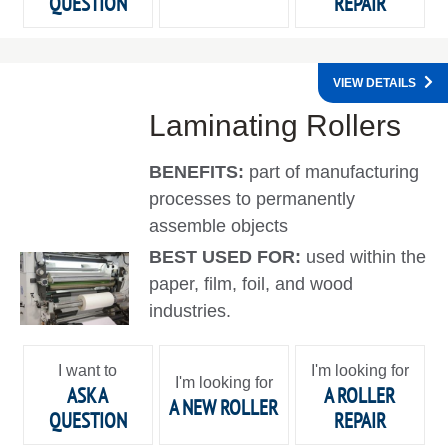
QUESTION
REPAIR
VIEW DETAILS
Laminating Rollers
BENEFITS:
part of manufacturing
processes to permanently
assemble objects
BEST USED FOR:
used within the
paper, film, foil, and wood
industries.
I want to
I'm looking for
I'm looking for
ASK A
A ROLLER
A NEW ROLLER
QUESTION
REPAIR