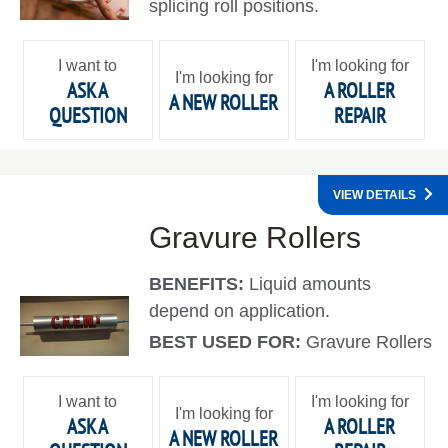
splicing roll positions.
I want to
I'm looking for
I'm looking for
ASK A
A ROLLER
A NEW ROLLER
QUESTION
REPAIR
VIEW DETAILS
Gravure Rollers
BENEFITS:
Liquid amounts
depend on application.
BEST USED FOR:
Gravure Rollers
I want to
I'm looking for
I'm looking for
ASK A
A ROLLER
A NEW ROLLER