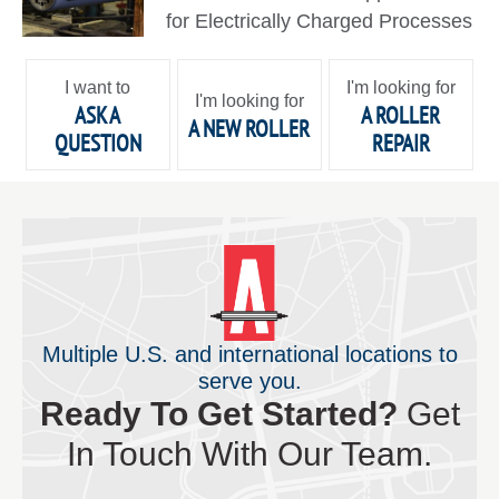
for Electrically Charged Processes
I want to
I'm looking for
I'm looking for
ASK A
A ROLLER
A NEW ROLLER
QUESTION
REPAIR
Multiple U.S. and international locations to
serve you.
Ready To Get Started?
Get
In Touch With Our Team.