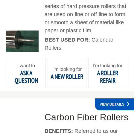
series of hard pressure rollers that
are used on-line or off-line to form
or smooth a sheet of material like
paper or plastic film.
BEST USED FOR:
Calendar
Rollers
I want to
I'm looking for
I'm looking for
ASK A
A ROLLER
A NEW ROLLER
QUESTION
REPAIR
VIEW DETAILS
Carbon Fiber Rollers
BENEFITS:
Referred to as our