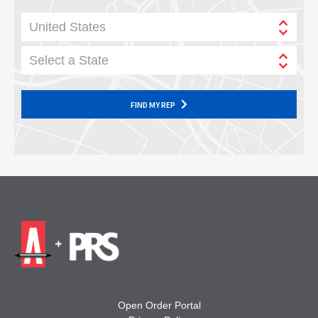
United States
Select a State
FIND MY REP
Open Order Portal