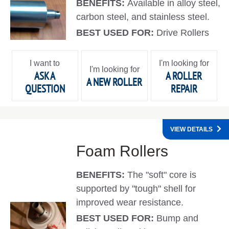
BENEFITS:
Available in alloy steel,
carbon steel, and stainless steel.
BEST USED FOR:
Drive Rollers
I want to
I'm looking for
I'm looking for
ASK A
A ROLLER
A NEW ROLLER
QUESTION
REPAIR
VIEW DETAILS
Foam Rollers
BENEFITS:
The "soft" core is
supported by "tough" shell for
improved wear resistance.
BEST USED FOR:
Bump and