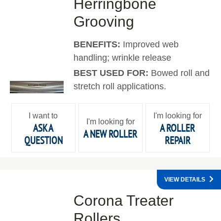
Herringbone
Grooving
BENEFITS:
Improved web
handling; wrinkle release
BEST USED FOR:
Bowed roll and
stretch roll applications.
I want to
I'm looking for
I'm looking for
ASK A
A ROLLER
A NEW ROLLER
QUESTION
REPAIR
VIEW DETAILS
Corona Treater
Rollers