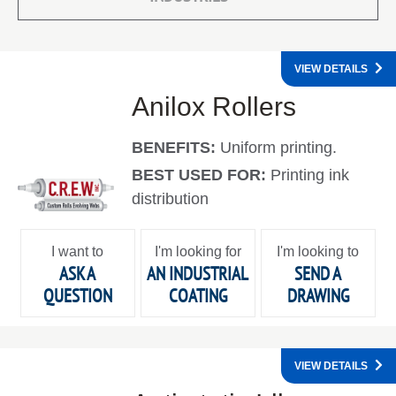
VIEW DETAILS
Anilox Rollers
BENEFITS:
Uniform printing.
BEST USED FOR:
Printing ink
distribution
I want to
I'm looking for
I'm looking to
ASK A
AN INDUSTRIAL
SEND A
QUESTION
COATING
DRAWING
VIEW DETAILS