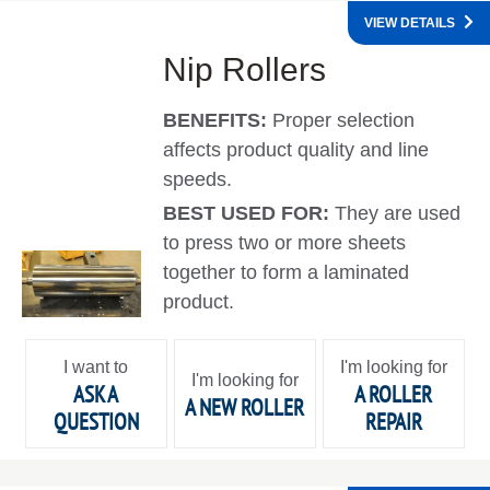
VIEW DETAILS
Nip Rollers
BENEFITS:
Proper selection
affects product quality and line
speeds.
BEST USED FOR:
They are used
to press two or more sheets
together to form a laminated
product.
I want to
I'm looking for
I'm looking for
ASK A
A ROLLER
A NEW ROLLER
QUESTION
REPAIR