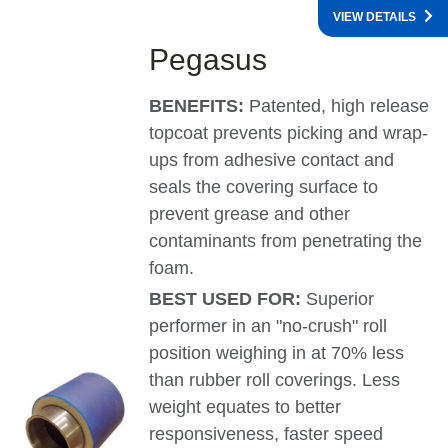
VIEW DETAILS
Pegasus
BENEFITS:
Patented, high release
topcoat prevents picking and wrap-
ups from adhesive contact and
seals the covering surface to
prevent grease and other
contaminants from penetrating the
foam.
BEST USED FOR:
Superior
performer in an "no-crush" roll
position weighing in at 70% less
than rubber roll coverings. Less
weight equates to better
responsiveness, faster speed