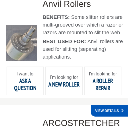
Anvil Rollers
BENEFITS:
Some slitter rollers are
multi-grooved over which a razor or
razors are mounted to slit the web.
BEST USED FOR:
Anvil rollers are
used for slitting (separating)
applications.
I want to
I'm looking for
I'm looking for
ASK A
A ROLLER
A NEW ROLLER
QUESTION
REPAIR
VIEW DETAILS
ARCOSTRETCHER