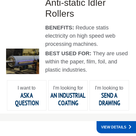
Anti-static Idler
Rollers
BENEFITS:
Reduce statis
electricity on high speed web
processing machines.
BEST USED FOR:
They are used
within the paper, film, foil, and
plastic industries.
I want to
I'm looking for
I'm looking to
ASK A
AN INDUSTRIAL
SEND A
QUESTION
COATING
DRAWING
VIEW DETAILS