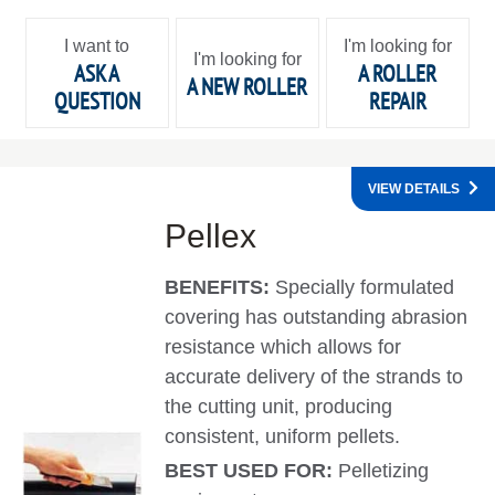
I want to
I'm looking for
I'm looking for
ASK A
A ROLLER
A NEW ROLLER
QUESTION
REPAIR
VIEW DETAILS
Pellex
BENEFITS:
Specially formulated
covering has outstanding abrasion
resistance which allows for
accurate delivery of the strands to
the cutting unit, producing
consistent, uniform pellets.
BEST USED FOR:
Pelletizing