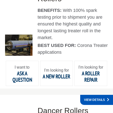
BENEFITS:
With 100% spark
testing prior to shipment you are
ensured the highest quality and
longest lasting treater roll in the
market.
BEST USED FOR:
Corona Treater
applications
I want to
I'm looking for
I'm looking for
ASK A
A ROLLER
A NEW ROLLER
QUESTION
REPAIR
VIEW DETAILS
Dancer Rollers