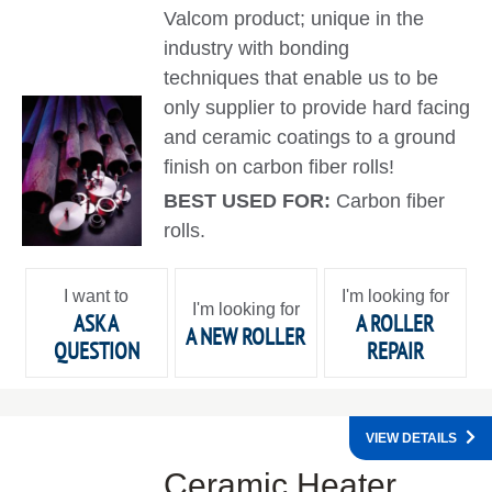
Valcom product; unique in the
industry with bonding
techniques that enable us to be
only supplier to provide hard facing
and ceramic coatings to a ground
finish on carbon fiber rolls!
BEST USED FOR:
Carbon fiber
rolls.
I want to
I'm looking for
I'm looking for
ASK A
A ROLLER
A NEW ROLLER
QUESTION
REPAIR
VIEW DETAILS
Ceramic Heater