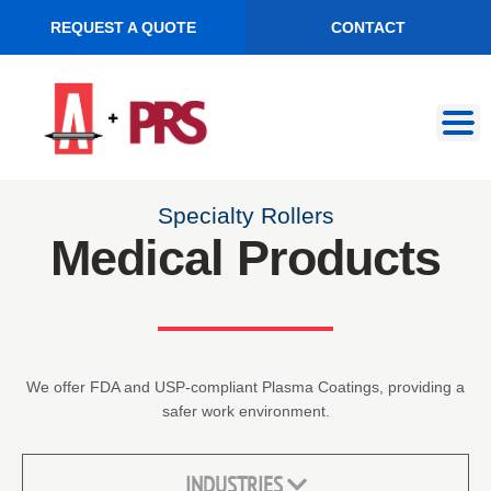
REQUEST A QUOTE
CONTACT
Skip
Skip
to
to
navigation
content
Specialty Rollers
Medical Products
We offer FDA and USP-compliant Plasma Coatings, providing a
safer work environment.
INDUSTRIES