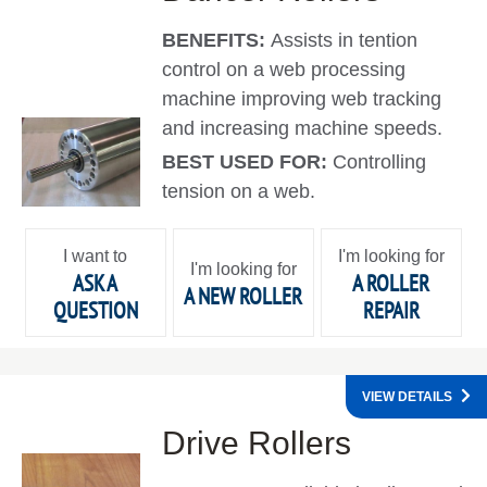
BENEFITS:
Assists in tention
control on a web processing
machine improving web tracking
and increasing machine speeds.
BEST USED FOR:
Controlling
tension on a web.
I want to
I'm looking for
I'm looking for
ASK A
A ROLLER
A NEW ROLLER
QUESTION
REPAIR
VIEW DETAILS
Drive Rollers