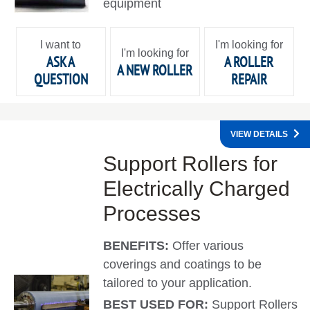
equipment
I want to
I'm looking for
I'm looking for
ASK A
A ROLLER
A NEW ROLLER
QUESTION
REPAIR
VIEW DETAILS
Support Rollers for
Electrically Charged
Processes
BENEFITS:
Offer various
coverings and coatings to be
tailored to your application.
BEST USED FOR:
Support Rollers