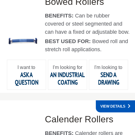
Bowed Rollers
BENEFITS:
Can be rubber
covered or steel segmented and
can have a fixed or adjustable bow.
BEST USED FOR:
Bowed roll and
stretch roll applications.
I want to
I'm looking for
I'm looking to
ASK A
AN INDUSTRIAL
SEND A
QUESTION
COATING
DRAWING
VIEW DETAILS
Calender Rollers
BENEFITS:
Calender rollers are