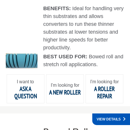
BENEFITS:
Ideal for handling very
thin substrates and allows
converters to run these thinner
substrates at lower tensions and
higher line speeds for better
productivity.
BEST USED FOR:
Bowed roll and
stretch roll applications.
I want to
I'm looking for
I'm looking for
ASK A
A ROLLER
A NEW ROLLER
QUESTION
REPAIR
VIEW DETAILS