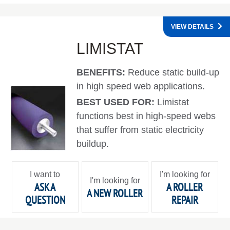
VIEW DETAILS
LIMISTAT
BENEFITS:
Reduce static build-up
in high speed web applications.
BEST USED FOR:
Limistat
functions best in high-speed webs
that suffer from static electricity
buildup.
I want to
I'm looking for
I'm looking for
ASK A
A ROLLER
A NEW ROLLER
QUESTION
REPAIR