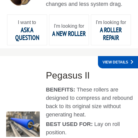
changes and less system drag.
I want to
I'm looking for
I'm looking for
ASK A
A ROLLER
A NEW ROLLER
QUESTION
REPAIR
VIEW DETAILS
Pegasus II
BENEFITS:
These rollers are
designed to compress and rebound
back to its original size without
generating heat.
BEST USED FOR:
Lay on roll
position.