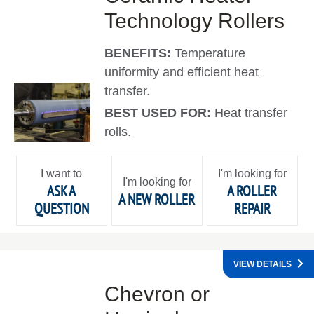
Technology Rollers
BENEFITS:
Temperature
uniformity and efficient heat
transfer.
BEST USED FOR:
Heat transfer
rolls.
I want to
I'm looking for
I'm looking for
ASK A
A ROLLER
A NEW ROLLER
QUESTION
REPAIR
VIEW DETAILS
Chevron or