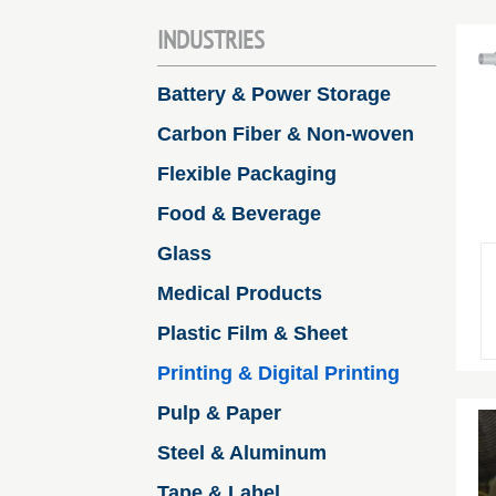
INDUSTRIES
Battery & Power Storage
Carbon Fiber & Non-woven
Flexible Packaging
Food & Beverage
Glass
Medical Products
Plastic Film & Sheet
Printing & Digital Printing
Pulp & Paper
Steel & Aluminum
Tape & Label