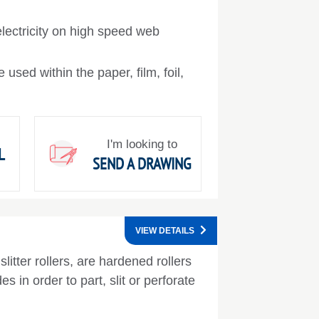
lectricity on high speed web
 used within the paper, film, foil,
I'm looking to
L
SEND A DRAWING
VIEW DETAILS
slitter rollers, are hardened rollers
es in order to part, slit or perforate