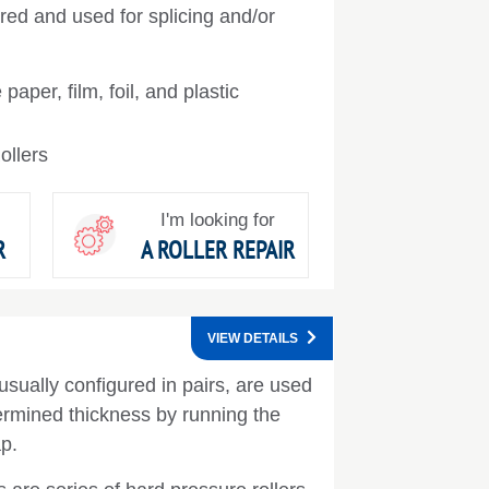
ed and used for splicing and/or
paper, film, foil, and plastic
llers
I'm looking for
R
A ROLLER REPAIR
VIEW DETAILS
usually configured in pairs, are used
ermined thickness by running the
p.