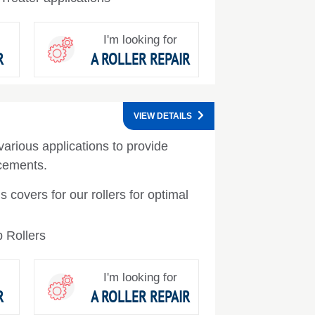
I'm looking for
R
A ROLLER REPAIR
VIEW DETAILS
various applications to provide
ncements.
s covers for our rollers for optimal
 Rollers
I'm looking for
R
A ROLLER REPAIR