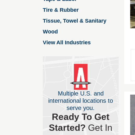
Tire & Rubber
Tissue, Towel & Sanitary
Wood
View All Industries
Multiple U.S. and
international locations to
serve you.
Ready To Get
Started?
Get In