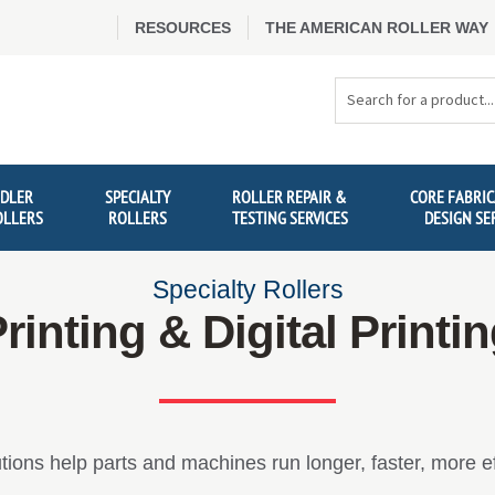
RESOURCES
THE AMERICAN ROLLER WAY
Search
Products
IDLER
SPECIALTY
ROLLER REPAIR &
CORE FABRIC
OLLERS
ROLLERS
TESTING SERVICES
DESIGN SE
Specialty Rollers
rinting & Digital Printi
tions help parts and machines run longer, faster, more eff