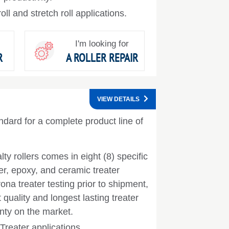
ll and stretch roll applications.
I'm looking for
R
A ROLLER REPAIR
VIEW DETAILS
ndard for a complete product line of
lty rollers comes in eight (8) specific
er, epoxy, and ceramic treater
na treater testing prior to shipment,
quality and longest lasting treater
anty on the market.
Treater applications