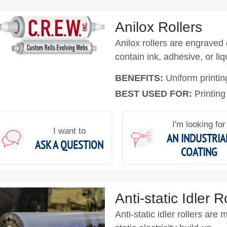
Anilox Rollers
Anilox rollers are engraved
contain ink, adhesive, or liqu
BENEFITS:
Uniform printin
BEST USED FOR:
Printing
I'm looking for
I want to
AN INDUSTRIA
ASK A QUESTION
COATING
Anti-static Idler R
Anti-static idler rollers ar