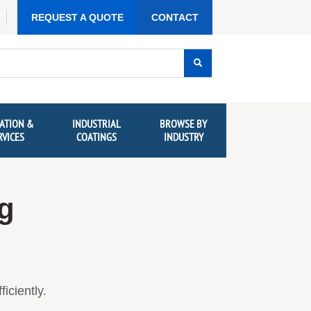
REQUEST A QUOTE
CONTACT
ATION &
INDUSTRIAL
BROWSE BY
RVICES
COATINGS
INDUSTRY
ng
iciently.