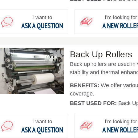
I want to
I'm looking for
ASK A QUESTION
A NEW ROLLE
Back Up Rollers
Back up rollers are used in 
stability and thermal enha
BENEFITS:
We offer variou
coverage.
BEST USED FOR:
Back Up
I want to
I'm looking for
ASK A QUESTION
A NEW ROLLE