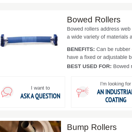
Bowed Rollers
Bowed rollers address web 
a wide variety of materials
BENEFITS:
Can be rubber 
have a fixed or adjustable 
BEST USED FOR:
Bowed ro
I'm looking for
I want to
AN INDUSTRIA
ASK A QUESTION
COATING
Bump Rollers