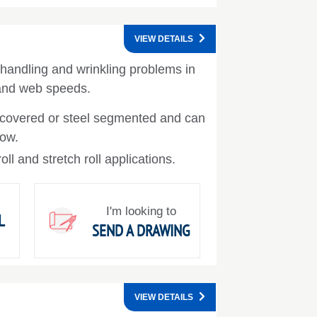
VIEW DETAILS
handling and wrinkling problems in
 and web speeds.
covered or steel segmented and can
bow.
ll and stretch roll applications.
I'm looking to
L
SEND A DRAWING
VIEW DETAILS