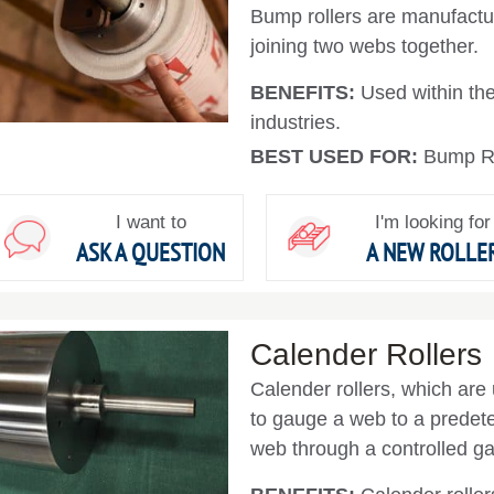
Bump rollers are manufactur
joining two webs together.
BENEFITS:
Used within the 
industries.
BEST USED FOR:
Bump Ro
I want to
I'm looking for
ASK A QUESTION
A NEW ROLLE
Calender Rollers
Calender rollers, which are 
to gauge a web to a predet
web through a controlled ga