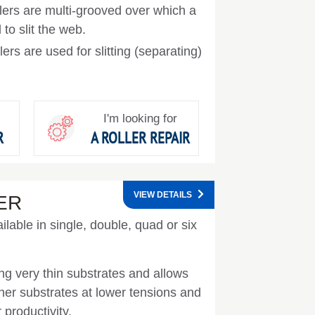
llers are multi-grooved over which a
to slit the web.
llers are used for slitting (separating)
I'm looking for
R
A ROLLER REPAIR
VIEW DETAILS
ER
ilable in single, double, quad or six
ing very thin substrates and allows
nner substrates at lower tensions and
 productivity.