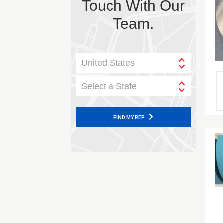
Touch With Our
Team.
United States
Select a State
FIND MY REP