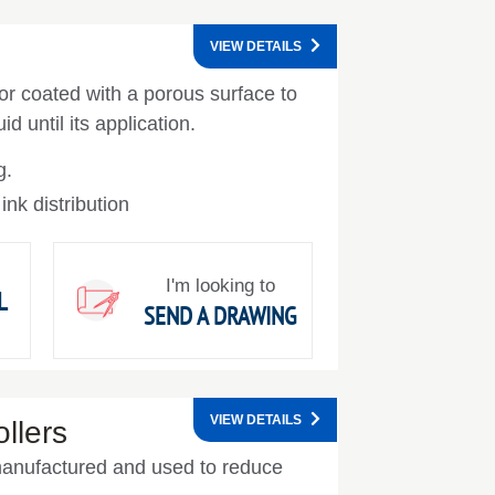
VIEW DETAILS
 or coated with a porous surface to
id until its application.
g.
 ink distribution
I'm looking to
L
SEND A DRAWING
VIEW DETAILS
ollers
e manufactured and used to reduce