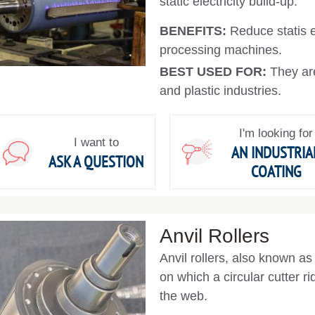
static electricity build-up.
BENEFITS:
Reduce statis e
processing machines.
BEST USED FOR:
They are
and plastic industries.
I'm looking for
I want to
AN INDUSTRIA
ASK A QUESTION
COATING
Anvil Rollers
Anvil rollers, also known as 
on which a circular cutter rid
the web.