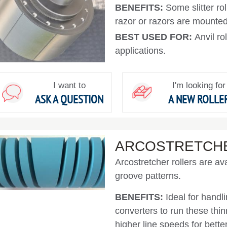
BENEFITS:
Some slitter ro
razor or razors are mounted 
BEST USED FOR:
Anvil ro
applications.
I want to
I'm looking for
ASK A QUESTION
A NEW ROLLE
ARCOSTRETCH
Arcostretcher rollers are ava
groove patterns.
BENEFITS:
Ideal for handl
converters to run these thi
higher line speeds for better