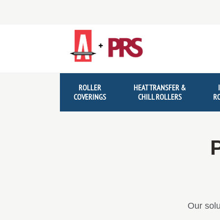
Skip
Skip
to
to
navigation
content
ROLLER
HEAT TRANSFER &
COVERINGS
CHILL ROLLERS
R
P
Our solu