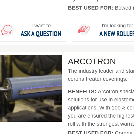
BEST USED FOR:
Bowed ro
I want to
I'm looking for
ASK A QUESTION
A NEW ROLLE
ARCOTRON
The industry leader and sta
corona treater coverings.
BENEFITS:
Arcotron specia
solutions for use in elastom
applications. With 100% coro
you are ensured the highest 
roll with the strongest warr
BEST USED FOR:
Corona 