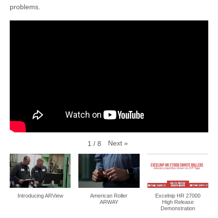
problems.
Next
»
1
/
8
Introducing ARView
American Roller
Excelnip HR 27000
ARWAY
High Release
Demonstration