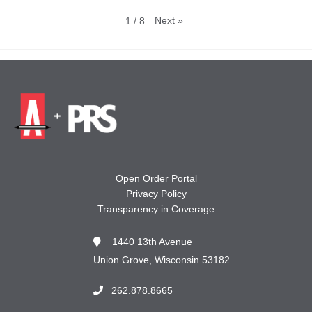
Next
»
1
/
8
Open Order Portal
Privacy Policy
Transparency in Coverage
1440 13th Avenue
Union Grove, Wisconsin 53182
262.878.8665