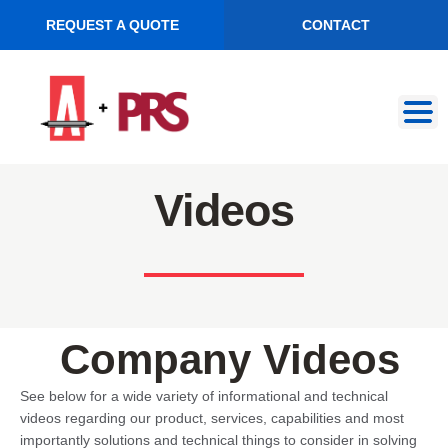
REQUEST A QUOTE
CONTACT
Skip
Skip
to
to
navigation
content
Videos
Company Videos
See below for a wide variety of informational and technical
videos regarding our product, services, capabilities and most
importantly solutions and technical things to consider in solving