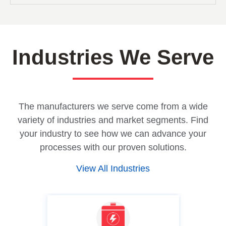
Industries We Serve
The manufacturers we serve come from a wide
variety of industries and market segments. Find
your industry to see how we can advance your
processes with our proven solutions.
View All Industries