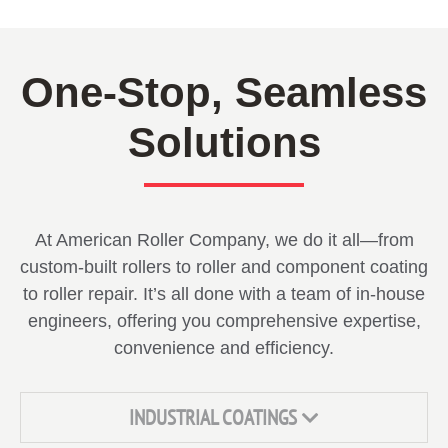
One-Stop, Seamless
Solutions
At American Roller Company, we do it all—from
custom-built rollers to roller and component coating
to roller repair. It’s all done with a team of in-house
engineers, offering you comprehensive expertise,
convenience and efficiency.
INDUSTRIAL COATINGS