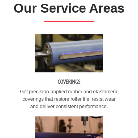
Our Service Areas
COVERINGS
Get precision-applied rubber and elastomeric
coverings that restore roller life, resist wear
and deliver consistent performance.