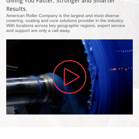
Giving You Faster, Stronger and Smarter
Results.
American Roller Company is the largest and most diverse
covering, coating and core solutions provider in the industry.
With locations across key geographic regions, expert service
and support are only a call away.