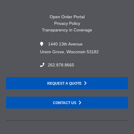
Open Order Portal
Privacy Policy
Transparency in Coverage
1440 13th Avenue
Union Grove, Wisconsin 53182
262.878.8665
REQUEST A QUOTE
CONTACT US