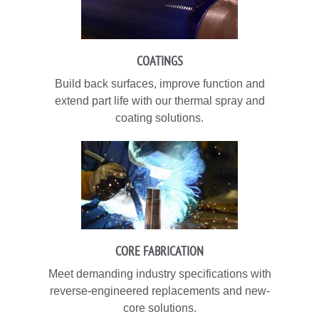
COATINGS
Build back surfaces, improve function and
extend part life with our thermal spray and
coating solutions.
CORE FABRICATION
Meet demanding industry specifications with
reverse-engineered replacements and new-
core solutions.