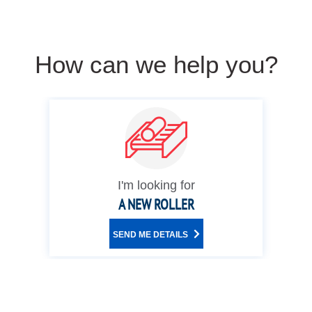
How can we help you?
I'm looking for
A NEW ROLLER
SEND ME DETAILS