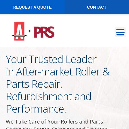
REQUEST A QUOTE
CONTACT
Skip
Skip
to
to
navigation
content
Your Trusted Leader
in After-market Roller &
Parts Repair,
Refurbishment and
Performance.
We Take Care of Your Rollers and Parts—