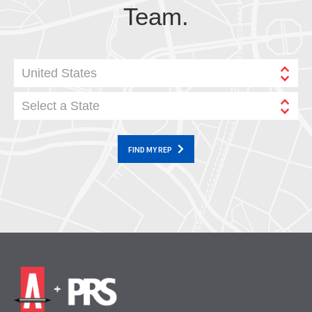
Team.
United States
Select a State
FIND MY REP