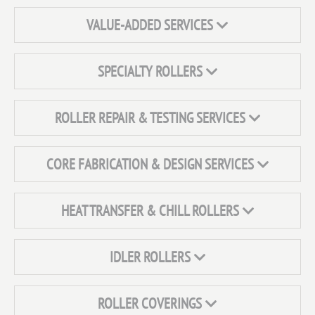
VALUE-ADDED SERVICES
SPECIALTY ROLLERS
ROLLER REPAIR & TESTING SERVICES
CORE FABRICATION & DESIGN SERVICES
HEAT TRANSFER & CHILL ROLLERS
IDLER ROLLERS
ROLLER COVERINGS