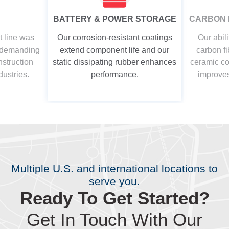
BATTERY & POWER STORAGE
CARBON 
t line was
Our corrosion-resistant coatings
Our abili
t demanding
extend component life and our
carbon fi
nstruction
static dissipating rubber enhances
ceramic coa
dustries.
performance.
improves
Multiple U.S. and international locations to
serve you.
Ready To Get Started?
Get In Touch With Our