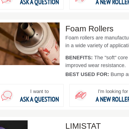
ASK A QUESTION
A NEW ROLLE
Foam Rollers
Foam rollers are manufactur
in a wide variety of applicat
BENEFITS:
The "soft" core
improved wear resistance.
BEST USED FOR:
Bump and
I want to
I'm looking for
ASK A QUESTION
A NEW ROLLE
LIMISTAT