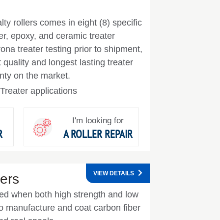
lty rollers comes in eight (8) specific
er, epoxy, and ceramic treater
na treater testing prior to shipment,
quality and longest lasting treater
anty on the market.
Treater applications
I'm looking for
R
A ROLLER REPAIR
VIEW DETAILS
ers
used when both high strength and low
 manufacture and coat carbon fiber