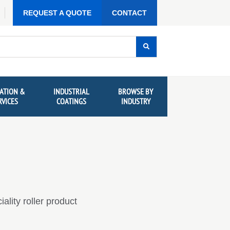
REQUEST A QUOTE
CONTACT
ATION &
INDUSTRIAL
BROWSE BY
RVICES
COATINGS
INDUSTRY
lity roller product