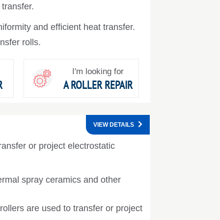
 transfer.
formity and efficient heat transfer.
nsfer rolls.
I'm looking for
R
A ROLLER REPAIR
VIEW DETAILS
ansfer or project electrostatic
ermal spray ceramics and other
ollers are used to transfer or project