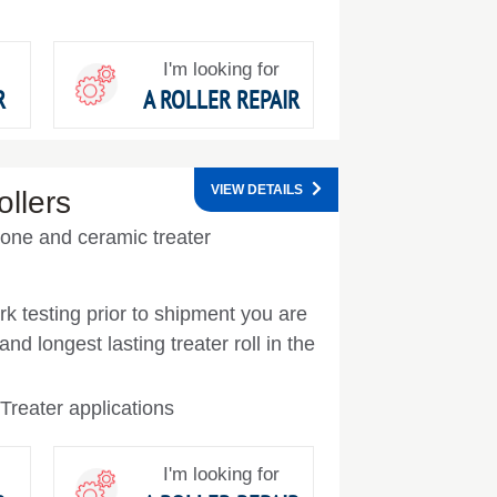
I'm looking for
R
A ROLLER REPAIR
VIEW DETAILS
llers
icone and ceramic treater
k testing prior to shipment you are
nd longest lasting treater roll in the
Treater applications
I'm looking for