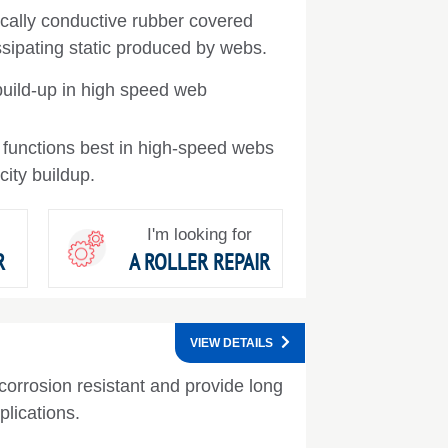
trically conductive rubber covered
issipating static produced by webs.
build-up in high speed web
t functions best in high-speed webs
icity buildup.
I'm looking for
R
A ROLLER REPAIR
VIEW DETAILS
corrosion resistant and provide long
pplications.