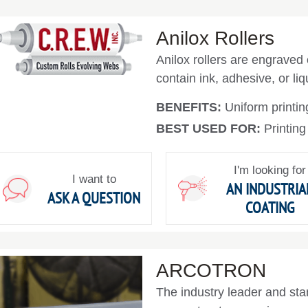
Anilox Rollers
Anilox rollers are engraved
contain ink, adhesive, or liqu
BENEFITS:
Uniform printin
BEST USED FOR:
Printing
I'm looking for
I want to
AN INDUSTRIA
ASK A QUESTION
COATING
ARCOTRON
The industry leader and sta