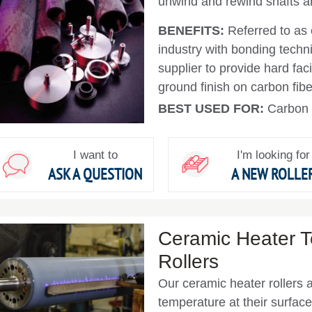
unwind and rewind shafts an
BENEFITS:
Referred to as 
industry with bonding techn
supplier to provide hard fa
ground finish on carbon fiber
BEST USED FOR:
Carbon f
I want to
I'm looking for
ASK A QUESTION
A NEW ROLLE
Ceramic Heater 
Rollers
Our ceramic heater rollers 
temperature at their surfa