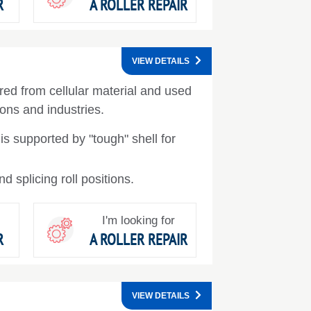
R
A ROLLER REPAIR
VIEW DETAILS
ed from cellular material and used
ions and industries.
 is supported by "tough" shell for
 splicing roll positions.
I'm looking for
R
A ROLLER REPAIR
VIEW DETAILS