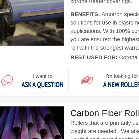
corona treater coverings.
BENEFITS:
Arcotron specia
solutions for use in elastom
applications. With 100% coro
you are ensured the highest 
roll with the strongest warr
BEST USED FOR:
Corona 
I want to
I'm looking for
ASK A QUESTION
A NEW ROLLE
Carbon Fiber Roll
Rollers that are primarily 
weight are needed. We also