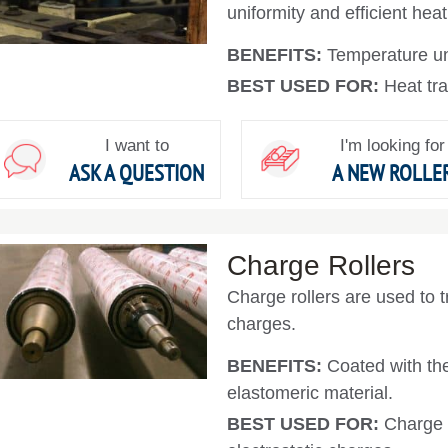
uniformity and efficient heat
BENEFITS:
Temperature uni
BEST USED FOR:
Heat tra
I want to
I'm looking for
ASK A QUESTION
A NEW ROLLE
Charge Rollers
Charge rollers are used to tr
charges.
BENEFITS:
Coated with th
elastomeric material.
BEST USED FOR:
Charge r