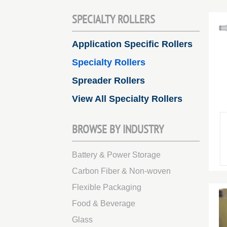
SPECIALTY ROLLERS
Application Specific Rollers
Specialty Rollers
Spreader Rollers
View All Specialty Rollers
BROWSE BY INDUSTRY
Battery & Power Storage
Carbon Fiber & Non-woven
Flexible Packaging
Food & Beverage
Glass