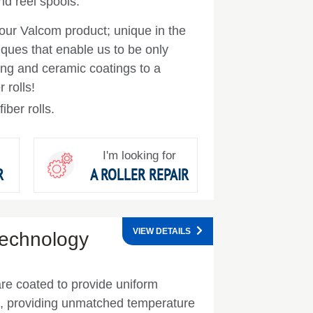
d reel spools.
our Valcom product; unique in the
iques that enable us to be only
cing and ceramic coatings to a
 rolls!
iber rolls.
I'm looking for
R
A ROLLER REPAIR
VIEW DETAILS
Technology
are coated to provide uniform
ce, providing unmatched temperature