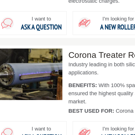
electrostatic charges.
I want to
I'm looking for
ASK A QUESTION
A NEW ROLLE
Corona Treater Ro
Industry leading in both sil
applications.
BENEFITS:
With 100% spar
ensured the highest quality a
market.
BEST USED FOR:
Corona 
I want to
I'm looking for