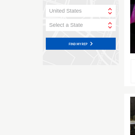
United States
Select a State
FIND MY REP