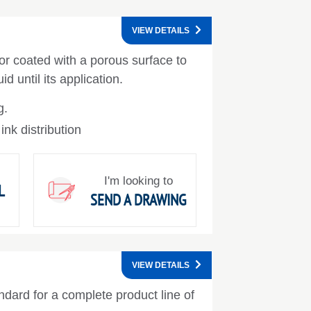
VIEW DETAILS
 or coated with a porous surface to
id until its application.
g.
 ink distribution
I'm looking to
L
SEND A DRAWING
VIEW DETAILS
ndard for a complete product line of