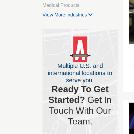
Medical Products
View More Industries
Multiple U.S. and
international locations to
serve you.
Ready To Get
Started?
Get In
Touch With Our
Team.