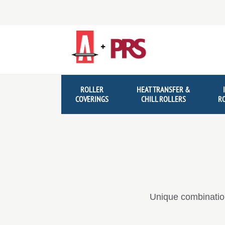
Skip
Skip
to
to
navigation
content
ROLLER
HEAT TRANSFER &
COVERINGS
CHILL ROLLERS
R
Unique combination