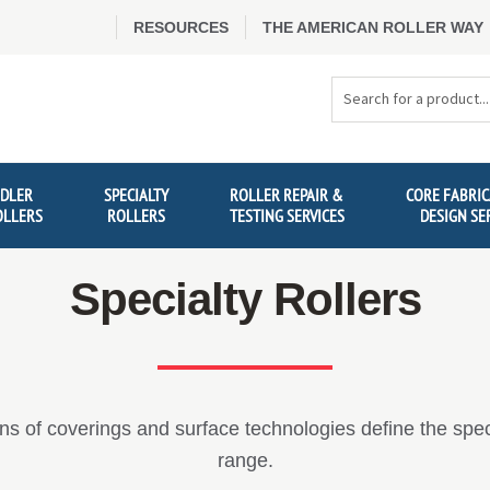
RESOURCES
THE AMERICAN ROLLER WAY
Search
Products
IDLER
SPECIALTY
ROLLER REPAIR &
CORE FABRIC
OLLERS
ROLLERS
TESTING SERVICES
DESIGN SE
Specialty Rollers
s of coverings and surface technologies define the specia
range.