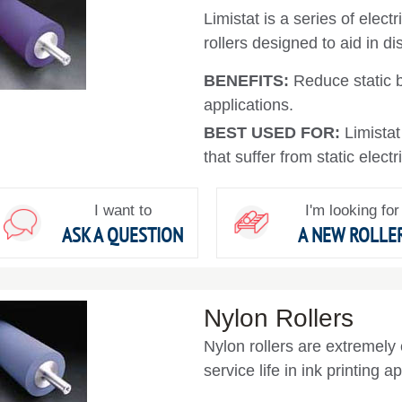
Limistat is a series of elec
rollers designed to aid in d
BENEFITS:
Reduce static 
applications.
BEST USED FOR:
Limista
that suffer from static electr
I want to
I'm looking for
ASK A QUESTION
A NEW ROLLE
Nylon Rollers
Nylon rollers are extremely 
service life in ink printing a