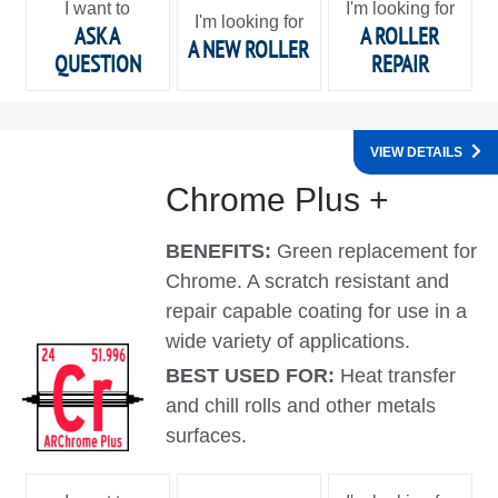
I want to
I'm looking for
I'm looking for
ASK A
A ROLLER
A NEW ROLLER
QUESTION
REPAIR
VIEW DETAILS
Chrome Plus +
BENEFITS:
Green replacement for
Chrome. A scratch resistant and
repair capable coating for use in a
wide variety of applications.
BEST USED FOR:
Heat transfer
and chill rolls and other metals
surfaces.