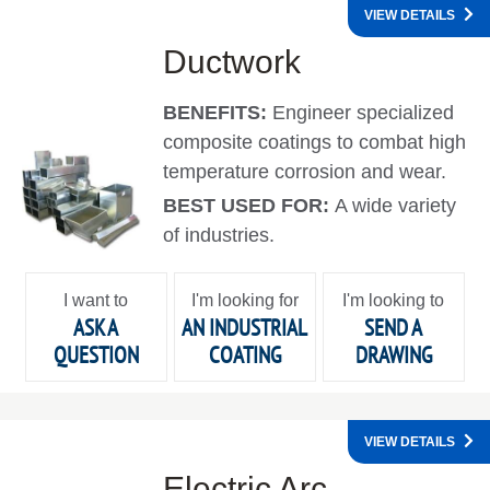
VIEW DETAILS
Ductwork
BENEFITS:
Engineer specialized
composite coatings to combat high
temperature corrosion and wear.
BEST USED FOR:
A wide variety
of industries.
I want to
I'm looking for
I'm looking to
ASK A
AN INDUSTRIAL
SEND A
QUESTION
COATING
DRAWING
VIEW DETAILS
Electric Arc