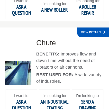
I want to
I'm looking for
I'm looking for
ASK A
A ROLLER
A NEW ROLLER
QUESTION
REPAIR
VIEW DETAILS
Chute
BENEFITS:
Improves flow and
down-time without the need of
vibrators or air cannons.
BEST USED FOR:
A wide variety
of industries.
I want to
I'm looking for
I'm looking to
ASK A
AN INDUSTRIAL
SEND A
QUESTION
COATING
DRAWING