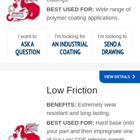
BEST USED FOR:
Wide range of
polymer coating applications.
I want to
I'm looking for
I'm looking to
ASK A
AN INDUSTRIAL
SEND A
QUESTION
COATING
DRAWING
VIEW DETAILS
Low Friction
BENEFITS:
Extremely wear
resistant and long lasting.
BEST USED FOR:
Hard base onto
your part and then impregnate one
of our Low COF release agents