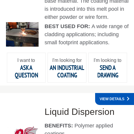
base material. The coating material
is introduced into this melt pool in
either powder or wire form.
BEST USED FOR:
A wide range of
cladding applications; including
small footprint applications.
I want to
I'm looking for
I'm looking to
ASK A
AN INDUSTRIAL
SEND A
QUESTION
COATING
DRAWING
VIEW DETAILS
Liquid Dispersion
BENEFITS:
Polymer applied
coatings.