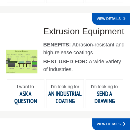
VIEW DETAILS
Extrusion Equipment
BENEFITS:
Abrasion-resistant and
high-release coatings
BEST USED FOR:
A wide variety
of industries.
I want to
I'm looking for
I'm looking to
ASK A
AN INDUSTRIAL
SEND A
QUESTION
COATING
DRAWING
VIEW DETAILS