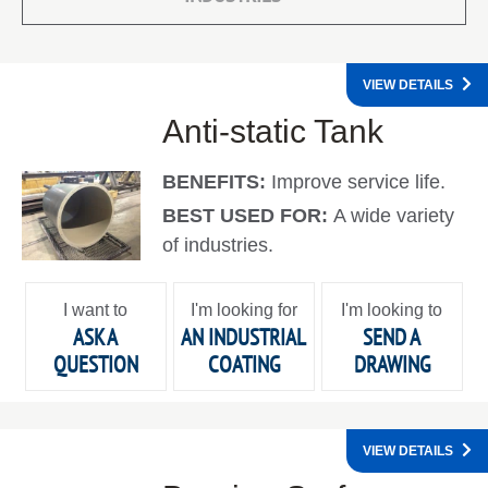
VIEW DETAILS
Anti-static Tank
BENEFITS:
Improve service life.
BEST USED FOR:
A wide variety
of industries.
I want to
I'm looking for
I'm looking to
ASK A
AN INDUSTRIAL
SEND A
QUESTION
COATING
DRAWING
VIEW DETAILS