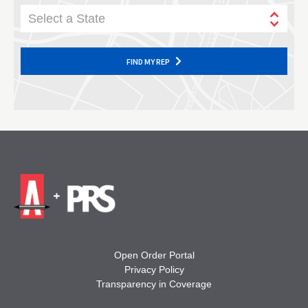
Select a State
FIND MY REP
Open Order Portal
Privacy Policy
Transparency in Coverage