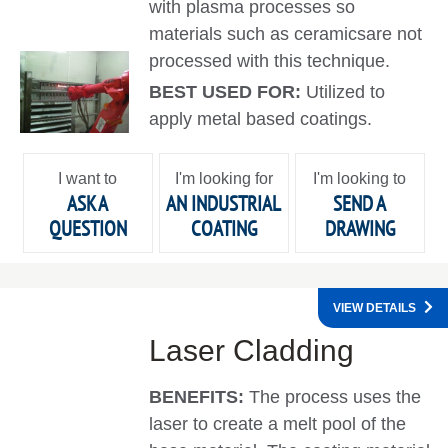
with plasma processes so
materials such as ceramicsare not
processed with this technique.
BEST USED FOR:
Utilized to
apply metal based coatings.
I want to
I'm looking for
I'm looking to
ASK A
AN INDUSTRIAL
SEND A
QUESTION
COATING
DRAWING
VIEW DETAILS
Laser Cladding
BENEFITS:
The process uses the
laser to create a melt pool of the