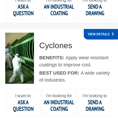
I want to
I'm looking for
I'm looking to
ASK A
AN INDUSTRIAL
SEND A
QUESTION
COATING
DRAWING
VIEW DETAILS
Cyclones
BENEFITS:
Apply wear-resistant
coatings to improve cost.
BEST USED FOR:
A wide variety
of industries.
I want to
I'm looking for
I'm looking to
ASK A
AN INDUSTRIAL
SEND A
QUESTION
COATING
DRAWING