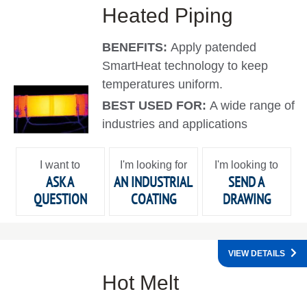
Heated Piping
BENEFITS:
Apply patended
SmartHeat technology to keep
temperatures uniform.
BEST USED FOR:
A wide range of
industries and applications
I want to
I'm looking for
I'm looking to
ASK A
AN INDUSTRIAL
SEND A
QUESTION
COATING
DRAWING
VIEW DETAILS
Hot Melt