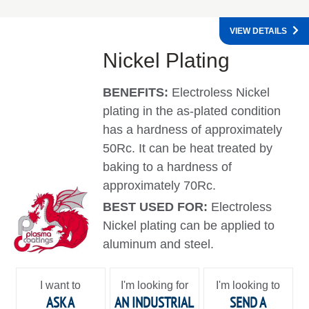
VIEW DETAILS
Nickel Plating
BENEFITS:
Electroless Nickel
plating in the as-plated condition
has a hardness of approximately
50Rc. It can be heat treated by
baking to a hardness of
approximately 70Rc.
BEST USED FOR:
Electroless
Nickel plating can be applied to
aluminum and steel.
I want to
I'm looking for
I'm looking to
ASK A
AN INDUSTRIAL
SEND A