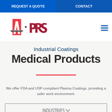
REQUEST A QUOTE
CONTACT
Skip
Skip
to
to
navigation
content
Industrial Coatings
Medical Products
We offer FDA and USP-compliant Plasma Coatings, providing a
safer work environment.
INDUSTRIES