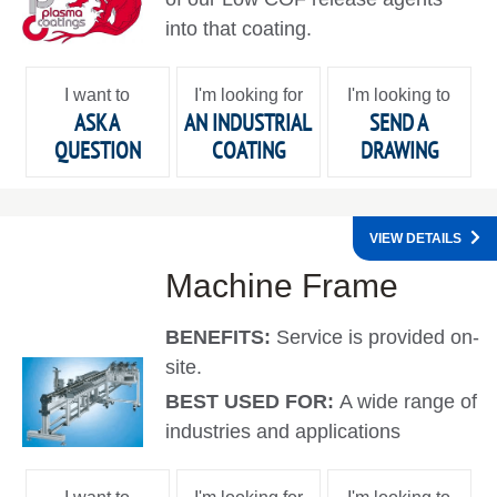
into that coating.
I want to
I'm looking for
I'm looking to
ASK A
AN INDUSTRIAL
SEND A
QUESTION
COATING
DRAWING
VIEW DETAILS
Machine Frame
BENEFITS:
Service is provided on-
site.
BEST USED FOR:
A wide range of
industries and applications