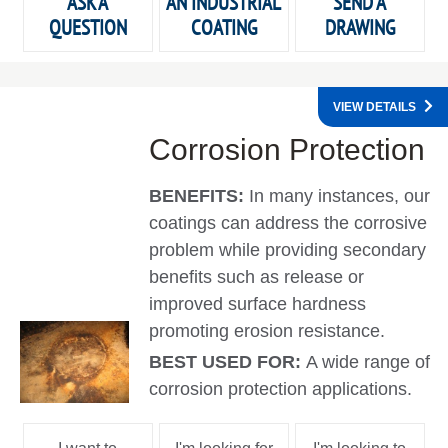
ASK A
AN INDUSTRIAL
SEND A
QUESTION
COATING
DRAWING
VIEW DETAILS
Corrosion Protection
BENEFITS:
In many instances, our
coatings can address the corrosive
problem while providing secondary
benefits such as release or
improved surface hardness
promoting erosion resistance.
BEST USED FOR:
A wide range of
corrosion protection applications.