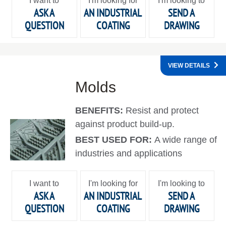
I want to
I'm looking for
I'm looking to
ASK A
AN INDUSTRIAL
SEND A
QUESTION
COATING
DRAWING
VIEW DETAILS
Molds
BENEFITS:
Resist and protect
against product build-up.
BEST USED FOR:
A wide range of
industries and applications
I want to
I'm looking for
I'm looking to
ASK A
AN INDUSTRIAL
SEND A
QUESTION
COATING
DRAWING