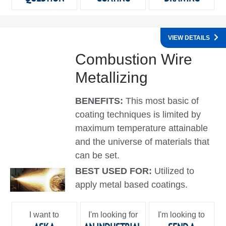
VIEW DETAILS
Combustion Wire
Metallizing
BENEFITS:
This most basic of
coating techniques is limited by
maximum temperature attainable
and the universe of materials that
can be set.
BEST USED FOR:
Utilized to
apply metal based coatings.
I want to
I'm looking for
I'm looking to