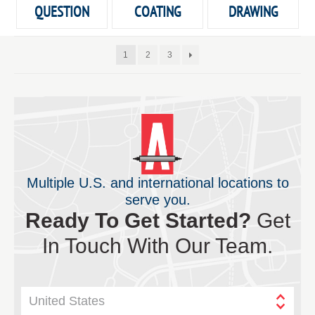
QUESTION
COATING
DRAWING
1
2
3
Multiple U.S. and international locations to
serve you.
Ready To Get Started?
Get
In Touch With Our Team.
United States