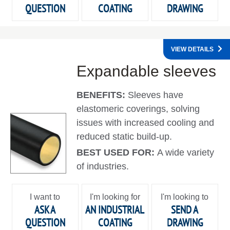
QUESTION
COATING
DRAWING
VIEW DETAILS
Expandable sleeves
BENEFITS:
Sleeves have
elastomeric coverings, solving
issues with increased cooling and
reduced static build-up.
BEST USED FOR:
A wide variety
of industries.
I want to
I'm looking for
I'm looking to
ASK A
AN INDUSTRIAL
SEND A
QUESTION
COATING
DRAWING