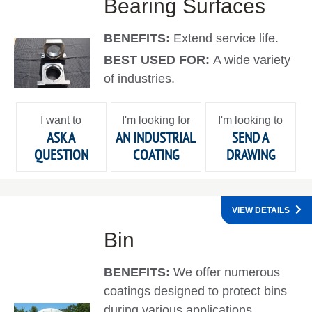
Bearing Surfaces
BENEFITS:
Extend service life.
BEST USED FOR:
A wide variety
of industries.
I want to
I'm looking for
I'm looking to
ASK A
AN INDUSTRIAL
SEND A
QUESTION
COATING
DRAWING
VIEW DETAILS
Bin
BENEFITS:
We offer numerous
coatings designed to protect bins
during various applications.