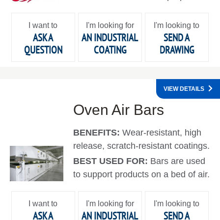
I want to
I'm looking for
I'm looking to
ASK A
AN INDUSTRIAL
SEND A
QUESTION
COATING
DRAWING
VIEW DETAILS
Oven Air Bars
BENEFITS:
Wear-resistant, high
release, scratch-resistant coatings.
BEST USED FOR:
Bars are used
to support products on a bed of air.
I want to
I'm looking for
I'm looking to
ASK A
AN INDUSTRIAL
SEND A