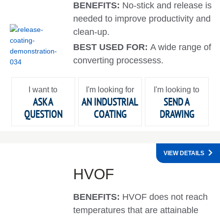
BENEFITS:
No-stick and release is
needed to improve productivity and
clean-up.
BEST USED FOR:
A wide range of
converting processess.
I want to
I'm looking for
I'm looking to
ASK A
AN INDUSTRIAL
SEND A
QUESTION
COATING
DRAWING
VIEW DETAILS
HVOF
BENEFITS:
HVOF does not reach
temperatures that are attainable