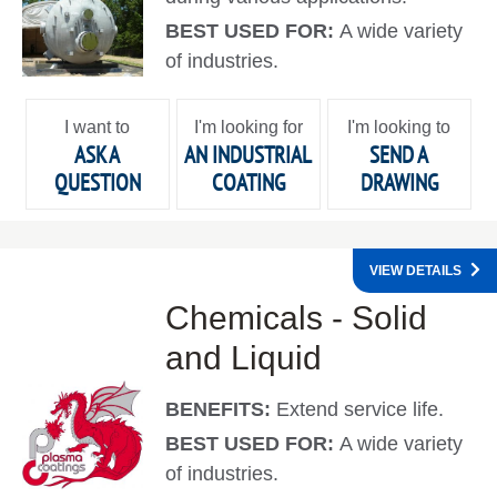
BEST USED FOR:
A wide variety
of industries.
I want to
I'm looking for
I'm looking to
ASK A
AN INDUSTRIAL
SEND A
QUESTION
COATING
DRAWING
VIEW DETAILS
Chemicals - Solid
and Liquid
BENEFITS:
Extend service life.
BEST USED FOR:
A wide variety
of industries.