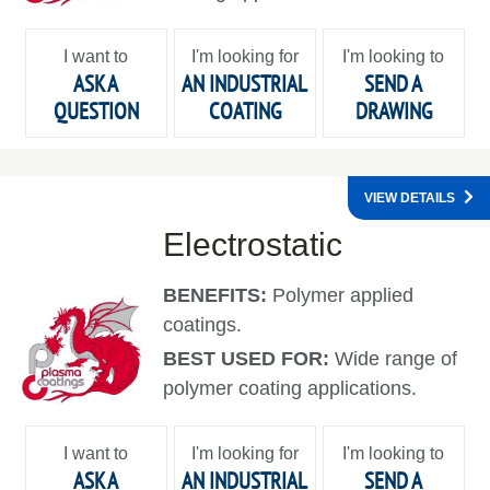
I want to
I'm looking for
I'm looking to
ASK A
AN INDUSTRIAL
SEND A
QUESTION
COATING
DRAWING
VIEW DETAILS
Electrostatic
BENEFITS:
Polymer applied
coatings.
BEST USED FOR:
Wide range of
polymer coating applications.
I want to
I'm looking for
I'm looking to
ASK A
AN INDUSTRIAL
SEND A