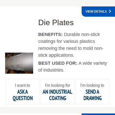
VIEW DETAILS
Die Plates
BENEFITS:
Durable non-stick
coatings for various plastics
removing the need to mold non-
stick applications.
BEST USED FOR:
A wide variety
of industries.
I want to
I'm looking for
I'm looking to
ASK A
AN INDUSTRIAL
SEND A
QUESTION
COATING
DRAWING