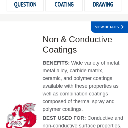
QUESTION
COATING
DRAWING
VIEW DETAILS
Non & Conductive
Coatings
BENEFITS:
Wide variety of metal,
metal alloy, carbide matrix,
ceramic, and polymer coatings
available with these properties as
well as combination coatings
composed of thermal spray and
polymer coatings.
BEST USED FOR:
Conductive and
non-conductive surface properties.