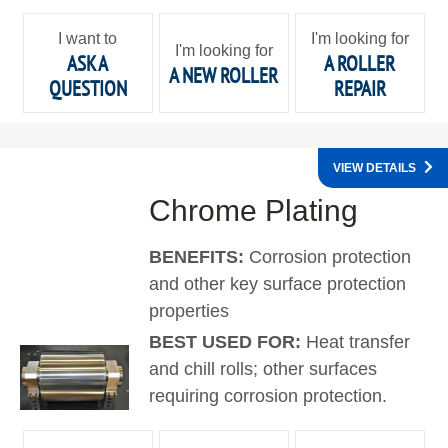
I want to
I'm looking for
I'm looking for
ASK A
A ROLLER
A NEW ROLLER
QUESTION
REPAIR
VIEW DETAILS
Chrome Plating
BENEFITS:
Corrosion protection
and other key surface protection
properties
BEST USED FOR:
Heat transfer
and chill rolls; other surfaces
requiring corrosion protection.