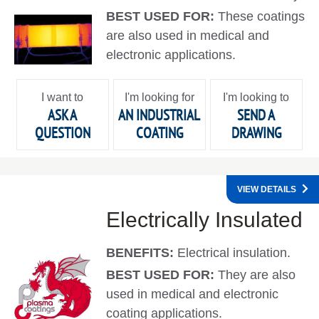
BEST USED FOR:
These coatings
are also used in medical and
electronic applications.
I want to
I'm looking for
I'm looking to
ASK A
AN INDUSTRIAL
SEND A
QUESTION
COATING
DRAWING
VIEW DETAILS
Electrically Insulated
BENEFITS:
Electrical insulation.
BEST USED FOR:
They are also
used in medical and electronic
coating applications.