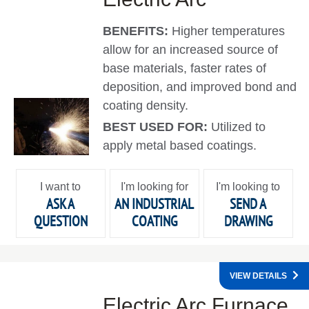
BENEFITS:
Higher temperatures
allow for an increased source of
base materials, faster rates of
deposition, and improved bond and
coating density.
BEST USED FOR:
Utilized to
apply metal based coatings.
I want to
I'm looking for
I'm looking to
ASK A
AN INDUSTRIAL
SEND A
QUESTION
COATING
DRAWING
VIEW DETAILS
Electric Arc Furnace