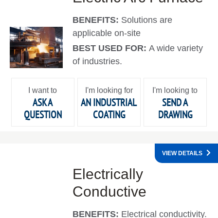
BENEFITS:
Solutions are
applicable on-site
BEST USED FOR:
A wide variety
of industries.
I want to
I'm looking for
I'm looking to
ASK A
AN INDUSTRIAL
SEND A
QUESTION
COATING
DRAWING
VIEW DETAILS
Electrically
Conductive
BENEFITS:
Electrical conductivity.