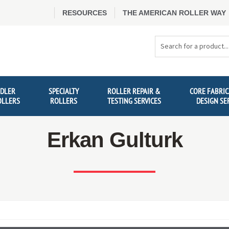
RESOURCES
THE AMERICAN ROLLER WAY
Search
Products
IDLER
SPECIALTY
ROLLER REPAIR &
CORE FABRIC
OLLERS
ROLLERS
TESTING SERVICES
DESIGN SE
Erkan Gulturk