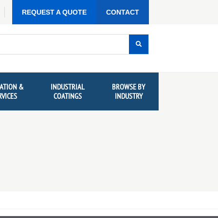
REQUEST A QUOTE
CONTACT
ATION &
INDUSTRIAL
BROWSE BY
RVICES
COATINGS
INDUSTRY