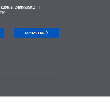
 REPAIR &
TESTING SERVICES
STRY
CONTACT US