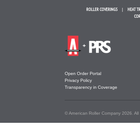
ROLLER
COVERINGS
HEAT T
COR
Open Order Portal
Privacy Policy
Transparency in Coverage
© American Roller Company 2026. All