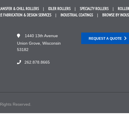
RANSFER &
CHILL ROLLERS
IDLER
ROLLERS
SPECIALTY
ROLLERS
ROLLER
E FABRICATION &
DESIGN SERVICES
INDUSTRIAL
COATINGS
BROWSE BY
INDU
1440 13th Avenue
REQUEST A QUOTE
Union Grove, Wisconsin
53182
262.878.8665
 Rights Reserved.