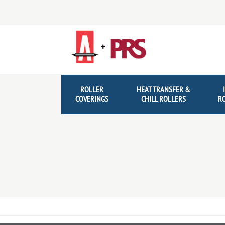
Skip
Skip
to
to
navigation
content
ROLLER
HEAT TRANSFER &
COVERINGS
CHILL ROLLERS
R