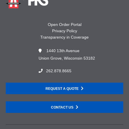
Open Order Portal
Privacy Policy
Transparency in Coverage
1440 13th Avenue
Union Grove, Wisconsin 53182
262.878.8665
REQUEST A QUOTE
CONTACT US