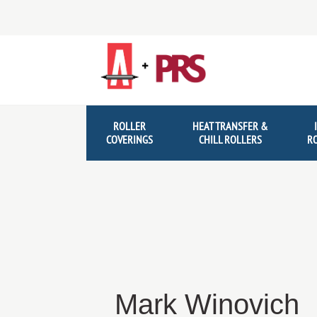
Skip
Skip
to
to
navigation
content
ROLLER
HEAT TRANSFER &
COVERINGS
CHILL ROLLERS
R
Mark Winovich