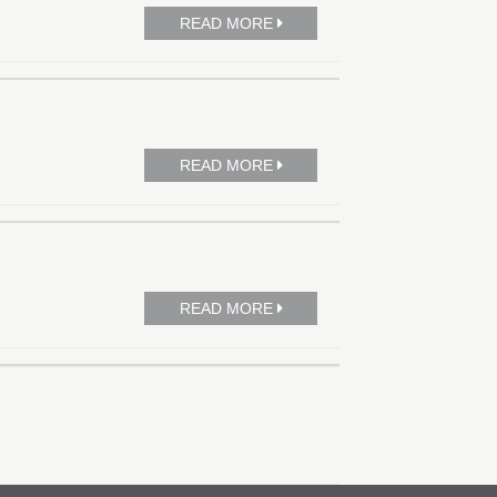
READ MORE
READ MORE
READ MORE