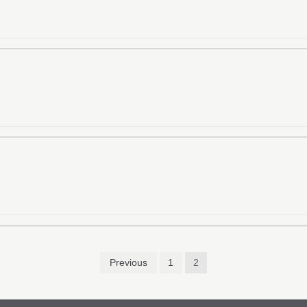
Previous
1
2