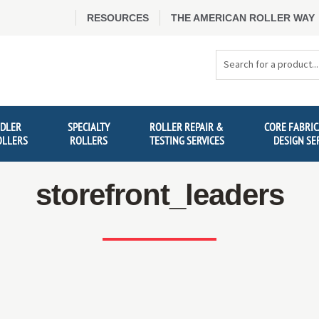
RESOURCES
THE AMERICAN ROLLER WAY
Search
Products
IDLER
SPECIALTY
ROLLER REPAIR &
CORE FABRIC
OLLERS
ROLLERS
TESTING SERVICES
DESIGN SE
storefront_leaders