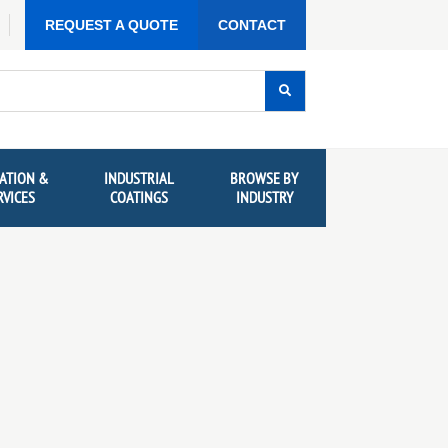
REQUEST A QUOTE
CONTACT
ATION &
INDUSTRIAL
BROWSE BY
RVICES
COATINGS
INDUSTRY