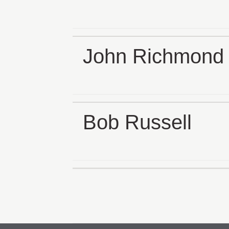
John Richmond
Bob Russell
Posts
pagination