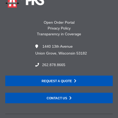
Open Order Portal
Privacy Policy
Transparency in Coverage
1440 13th Avenue
Union Grove, Wisconsin 53182
262.878.8665
REQUEST A QUOTE
CONTACT US