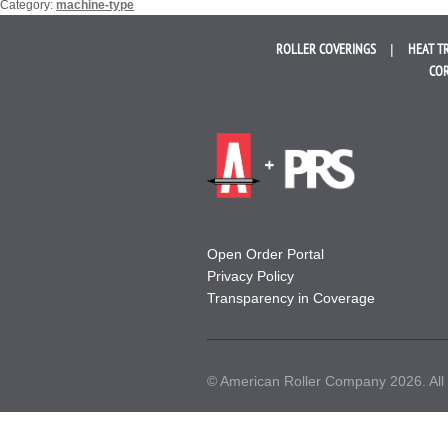
Category:
machine-type
ROLLER
COVERINGS
HEAT T
COR
Open Order Portal
Privacy Policy
Transparency in Coverage
© American Roller Company 2026. All