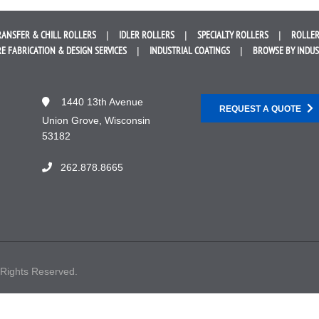
RANSFER &
CHILL ROLLERS
IDLER
ROLLERS
SPECIALTY
ROLLERS
ROLLER
E FABRICATION &
DESIGN SERVICES
INDUSTRIAL
COATINGS
BROWSE BY
INDU
1440 13th Avenue
REQUEST A QUOTE
Union Grove, Wisconsin
53182
262.878.8665
 Rights Reserved.