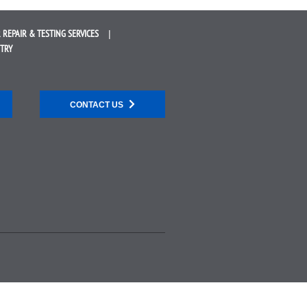
 REPAIR &
TESTING SERVICES
STRY
CONTACT US