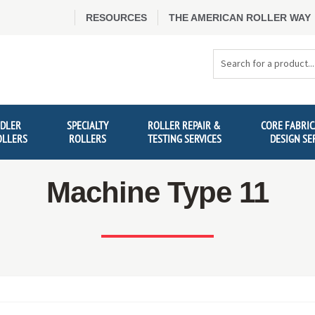
RESOURCES
THE AMERICAN ROLLER WAY
Search
Products
IDLER
SPECIALTY
ROLLER REPAIR &
CORE FABRIC
OLLERS
ROLLERS
TESTING SERVICES
DESIGN SE
Machine Type 11