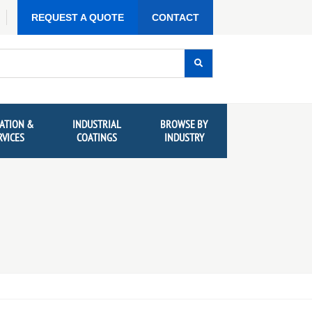
REQUEST A QUOTE
CONTACT
ATION &
INDUSTRIAL
BROWSE BY
RVICES
COATINGS
INDUSTRY