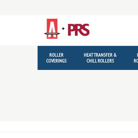
Skip
Skip
to
to
navigation
content
ROLLER
HEAT TRANSFER &
COVERINGS
CHILL ROLLERS
R