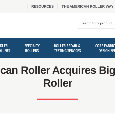
RESOURCES
THE AMERICAN ROLLER WAY
Search
Products
IDLER
SPECIALTY
ROLLER REPAIR &
CORE FABRIC
OLLERS
ROLLERS
TESTING SERVICES
DESIGN SE
can Roller Acquires Big
Roller