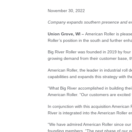
November 30, 2022
Company expands southern presence and expa
Union Grove, WI –
American Roller is please
Roller’s position in the south and further en
Big River Roller was founded in 2019 by fou
growing demand from their customer base, the 
American Roller, the leader in industrial roll
capabilities and expands this strategy with the
“What Big River accomplished in building thei
American Roller. “Our customers are excited t
In conjunction with this acquisition American
River is integrated into the American Roller 
“We have admired American Roller since our fo
founding members. “The next phase of our gro