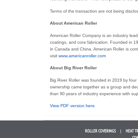
Terms of the transaction are not being disclo
About American Roller
American Roller Company is an industry leadi
coatings, and core fabrication. Founded in 19
in Canada and China. American Roller is comm
visit
www.americanroller.com
About Big River Roller
Big River Roller was founded in 2019 by four
ownership came together as a group and deci
than 90 years of industry experience with sup
View PDF version here
.
ROLLER
COVERINGS
HEAT T
COR