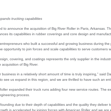
nds trucking capabilities
d to announce the acquisition of Big River Roller in Paris, Arkansas. T
hances its capabilities in rubber coverings and core design and manufact
r entrepreneurs who built a successful and growing business during t
opportunity to join forces and scale capabilities to serve customers w
 design, covering, and coatings represents the only supplier in the indus
 acquisition of Big River.
r business in a relatively short amount of time is truly inspiring,” sai
o see us expand in this region, and we are thrilled to have such an enth
 Roller expanded their truck runs adding four new service routes. The 
engineering process.
unding due to their depth of capabilities and the quality they deliver t
wth is accelerated by joining forces with American Roller and we are ex