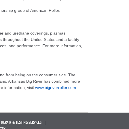
wnership group of American Roller.
bber and urethane coverings, plasmas
 throughout the United States and a facility
ices, and performance. For more information,
 and from being on the consumer side. The
Paris, Arkansas Big River has combined more
e information, visit
www.bigriverroller.com
 REPAIR &
TESTING SERVICES
STRY