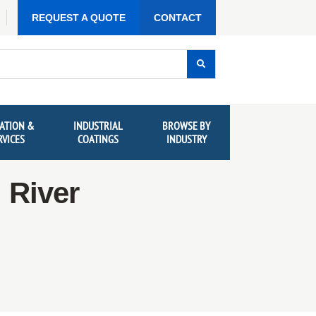
REQUEST A QUOTE
CONTACT
ATION &
INDUSTRIAL
BROWSE BY
RVICES
COATINGS
INDUSTRY
 River