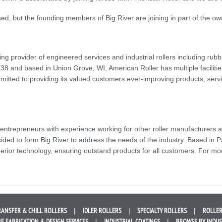
sed, but the founding members of Big River are joining in part of the o
ng provider of engineered services and industrial rollers including ru
38 and based in Union Grove, WI, American Roller has multiple facilities
itted to providing its valued customers ever-improving products, serv
 entrepreneurs with experience working for other roller manufacturers
ded to form Big River to address the needs of the industry. Based in 
erior technology, ensuring outstand products for all customers. For mor
RANSFER &
CHILL ROLLERS
IDLER
ROLLERS
SPECIALTY
ROLLERS
ROLLER
E FABRICATION &
DESIGN SERVICES
INDUSTRIAL
COATINGS
BROWSE BY
INDU