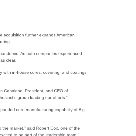
he acquisition further expands American
uring.
he pandemic. As both companies experienced
as clear.
try with in-house cores, covering, and coatings
d Dan Cahalane, President, and CEO of
usiastic group leading our efforts.”
expanded core manufacturing capability of Big
o the market,” said Robert Cox, one of the
cited to be part of the leadership team.”