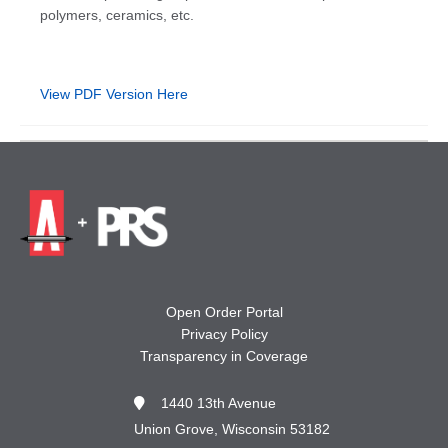
polymers, ceramics, etc.
View PDF Version Here
Open Order Portal
Privacy Policy
Transparency in Coverage
1440 13th Avenue
Union Grove, Wisconsin 53182