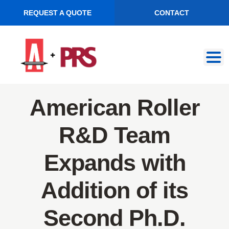
REQUEST A QUOTE
CONTACT
Skip
Skip
to
to
navigation
content
American Roller
R&D Team
Expands with
Addition of its
Second Ph.D.