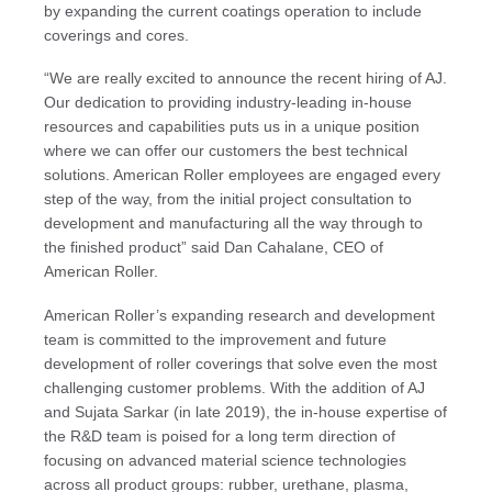
by expanding the current coatings operation to include
coverings and cores.
“We are really excited to announce the recent hiring of AJ.
Our dedication to providing industry-leading in-house
resources and capabilities puts us in a unique position
where we can offer our customers the best technical
solutions. American Roller employees are engaged every
step of the way, from the initial project consultation to
development and manufacturing all the way through to
the finished product” said Dan Cahalane, CEO of
American Roller.
American Roller’s expanding research and development
team is committed to the improvement and future
development of roller coverings that solve even the most
challenging customer problems. With the addition of AJ
and Sujata Sarkar (in late 2019), the in-house expertise of
the R&D team is poised for a long term direction of
focusing on advanced material science technologies
across all product groups: rubber, urethane, plasma,