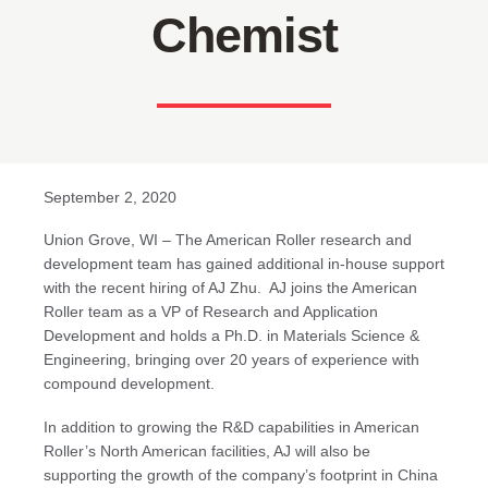
Chemist
September 2, 2020
Union Grove, WI – The American Roller research and
development team has gained additional in-house support
with the recent hiring of AJ Zhu. AJ joins the American
Roller team as a VP of Research and Application
Development and holds a Ph.D. in Materials Science &
Engineering, bringing over 20 years of experience with
compound development.
In addition to growing the R&D capabilities in American
Roller’s North American facilities, AJ will also be
supporting the growth of the company’s footprint in China