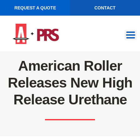
REQUEST A QUOTE
CONTACT
Skip
Skip
to
to
navigation
content
American Roller
Releases New High
Release Urethane