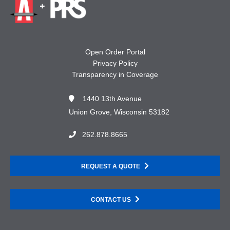
Open Order Portal
Privacy Policy
Transparency in Coverage
1440 13th Avenue
Union Grove, Wisconsin 53182
262.878.8665
REQUEST A QUOTE
CONTACT US