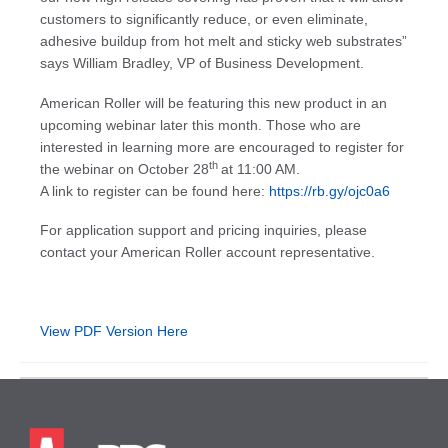
customers to significantly reduce, or even eliminate,
adhesive buildup from hot melt and sticky web substrates”
says William Bradley, VP of Business Development.
American Roller will be featuring this new product in an
upcoming webinar later this month. Those who are
interested in learning more are encouraged to register for
th
the webinar on October 28
at 11:00 AM.
A link to register can be found here:
https://rb.gy/ojc0a6
For application support and pricing inquiries, please
contact your American Roller account representative.
View PDF Version Here