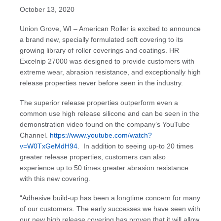
October 13, 2020
Union Grove, WI – American Roller is excited to announce
a brand new, specially formulated soft covering to its
growing library of roller coverings and coatings. HR
Excelnip 27000 was designed to provide customers with
extreme wear, abrasion resistance, and exceptionally high
release properties never before seen in the industry.
The superior release properties outperform even a
common use high release silicone and can be seen in the
demonstration video found on the company’s YouTube
Channel.
https://www.youtube.com/watch?
v=W0TxGeMdH94
. In addition to seeing up-to 20 times
greater release properties, customers can also
experience up to 50 times greater abrasion resistance
with this new covering.
“Adhesive build-up has been a longtime concern for many
of our customers. The early successes we have seen with
our new high release covering has proven that it will allow