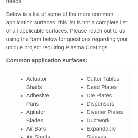
needs.
Below is a list of some of the more common
application surfaces, this list is not a complete list
of all applicable surfaces. Please reach out to us
using the form below for questions regarding your
unique project requiring Plasma Coatings.
Common application surfaces:
Actuator
Cutter Tables
Shafts
Dead Plates
Adhesive
Die Plates
Pans
Dispensers
Agitator
Diverter Plates
Blades
Ductwork
Air Bars
Expandable
Air Shafts
Sleeves