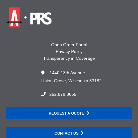
Open Order Portal
Privacy Policy
Transparency in Coverage
1440 13th Avenue
Union Grove, Wisconsin 53182
262.878.8665
REQUEST A QUOTE
CONTACT US