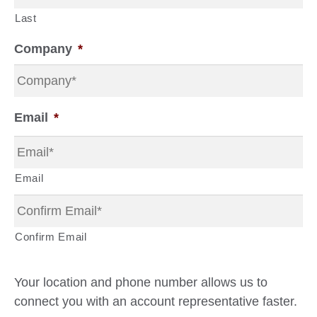
Last
Company
*
Email
*
Email
Confirm Email
Your location and phone number allows us to
connect you with an account representative faster.