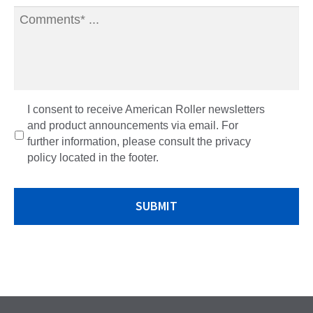
o
I consent to receive American Roller newsletters
p
and product announcements via email. For
t
further information, please consult the privacy
-
policy located in the footer.
i
n