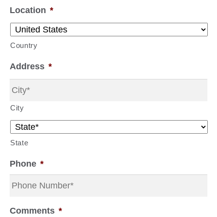
Location
*
Country
Address
*
City
State
Phone
*
Comments
*