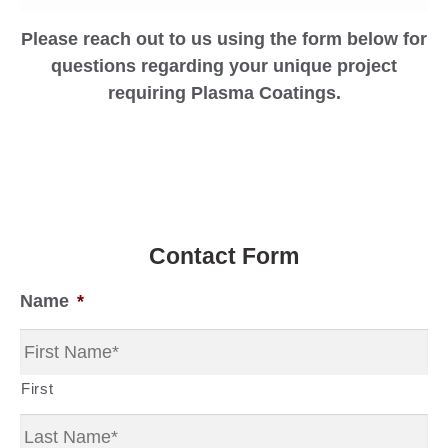
Please reach out to us using the form below for
questions regarding your unique project
requiring Plasma Coatings.
Contact Form
Name
*
First