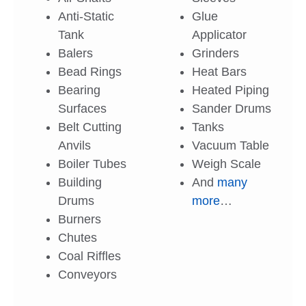
Anti-Static
Glue
Tank
Applicator
Balers
Grinders
Bead Rings
Heat Bars
Bearing
Heated Piping
Surfaces
Sander Drums
Belt Cutting
Tanks
Anvils
Vacuum Table
Boiler Tubes
Weigh Scale
Building
And
many
Drums
more
…
Burners
Chutes
Coal Riffles
Conveyors