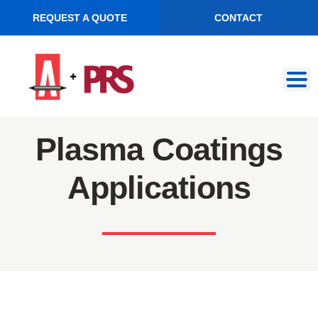
REQUEST A QUOTE
CONTACT
Skip
Skip
to
to
navigation
content
Plasma Coatings
Applications