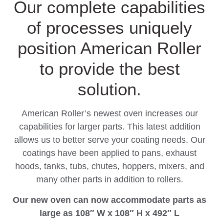
Our complete capabilities
of processes uniquely
position American Roller
to provide the best
solution.
American Roller’s newest oven increases our
capabilities for larger parts. This latest addition
allows us to better serve your coating needs. Our
coatings have been applied to pans, exhaust
hoods, tanks, tubs, chutes, hoppers, mixers, and
many other parts in addition to rollers.
Our new oven can now accommodate parts as
large as 108″ W x 108″ H x 492″ L