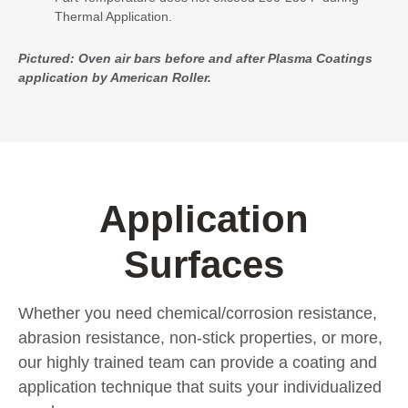
Thermal Application.
Pictured: Oven air bars before and after Plasma Coatings
application by American Roller.
Application
Surfaces
Whether you need chemical/corrosion resistance,
abrasion resistance, non-stick properties, or more,
our highly trained team can provide a coating and
application technique that suits your individualized