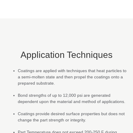
Application Techniques
Coatings are applied with techniques that heat particles to
a semi-molten state and then propel the coatings onto a
prepared substrate.
Bond strengths of up to 12,000 psi are generated
dependent upon the material and method of applications.
Coatings provide desired surface properties but does not
change the part strength or integrity.
Part Temperature does not exceed 200-250 F during