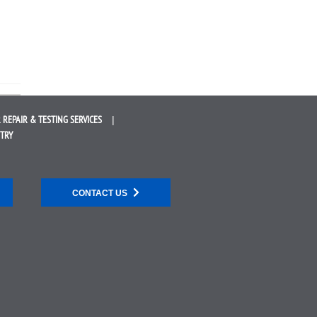
 REPAIR &
TESTING SERVICES
STRY
CONTACT US