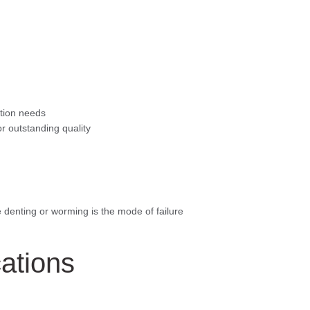
ation needs
for outstanding quality
e denting or worming is the mode of failure
cations