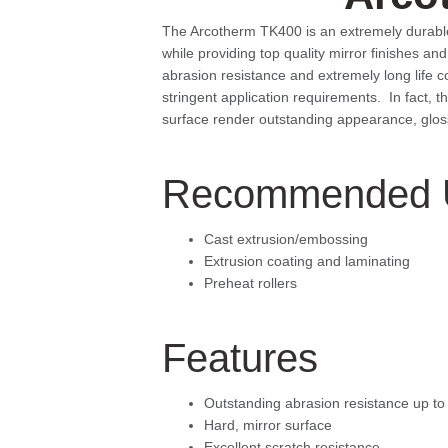
The Arcotherm TK400 is an extremely durable co
while providing top quality mirror finishes a
abrasion resistance and extremely long life 
stringent application requirements. In fact, 
surface render outstanding appearance, gloss 
Recommended 
Cast extrusion/embossing
Extrusion coating and laminating
Preheat rollers
Features
Outstanding abrasion resistance up t
Hard, mirror surface
Excellent scratch resistance