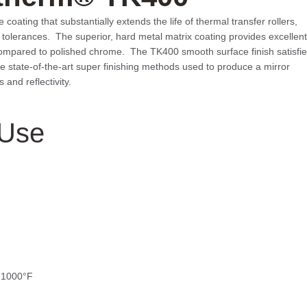
ating that substantially extends the life of thermal transfer rollers,
nd tolerances. The superior, hard metal matrix coating provides excellent
compared to polished chrome. The TK400 smooth surface finish satisfi
the state-of-the-art super finishing methods used to produce a mirror
and reflectivity.
Use
o 1000°F