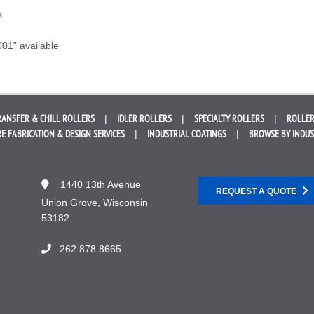
s
001” available
RANSFER &
CHILL ROLLERS
IDLER
ROLLERS
SPECIALTY
ROLLERS
ROLLER
E FABRICATION &
DESIGN SERVICES
INDUSTRIAL
COATINGS
BROWSE BY
INDU
1440 13th Avenue
REQUEST A QUOTE
Union Grove, Wisconsin
53182
262.878.8665