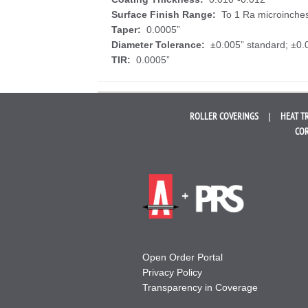
Surface Finish Range:
To 1 Ra microinche
Taper:
0.0005”
Diameter Tolerance:
±0.005” standard; ±0.
TIR:
0.0005”
ROLLER
COVERINGS
HEAT T
COR
Open Order Portal
Privacy Policy
Transparency in Coverage