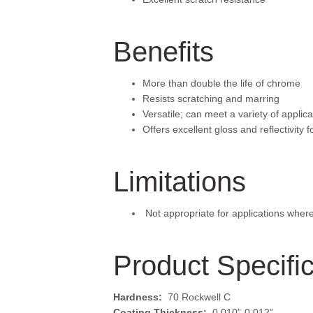
Benefits
More than double the life of chrome
Resists scratching and marring
Versatile; can meet a variety of applic
Offers excellent gloss and reflectivity 
Limitations
 Not appropriate for applications wher
Product Specifi
Hardness:
70 Rockwell C
Coating Thickness:
0.010”-0.012”