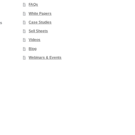
FAQs
White Papers
Case Studies
es
Sell Sheets
Videos
Blog
Webinars & Events