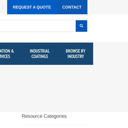
REQUEST A QUOTE
CONTACT
ATION &
INDUSTRIAL
BROWSE BY
RVICES
COATINGS
INDUSTRY
Resource Categories