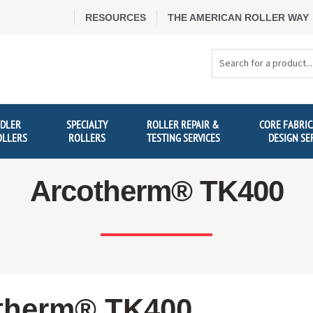
RESOURCES
THE AMERICAN ROLLER WAY
Search
Products
IDLER
SPECIALTY
ROLLER REPAIR &
CORE FABRIC
OLLERS
ROLLERS
TESTING SERVICES
DESIGN SE
Arcotherm® TK400
therm® TK400