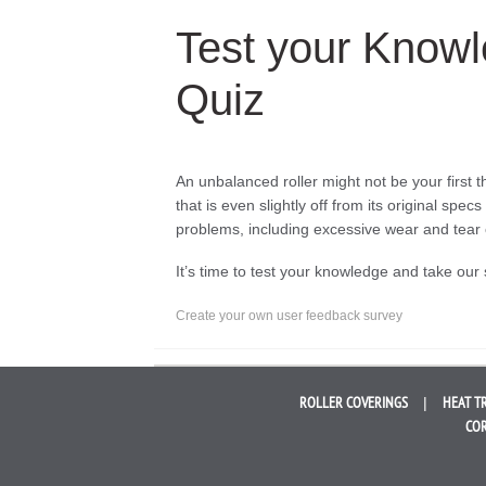
Test your Knowl
Quiz
An unbalanced roller might not be your first
that is even slightly off from its original sp
problems, including excessive wear and tea
It’s time to test your knowledge and take our 
Create your own user feedback survey
ROLLER
COVERINGS
HEAT T
COR