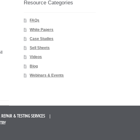
Resource Categories
FAQs
White Papers
Case Studies
Sell Sheets
ll
Videos
Blog
Webinars & Events
 REPAIR &
TESTING SERVICES
STRY