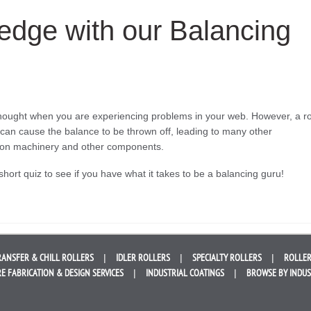
edge with our Balancing
 thought when you are experiencing problems in your web. However, a ro
ecs can cause the balance to be thrown off, leading to many other
r on machinery and other components.
short quiz to see if you have what it takes to be a balancing guru!
RANSFER &
CHILL ROLLERS
IDLER
ROLLERS
SPECIALTY
ROLLERS
ROLLER
E FABRICATION &
DESIGN SERVICES
INDUSTRIAL
COATINGS
BROWSE BY
INDU