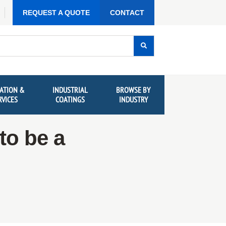
REQUEST A QUOTE
CONTACT
ATION &
INDUSTRIAL
BROWSE BY
RVICES
COATINGS
INDUSTRY
to be a