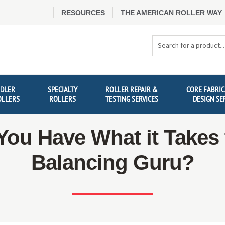
RESOURCES
THE AMERICAN ROLLER WAY
Search
Products
IDLER
SPECIALTY
ROLLER REPAIR &
CORE FABRIC
OLLERS
ROLLERS
TESTING SERVICES
DESIGN SE
You Have What it Takes 
Balancing Guru?