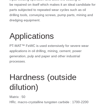
be repaired on itself which makes it an ideal candidate for
parts subjected to repeated wear cycles such as oil
drilling tools, conveying screws, pump parts, mining and
dredging equipment.
Applications
PT-MAT™ FeWC is used extensively for severe wear
applications in oil drilling, mining, cement, power
generation, pulp and paper and other industrial
processes.
Hardness (outside
dilution)
Matrix : 50
HRc. macro-crystalline tungsten carbide : 1700-2200