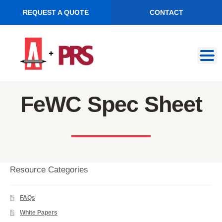
REQUEST A QUOTE
CONTACT
Skip
Skip
to
to
navigation
content
FeWC Spec Sheet
Resource Categories
FAQs
White Papers