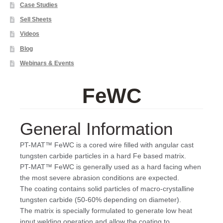
Case Studies
Sell Sheets
Videos
Blog
Webinars & Events
FeWC
General Information
PT-MAT™ FeWC is a cored wire filled with angular cast
tungsten carbide particles in a hard Fe based matrix.
PT-MAT™ FeWC is generally used as a hard facing when
the most severe abrasion conditions are expected.
The coating contains solid particles of macro-crystalline
tungsten carbide (50-60% depending on diameter).
The matrix is specially formulated to generate low heat
input welding operation and allow the coating to