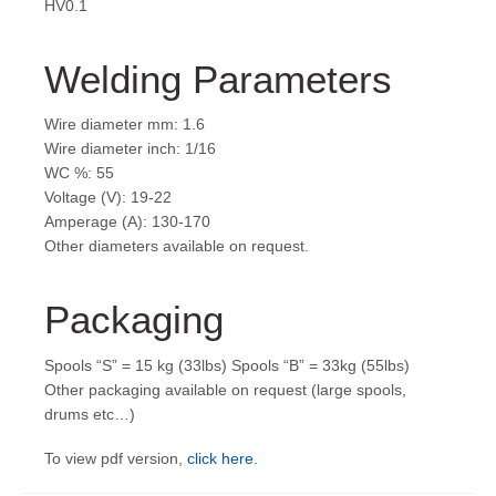
HV0.1
Welding Parameters
Wire diameter mm: 1.6
Wire diameter inch: 1/16
WC %: 55
Voltage (V): 19-22
Amperage (A): 130-170
Other diameters available on request.
Packaging
Spools “S” = 15 kg (33lbs) Spools “B” = 33kg (55lbs)
Other packaging available on request (large spools,
drums etc…)
To view pdf version,
click here
.