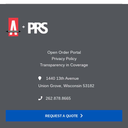
Open Order Portal
Privacy Policy
Transparency in Coverage
1440 13th Avenue
Union Grove, Wisconsin 53182
262.878.8665
REQUEST A QUOTE