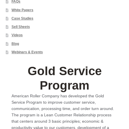
FAQs
White Papers
Case Studies
Sell Sheets
Videos
Blog
Webinars & Events
Gold Service
Program
American Roller Company has developed the Gold
Service Program to improve customer service,
communication, processing time, and order turn around.
The program is a Lean Customer Relationship process
that centers around 3 basic principles; economic &
productivity value to our customers, development of a