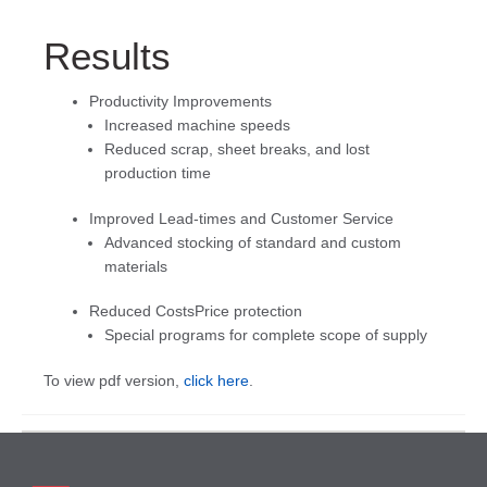
Results
Productivity Improvements
Increased machine speeds
Reduced scrap, sheet breaks, and lost
production time
Improved Lead-times and Customer Service
Advanced stocking of standard and custom
materials
Reduced CostsPrice protection
Special programs for complete scope of supply
To view pdf version,
click here
.