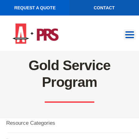
REQUEST A QUOTE
CONTACT
Skip
Skip
to
to
navigation
content
Gold Service
Program
Resource Categories