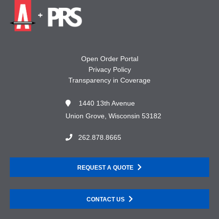
Open Order Portal
Privacy Policy
Transparency in Coverage
1440 13th Avenue
Union Grove, Wisconsin 53182
262.878.8665
REQUEST A QUOTE
CONTACT US