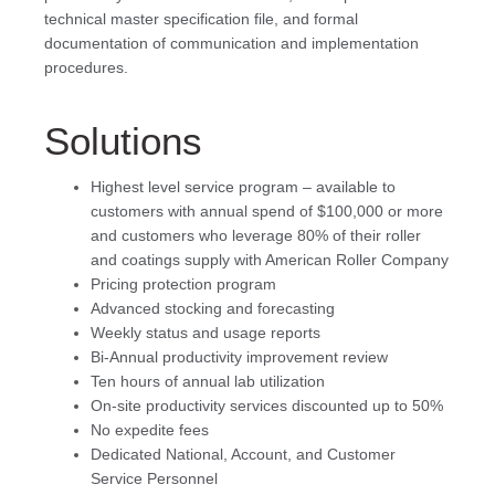
technical master specification file, and formal
documentation of communication and implementation
procedures.
Solutions
Highest level service program – available to
customers with annual spend of $100,000 or more
and customers who leverage 80% of their roller
and coatings supply with American Roller Company
Pricing protection program
Advanced stocking and forecasting
Weekly status and usage reports
Bi-Annual productivity improvement review
Ten hours of annual lab utilization
On-site productivity services discounted up to 50%
No expedite fees
Dedicated National, Account, and Customer
Service Personnel