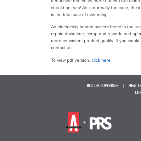
a machine that costs more but can run faster
should be, yes! As is normally the case, the in
is the total cost of ownership.
An electrically heated system benefits the us
repair, downtime, scrap and rework, and oper
more consistent product quality. If you would 
contact us.
To view pdf version,
click here
.
ROLLER
COVERINGS
HEAT T
COR