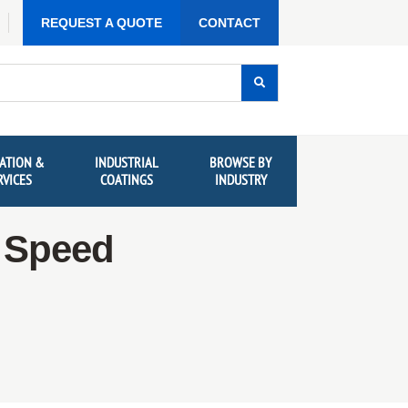
REQUEST A QUOTE
CONTACT
ATION &
INDUSTRIAL
BROWSE BY
RVICES
COATINGS
INDUSTRY
g Speed