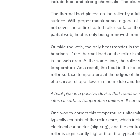
include heat and strong chemicals. The cle
The thermal load placed on the roller by a full
surface. With proper maintenance a good oil s
not cover the entire heated roller surface, the
partial web, heat is only being removed from
Outside the web, the only heat transfer is the
bearings. If the thermal load on the roller is 
in the web area. At the same time, the roller 
temperature. As a result, the heat in the hotte
roller surface temperature at the edges of th
of a curved shape, lower in the middle and hi
A heat pipe is a passive device that requires
internal surface temperature uniform. It can
One way to correct this temperature uniformit
typically consists of the roller core, which i
electrical connector (slip ring), and the contr
roller is significantly higher than the typical o