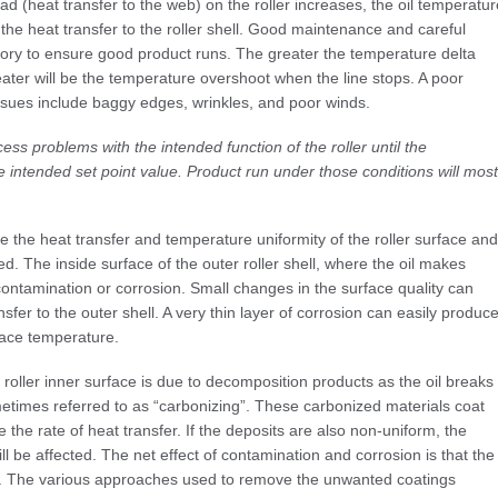
ad (heat transfer to the web) on the roller increases, the oil temperatur
 the heat transfer to the roller shell. Good maintenance and careful
atory to ensure good product runs. The greater the temperature delta
reater will be the temperature overshoot when the line stops. A poor
issues include baggy edges, wrinkles, and poor winds.
ess problems with the intended function of the roller until the
 intended set point value. Product run under those conditions will most
 the heat transfer and temperature uniformity of the roller surface and
ed. The inside surface of the outer roller shell, where the oil makes
contamination or corrosion. Small changes in the surface quality can
sfer to the outer shell. A very thin layer of corrosion can easily produc
face temperature.
roller inner surface is due to decomposition products as the oil breaks
etimes referred to as “carbonizing”. These carbonized materials coat
e the rate of heat transfer. If the deposits are also non-uniform, the
ill be affected. The net effect of contamination and corrosion is that the
ing. The various approaches used to remove the unwanted coatings