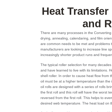
Heat Transfer
and R
There are many processes in the Converting I
drying, annealing, calendaring, and film orie
are common needs to be met and problems to 
manufacturers are looking to increase line 
increasingly shorter product runs and freque
The typical roller selection for many decades 
and have learned to live with its limitations.
shell roller. In order to cause heat flow from t
oil must be at a higher temperature than the 
oil rolls are designed with a series of rolls b
the first roll and this roll will have the worst
reversed from the first roll. This helps to eve
desired web temperature. The heat load on th