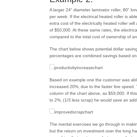
A larger 24” diameter laminator roller, 80” l
per week. If the electrical heated roller is ab
extra cost of the electrically heated roller wi
of $50,000. At these same rates, the electrica
compared to the total cost of ownership of an
The chart below shows potential dollar savings
percentages are combined savings based on th
Based on example one the customer was able 
increased 20%, due to the faster line speed. T
column of the chart above, as $59,000. If t
to 2%, (1/3 less scrap) he would save an addi
The mental exercises we go through in making
but the return on investment over the long h