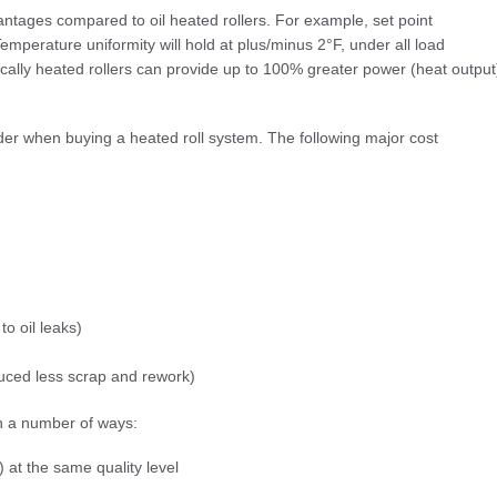
antages compared to oil heated rollers. For example, set point
emperature uniformity will hold at plus/minus 2°F, under all load
rically heated rollers can provide up to 100% greater power (heat output
ider when buying a heated roll system. The following major cost
o oil leaks)
oduced less scrap and rework)
in a number of ways:
 at the same quality level