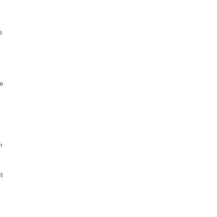
s
re
n
t