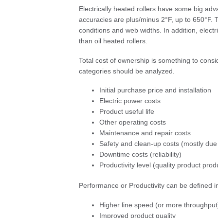
Electrically heated rollers have some big adv
accuracies are plus/minus 2°F, up to 650°F. T
conditions and web widths. In addition, elect
than oil heated rollers.
Total cost of ownership is something to cons
categories should be analyzed.
Initial purchase price and installation
Electric power costs
Product useful life
Other operating costs
Maintenance and repair costs
Safety and clean-up costs (mostly due t
Downtime costs (reliability)
Productivity level (quality product pr
Performance or Productivity can be defined 
Higher line speed (or more throughput)
Improved product quality