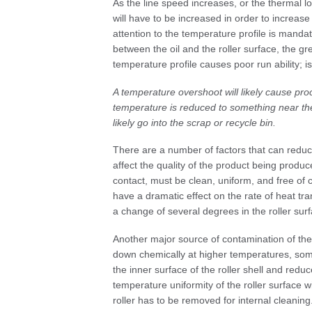
As the line speed increases, or the thermal lo
will have to be increased in order to increase
attention to the temperature profile is mand
between the oil and the roller surface, the g
temperature profile causes poor run ability; 
A temperature overshoot will likely cause proc
temperature is reduced to something near the
likely go into the scrap or recycle bin.
There are a number of factors that can reduce
affect the quality of the product being produc
contact, must be clean, uniform, and free of 
have a dramatic effect on the rate of heat tran
a change of several degrees in the roller sur
Another major source of contamination of the 
down chemically at higher temperatures, som
the inner surface of the roller shell and reduc
temperature uniformity of the roller surface w
roller has to be removed for internal clean