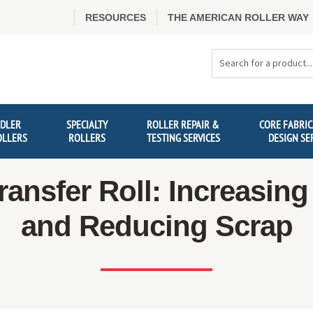
RESOURCES
THE AMERICAN ROLLER WAY
Search
Products
IDLER
SPECIALTY
ROLLER REPAIR &
CORE FABRIC
OLLERS
ROLLERS
TESTING SERVICES
DESIGN SE
ransfer Roll: Increasin
and Reducing Scrap