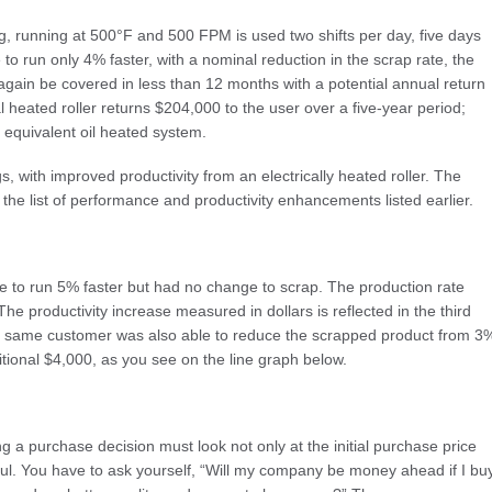
ong, running at 500°F and 500 FPM is used two shifts per day, five days
le to run only 4% faster, with a nominal reduction in the scrap rate, the
ll again be covered in less than 12 months with a potential annual return
l heated roller returns $204,000 to the user over a five-year period;
 equivalent oil heated system.
, with improved productivity from an electrically heated roller. The
e list of performance and productivity enhancements listed earlier.
to run 5% faster but had no change to scrap. The production rate
he productivity increase measured in dollars is reflected in the third
his same customer was also able to reduce the scrapped product from 3
tional $4,000, as you see on the line graph below.
 a purchase decision must look not only at the initial purchase price
aul. You have to ask yourself, “Will my company be money ahead if I bu