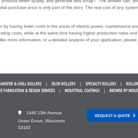
, produce better quality, and generate less scrap?” The answer can, an
itial purchase price is only part of the story. The real cost of any syste
er by having lower costs in the areas of electric power, maintenance an
ating costs; while at the same time having higher production rates and
like more information, or a detailed analysis of your application, please
RANSFER &
CHILL ROLLERS
IDLER
ROLLERS
SPECIALTY
ROLLERS
ROLLER
E FABRICATION &
DESIGN SERVICES
INDUSTRIAL
COATINGS
BROWSE BY
INDU
1440 13th Avenue
REQUEST A QUOTE
Union Grove, Wisconsin
53182