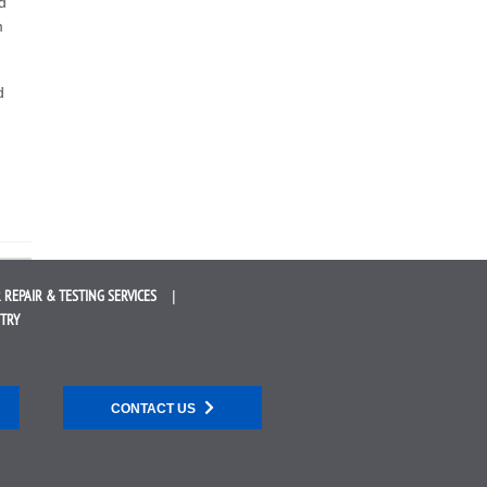
d
m
d
 REPAIR &
TESTING SERVICES
STRY
CONTACT US