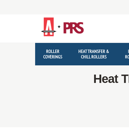
Skip
Skip
to
to
navigation
content
ROLLER
HEAT TRANSFER &
COVERINGS
CHILL ROLLERS
R
Heat T