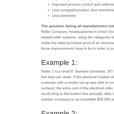
Improved process control and uniformity
Less scrapped product, less rework/rec
Less downtime
The question facing all manufacturers to
Roller Company, headquartered in Union Grove
heated roller systems, using the categories l
made the initial purchase price of an electric
those improvements have to be in order to jus
Example 1:
Roller 1 is a small 8” diameter laminator, 30
five days per week. If the electrical heated ro
customer with a similar set up was able to run
surface), the extra cost of the electrical rol
would drop to the bottom line annually, after t
number increases to an incredible $59,000 an
Example 2: