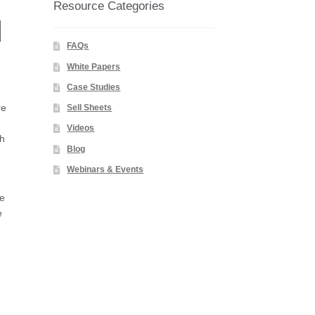
Resource Categories
d
FAQs
White Papers
Case Studies
re
Sell Sheets
Videos
gh
Blog
Webinars & Events
le
e