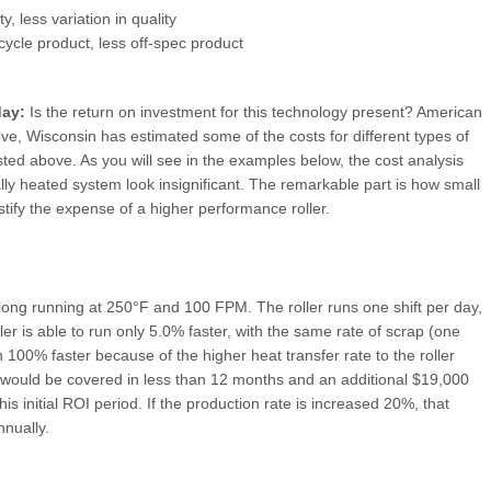
, less variation in quality
ycle product, less off-spec product
day:
Is the return on investment for this technology present? American
, Wisconsin has estimated some of the costs for different types of
isted above. As you will see in the examples below, the cost analysis
ally heated system look insignificant. The remarkable part is how small
tify the expense of a higher performance roller.
” long running at 250°F and 100 FPM. The roller runs one shift per day,
ller is able to run only 5.0% faster, with the same rate of scrap (one
 100% faster because of the higher heat transfer rate to the roller
ler would be covered in less than 12 months and an additional $19,000
his initial ROI period. If the production rate is increased 20%, that
nually.