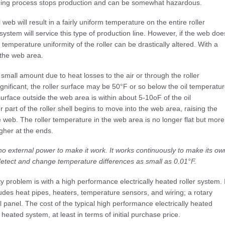
aning process stops production and can be somewhat hazardous.
 web will result in a fairly uniform temperature on the entire roller
ystem will service this type of production line. However, if the web doe
 temperature uniformity of the roller can be drastically altered. With a
 the web area.
 small amount due to heat losses to the air or through the roller
significant, the roller surface may be 50°F or so below the oil temperatu
surface outside the web area is within about 5-10οF of the oil
r part of the roller shell begins to move into the web area, raising the
e web. The roller temperature in the web area is no longer flat but more
gher at the ends.
 no external power to make it work. It works continuously to make its ow
 detect and change temperature differences as small as 0.01°F.
y problem is with a high performance electrically heated roller system. I
ncludes heat pipes, heaters, temperature sensors, and wiring; a rotary
ol panel. The cost of the typical high performance electrically heated
il heated system, at least in terms of initial purchase price.