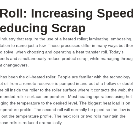
 Roll: Increasing Spee
educing Scrap
ndustry that require the use of a heated roller; laminating, embossing,
ntation to name just a few. These processes differ in many ways but the
solve, when choosing and operating a heat transfer roll. Today’s
speeds and simultaneously reduce product scrap; while managing throu
nt changeovers.
has been the oil-heated roller. People are familiar with the technology
 Hot oil from a remote reservoir is pumped in and out of a hollow or doub
he oil inside the roller to the roller surface where it contacts the web, th
intended roller surface temperature. Most heating operations using hot
ringing the temperature to the desired level. The biggest heat load is on
 temperature profile. The second roll will normally be piped so the flow is
n out the temperature profile. The next rolls or two rolls maintain the
ose rolls is reduced dramatically.