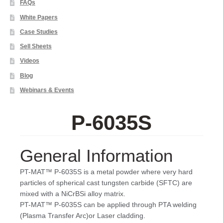
FAQs
White Papers
Case Studies
Sell Sheets
Videos
Blog
Webinars & Events
P-6035S
General Information
PT-MAT™ P-6035S is a metal powder where very hard
particles of spherical cast tungsten carbide (SFTC) are
mixed with a NiCrBSi alloy matrix.
PT-MAT™ P-6035S can be applied through PTA welding
(Plasma Transfer Arc)or Laser cladding.