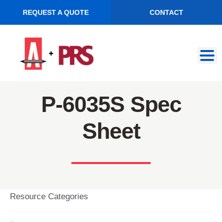
REQUEST A QUOTE
CONTACT
Skip
Skip
to
to
navigation
content
P-6035S Spec
Sheet
Resource Categories