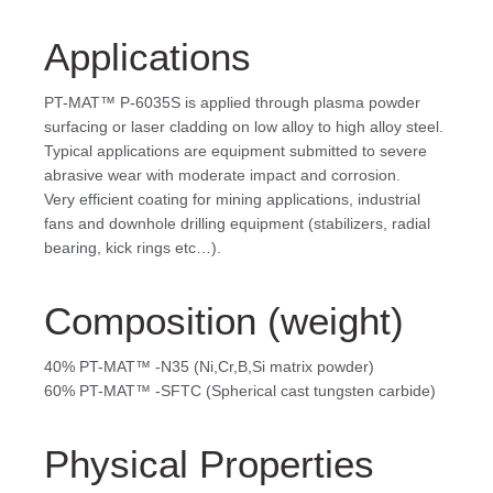
Applications
PT-MAT™ P-6035S is applied through plasma powder
surfacing or laser cladding on low alloy to high alloy steel.
Typical applications are equipment submitted to severe
abrasive wear with moderate impact and corrosion.
Very efficient coating for mining applications, industrial
fans and downhole drilling equipment (stabilizers, radial
bearing, kick rings etc…).
Composition (weight)
40% PT-MAT™ -N35 (Ni,Cr,B,Si matrix powder)
60% PT-MAT™ -SFTC (Spherical cast tungsten carbide)
Physical Properties