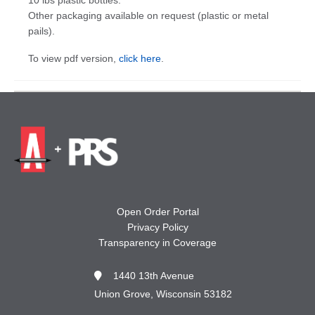
Other packaging available on request (plastic or metal
pails).
To view pdf version,
click here
.
Open Order Portal
Privacy Policy
Transparency in Coverage
1440 13th Avenue
Union Grove, Wisconsin 53182