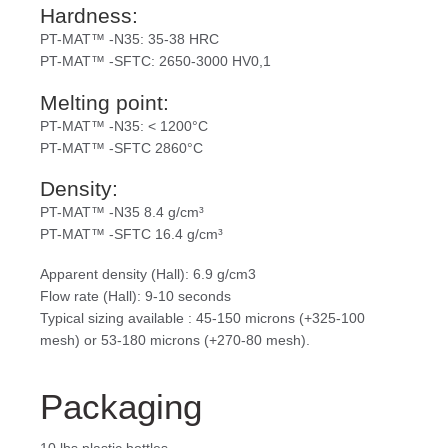
Hardness:
PT-MAT™ -N35: 35-38 HRC
PT-MAT™ -SFTC: 2650-3000 HV0,1
Melting point:
PT-MAT™ -N35: < 1200°C
PT-MAT™ -SFTC 2860°C
Density:
PT-MAT™ -N35 8.4 g/cm³
PT-MAT™ -SFTC 16.4 g/cm³
Apparent density (Hall): 6.9 g/cm3
Flow rate (Hall): 9-10 seconds
Typical sizing available : 45-150 microns (+325-100
mesh) or 53-180 microns (+270-80 mesh).
Packaging
10 lbs plastic bottles.