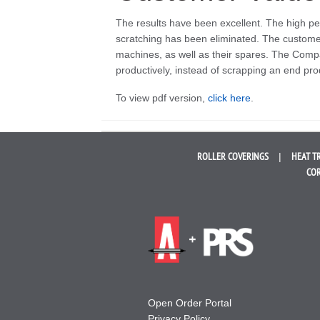
The results have been excellent. The high pe
scratching has been eliminated. The customer 
machines, as well as their spares. The Comp
productively, instead of scrapping an end pro
To view pdf version,
click here
.
ROLLER
COVERINGS
HEAT T
COR
Open Order Portal
Privacy Policy