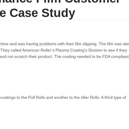
e Case Study
hine and was having problems with their film slipping. The film was als
. They called American Roller’s Plasma Coating’s Division to see if they
and not scratch their product. The coating needed to be FDA compliant
atings to the Pull Rolls and another to the Idler Rolls. A third type of