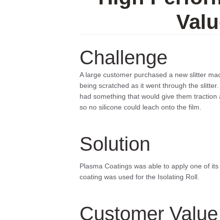
Valu
Challenge
A large customer purchased a new slitter mac
being scratched as it went through the slitter
had something that would give them traction 
so no silicone could leach onto the film.
Solution
Plasma Coatings was able to apply one of its co
coating was used for the Isolating Roll.
Customer Value