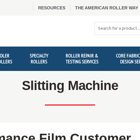
RESOURCES
THE AMERICAN ROLLER WAY
Search
Products
IDLER
SPECIALTY
ROLLER REPAIR &
CORE FABRIC
OLLERS
ROLLERS
TESTING SERVICES
DESIGN SE
Slitting Machine
mance Film Customer