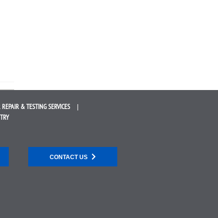
 REPAIR &
TESTING SERVICES
STRY
CONTACT US