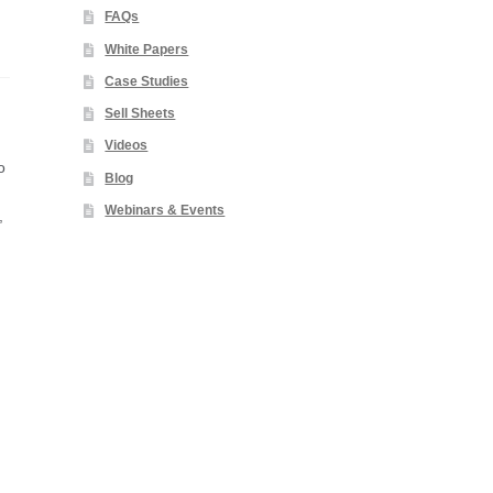
FAQs
White Papers
Case Studies
Sell Sheets
Videos
o
Blog
Webinars & Events
,