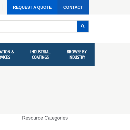
REQUEST A QUOTE
CONTACT
ATION &
INDUSTRIAL
BROWSE BY
RVICES
COATINGS
INDUSTRY
Resource Categories