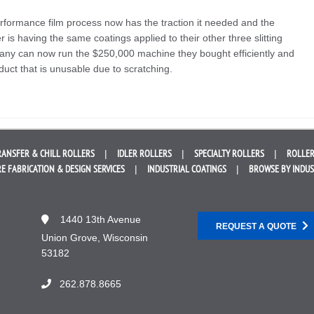
rformance film process now has the traction it needed and the
is having the same coatings applied to their other three slitting
any can now run the $250,000 machine they bought efficiently and
duct that is unusable due to scratching.
RANSFER &
CHILL ROLLERS
IDLER
ROLLERS
SPECIALTY
ROLLERS
ROLLER
E FABRICATION &
DESIGN SERVICES
INDUSTRIAL
COATINGS
BROWSE BY
INDU
1440 13th Avenue
REQUEST A QUOTE
Union Grove, Wisconsin
53182
262.878.8665