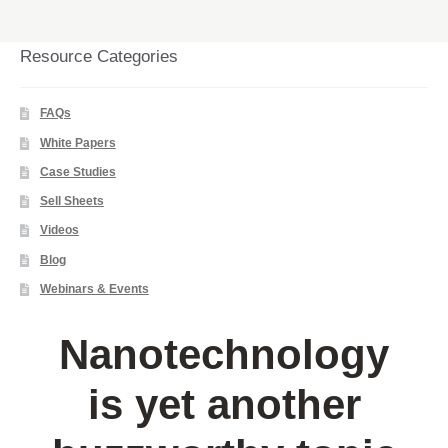
Resource Categories
FAQs
White Papers
Case Studies
Sell Sheets
Videos
Blog
Webinars & Events
Nanotechnology
is yet another