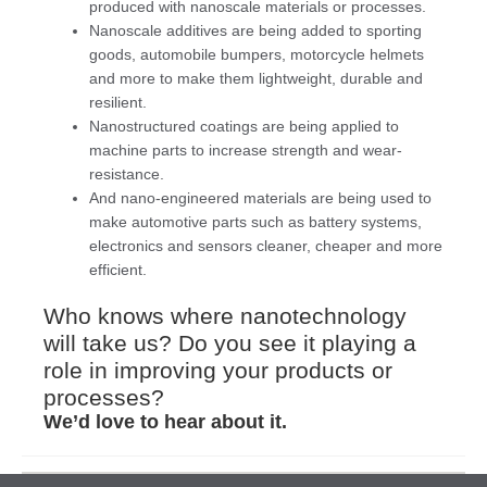
produced with nanoscale materials or processes.
Nanoscale additives are being added to sporting
goods, automobile bumpers, motorcycle helmets
and more to make them lightweight, durable and
resilient.
Nanostructured coatings are being applied to
machine parts to increase strength and wear-
resistance.
And nano-engineered materials are being used to
make automotive parts such as battery systems,
electronics and sensors cleaner, cheaper and more
efficient.
Who knows where nanotechnology
will take us? Do you see it playing a
role in improving your products or
processes?
We’d love to hear about it.