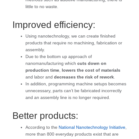
little to no waste.
Improved efficiency:
Using nanotechnology, we can create finished
products that require no machining, fabrication or
assembly.
Due to the bottom up approach of
nanomanufacturing which
cuts down on
production time
,
lowers the cost of materials
and labor and
decreases the risk of rework
.
In addition, programming machine setups becomes
unnecessary, parts can’t be fabricated incorrectly
and an assembly line is no longer required.
Better products:
According to the
National Nanotechnology Initiative
,
more than 800 everyday products exist that are