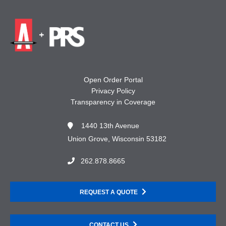
Open Order Portal
Privacy Policy
Transparency in Coverage
1440 13th Avenue
Union Grove, Wisconsin 53182
262.878.8665
REQUEST A QUOTE
CONTACT US