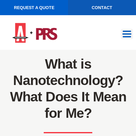
REQUEST A QUOTE
CONTACT
Skip
Skip
to
to
navigation
content
What is
Nanotechnology?
What Does It Mean
for Me?