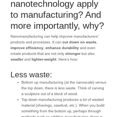
nanotechnology apply
to manufacturing? And
more importantly, why?
Nanomanufacturing can help improve manufacturers’
products and processes. It can
cut down on waste
,
improve efficiency
,
enhance durability
and even
create products that are not only
stronger
but also
smaller
and
lighter-weight
. Here’s how:
Less waste:
Bottom up manufacturing (at the nanoscale) versus
the top down, there is less waste. Think of carving
a sculpture out of a block of wood.
Top down manufacturing produces a lot of wasted
material (shavings, sawdust, etc.). When you build
something from the bottom up, perhaps through
methods such as additive manufacturing, there is