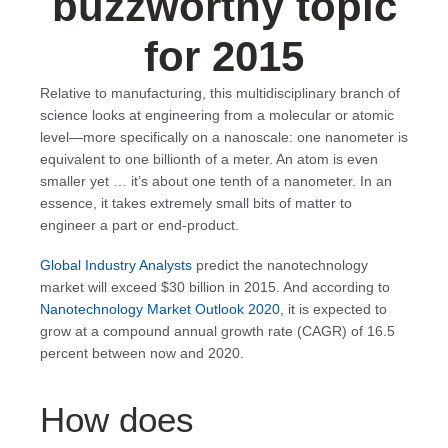
buzzworthy topic
for 2015
Relative to manufacturing, this multidisciplinary branch of
science looks at engineering from a molecular or atomic
level—more specifically on a nanoscale: one nanometer is
equivalent to one billionth of a meter. An atom is even
smaller yet … it’s about one tenth of a nanometer. In an
essence, it takes extremely small bits of matter to
engineer a part or end-product.
Global Industry Analysts
predict the nanotechnology
market will exceed $30 billion in 2015. And according to
Nanotechnology Market Outlook 2020
, it is expected to
grow at a compound annual growth rate (CAGR) of 16.5
percent between now and 2020.
How does