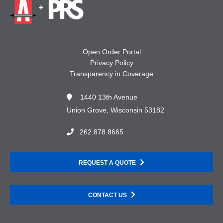
Open Order Portal
Privacy Policy
Transparency in Coverage
1440 13th Avenue
Union Grove, Wisconsin 53182
262.878.8665
REQUEST A QUOTE
CONTACT US