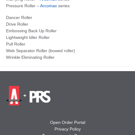
Pressure Roller –
Arcomax
series
Dancer Roller
Drive Roller
Embossing Back Up Roller
Lightweight Idler Roller
Pull Roller
Web Separator Roller (bowed roller)
Wrinkle Eliminating Roller
Open Order Portal
Privacy Policy