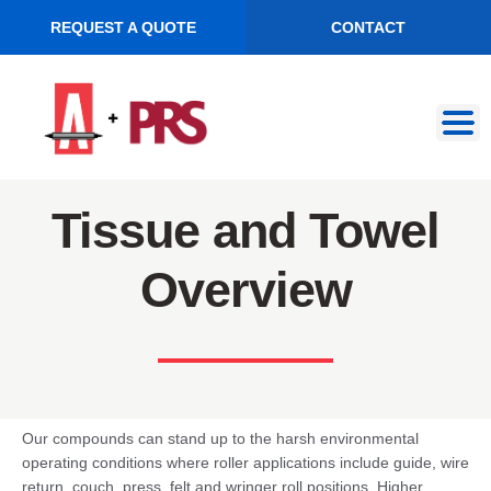
REQUEST A QUOTE
CONTACT
Skip
Skip
to
to
navigation
content
Tissue and Towel
Overview
Our compounds can stand up to the harsh environmental
operating conditions where roller applications include guide, wire
return, couch, press, felt and wringer roll positions. Higher