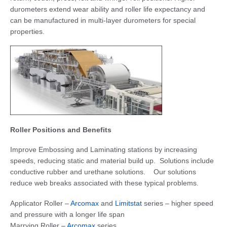
durometers extend wear ability and roller life expectancy and
can be manufactured in multi-layer durometers for special
properties.
Roller Positions and Benefits
Improve Embossing and Laminating stations by increasing
speeds, reducing static and material build up. Solutions include
conductive rubber and urethane solutions. Our solutions
reduce web breaks associated with these typical problems.
Applicator Roller –
Arcomax
and
Limitstat
series – higher speed
and pressure with a longer life span
Marrying Roller –
Arcomax
series