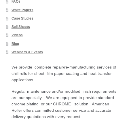
FAQs
White Papers
Case Studies
Sell Sheets
Videos
Blog
Webinars & Events
We provide complete repair/re-manufacturing services of
chill rolls for sheet, film paper coating and heat transfer
applications.
Regular maintenance and/or modified finish requirements
are our specialty. We are equipped to provide standard
chrome plating or our CHROME+ solution. American
Roller offers committed customer service and accurate
delivery quotations with every request.