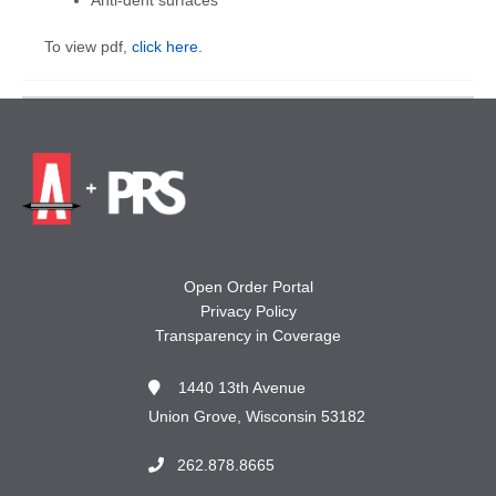
To view pdf,
click here
.
Open Order Portal
Privacy Policy
Transparency in Coverage
1440 13th Avenue
Union Grove, Wisconsin 53182
262.878.8665