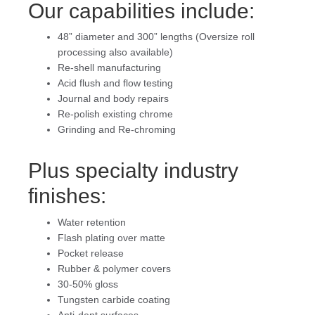
Our capabilities include:
48” diameter and 300” lengths (Oversize roll
processing also available)
Re-shell manufacturing
Acid flush and flow testing
Journal and body repairs
Re-polish existing chrome
Grinding and Re-chroming
Plus specialty industry
finishes:
Water retention
Flash plating over matte
Pocket release
Rubber & polymer covers
30-50% gloss
Tungsten carbide coating
Anti-dent surfaces