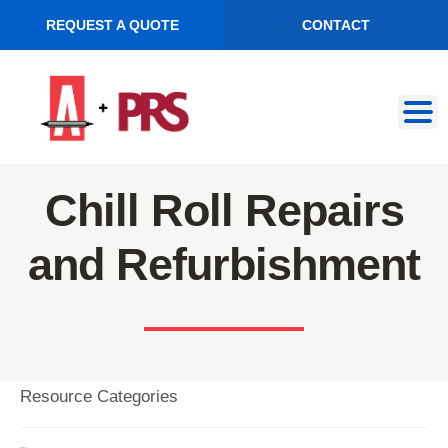
REQUEST A QUOTE
CONTACT
Skip
Skip
to
to
navigation
content
Chill Roll Repairs
and Refurbishment
Resource Categories