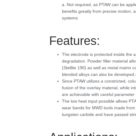
a. Not required, as PTAW can be appli
benefits greatly from precise motion,
systems
Features:
The electrode is protected inside the a
degradation. Powder filler material al
(Stellite 190) as well as metal matrix 
blended alloys can also be developed a
Since PTAW utilizes a constricted, colum
fusion of the overlay material, while i
are achievable with careful parameter 
The low heat input possible allows PTA
wear bands for MWD tools made from P
tungsten carbide and have passed stri