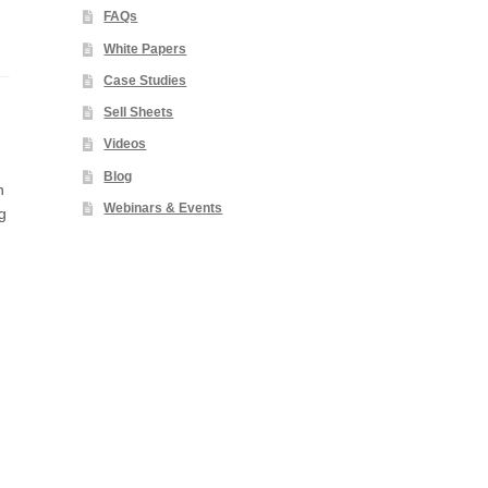
FAQs
White Papers
Case Studies
Sell Sheets
Videos
Blog
n
Webinars & Events
g