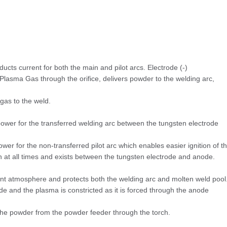
cts current for both the main and pilot arcs. Electrode (-)
Plasma Gas through the orifice, delivers powder to the welding arc,
 gas to the weld.
ower for the transferred welding arc between the tungsten electrode
wer for the non-transferred pilot arc which enables easier ignition of t
on at all times and exists between the tungsten electrode and anode.
nt atmosphere and protects both the welding arc and molten weld pool
de and the plasma is constricted as it is forced through the anode
he powder from the powder feeder through the torch.