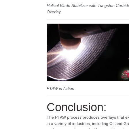
Helical Blade Stabilizer with Tungsten Carbid
Overlay
PTAW in Action
Conclusion:
The PTAW process produces overlays that exc
in a variety of industries, including Oil and