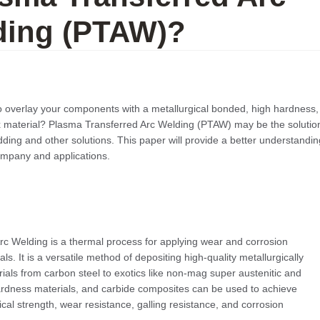
ding (PTAW)?
o overlay your components with a metallurgical bonded, high hardness,
ix material? Plasma Transferred Arc Welding (PTAW) may be the solutio
dding and other solutions. This paper will provide a better understandin
company and applications.
c Welding is a thermal process for applying wear and corrosion
als. It is a versatile method of depositing high-quality metallurgically
ials from carbon steel to exotics like non-mag super austenitic and
hardness materials, and carbide composites can be used to achieve
al strength, wear resistance, galling resistance, and corrosion