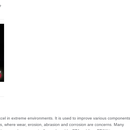
e
el in extreme environments. It is used to improve various component
 Gas, where wear, erosion, abrasion and corrosion are concerns. Many