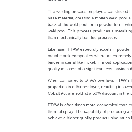
The welding process employs a constricted 
base material, creating a molten weld pool. Fil
back of the weld pool, or in powder form, whi
weld pool. This process produces a metallurgi
than mechanically bonded processes.
Like laser, PTAW especially excels in powder 
metal matrix composites where an extremely h
binder material like nickel. In most applicat
quality as laser, at a significant cost savin
When compared to GTAW overlays, PTAW’s lowe
properties in a thinner layer, resulting in lowe
Cobalt #6, are sold at a 50% discount in th
PTAW is often times more economical than e
thermal spray. The capability of producing a l
achieve a higher quality product using much le