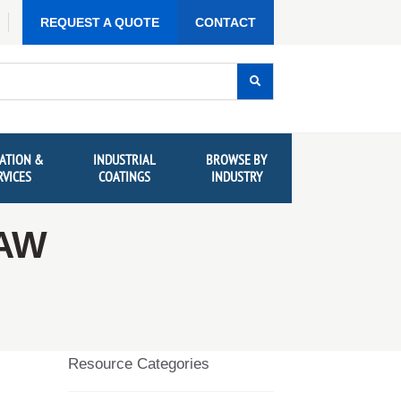
REQUEST A QUOTE
CONTACT
ATION &
INDUSTRIAL
BROWSE BY
RVICES
COATINGS
INDUSTRY
TAW
Resource Categories