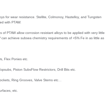
loys for wear resistance. Stellite, Colmonoy, Hastelloy, and Tungsten
ied with PTAW.
s of PTAW allow corrosion resistant alloys to be applied with very little
W can achieve subsea chemistry requirements of <5% Fe in as little as
s, Flex Ponies etc.
opsubs, Piston SubsFlow Restrictors, Drill Bits etc.
Pockets, Ring Grooves, Valve Stems etc…
rfaces, etc.