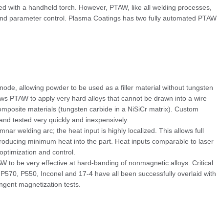
ed with a handheld torch. However, PTAW, like all welding processes,
 and parameter control. Plasma Coatings has two fully automated PTAW
node, allowing powder to be used as a filler material without tungsten
lows PTAW to apply very hard alloys that cannot be drawn into a wire
composite materials (tungsten carbide in a NiSiCr matrix). Custom
nd tested very quickly and inexpensively.
nar welding arc; the heat input is highly localized. This allows full
ntroducing minimum heat into the part. Heat inputs comparable to laser
optimization and control.
W to be very effective at hard-banding of nonmagnetic alloys. Critical
570, P550, Inconel and 17-4 have all been successfully overlaid with
ngent magnetization tests.