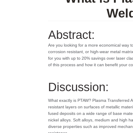
Wel
Abstract:
Are you looking for a more economical way t
corrosion resistant, or high-wear metal matr
for you with up to 20% savings over laser cla
of this process and how it can benefit your 
Discussion:
What exactly is PTAW? Plasma Transferred Ar
resistant layers on surfaces of metallic materi
fused deposits on a wide range of base mater
nickel alloys. Soft alloys, medium and high 
diverse properties such as improved mechanic
resistance.