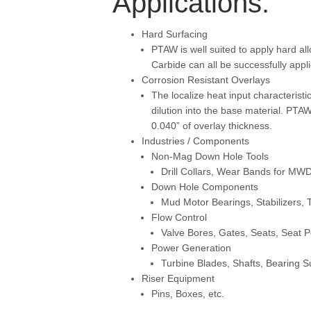
Applications:
Hard Surfacing
PTAW is well suited to apply hard al
Carbide can all be successfully appl
Corrosion Resistant Overlays
The localize heat input characteristic
dilution into the base material. PTA
0.040” of overlay thickness.
Industries / Components
Non-Mag Down Hole Tools
Drill Collars, Wear Bands for MWD
Down Hole Components
Mud Motor Bearings, Stabilizers, T
Flow Control
Valve Bores, Gates, Seats, Seat 
Power Generation
Turbine Blades, Shafts, Bearing Su
Riser Equipment
Pins, Boxes, etc.