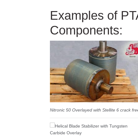
Examples of P
Components:
Nitronic 50 Overlayed with Stellite 6 crack fre