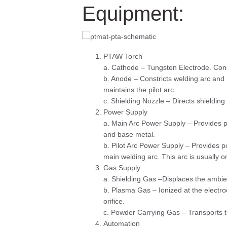
Equipment:
PTAW Torch
a. Cathode – Tungsten Electrode. Condu
b. Anode – Constricts welding arc and 
maintains the pilot arc.
c. Shielding Nozzle – Directs shielding
Power Supply
a. Main Arc Power Supply – Provides p
and base metal.
b. Pilot Arc Power Supply – Provides po
main welding arc. This arc is usually 
Gas Supply
a. Shielding Gas –Displaces the ambie
b. Plasma Gas – Ionized at the electro
orifice.
c. Powder Carrying Gas – Transports t
Automation