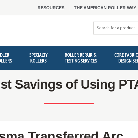
RESOURCES
THE AMERICAN ROLLER WAY
Search
Products
IDLER
SPECIALTY
ROLLER REPAIR &
CORE FABRIC
OLLERS
ROLLERS
TESTING SERVICES
DESIGN SE
st Savings of Using P
asma Transferred Arc