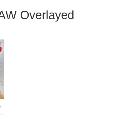
TAW Overlayed
e