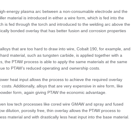
high-energy plasma arc between a non-consumable electrode and the
ler material is introduced in either a wire form, which is fed into the
ch is fed through the torch and introduced to the welding arc above the
cally bonded overlay that has better fusion and corrosion properties
alloys that are too hard to draw into wire, Cobalt 190, for example, and
ard material, such as tungsten carbide, is applied together with a
ions, the PTAW process is able to apply the same materials at the same
gs due to PTAW’s reduced operating and ownership costs.
r heat input allows the process to achieve the required overlay
r costs. Additionally, alloys that are very expensive in wire form, like
e powder form, again giving PTAW the economic advantage.
ven low tech processes like cored wire GMAW and spray and fused
ow dilution, porosity free, thin overlay allows the PTAW process to
ss material and with drastically less heat input into the base material.