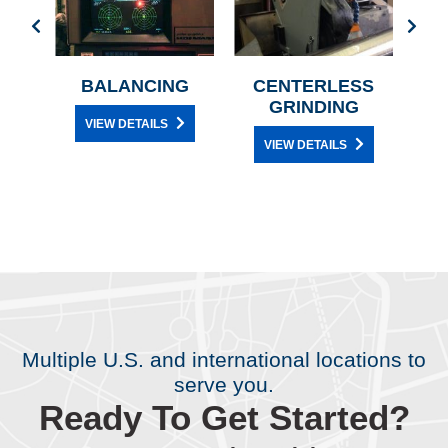
Y
BALANCING
CENTERLESS
GRINDING
VIEW DETAILS
E
VIEW DETAILS
Multiple U.S. and international locations to
serve you.
Ready To Get Started?