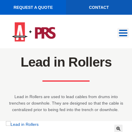
REQUEST A QUOTE
CONTACT
Skip
Skip
to
to
navigation
content
Lead in Rollers
Lead in Rollers are used to lead cables from drums into
trenches or downhole. They are designed so that the cable is
centralized prior to being fed into the trench or downhole.