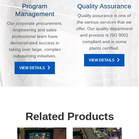
Program
Quality Assurance
Management
Quality assurance is one of
the various services that we
Our corporate procurement,
offer. Our quality department
engineering and sales
and process is ISO 9001
professional team have
compliant and in some
demonstrated success in
plants certified.
taking over large, complex
outsourcing initiatives.
VIEW DETAILS
VIEW DETAILS
Related Products