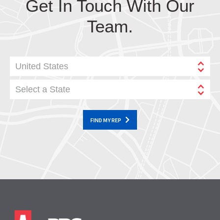
Get In Touch With Our
Team.
United States
Select a State
FIND MY REP