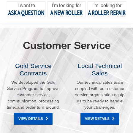
I want to
I'm looking for
I'm looking for
ASK A QUESTION
A NEW ROLLER
A ROLLER REPAIR
Customer Service
Gold Service
Local Technical
Contracts
Sales
We developed the Gold
Our technical sales team
Service Program to improve
coupled with our customer
customer service,
service organization equip
communication, processing
us to be ready to handle
time, and order turn around.
your challenges.
VIEW DETAILS
VIEW DETAILS