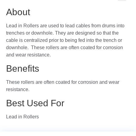
🔍
About
Lead in Rollers are used to lead cables from drums into
trenches or downhole. They are designed so that the
cable is centralized prior to being fed into the trench or
downhole. These rollers are often coated for corrosion
and wear resistance.
Benefits
These rollers are often coated for corrosion and wear
resistance.
Best Used For
Lead in Rollers