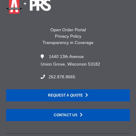
Open Order Portal
Privacy Policy
Transparency in Coverage
1440 13th Avenue
Union Grove, Wisconsin 53182
262.878.8665
REQUEST A QUOTE
CONTACT US