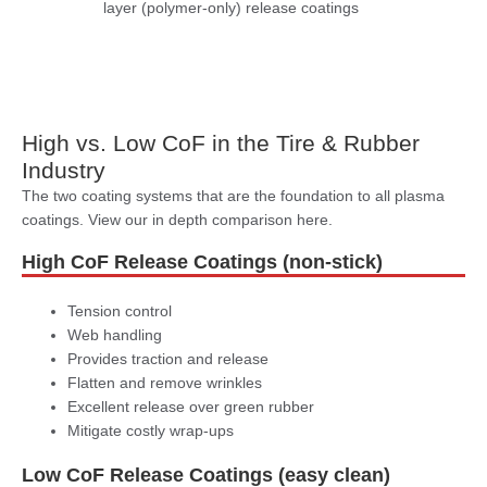
layer (polymer-only) release coatings
High vs. Low CoF in the Tire & Rubber
Industry
The two coating systems that are the foundation to all plasma
coatings. View our in depth comparison here.
High CoF Release Coatings (non-stick)
Tension control
Web handling
Provides traction and release
Flatten and remove wrinkles
Excellent release over green rubber
Mitigate costly wrap-ups
Low CoF Release Coatings (easy clean)