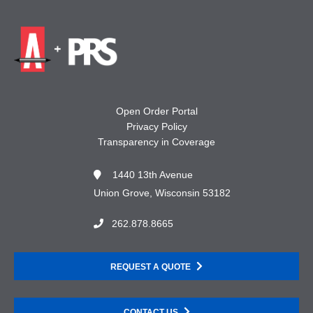
Open Order Portal
Privacy Policy
Transparency in Coverage
1440 13th Avenue
Union Grove, Wisconsin 53182
262.878.8665
REQUEST A QUOTE
CONTACT US