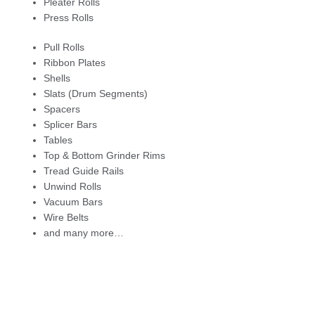
Pleater Rolls
Press Rolls
Pull Rolls
Ribbon Plates
Shells
Slats (Drum Segments)
Spacers
Splicer Bars
Tables
Top & Bottom Grinder Rims
Tread Guide Rails
Unwind Rolls
Vacuum Bars
Wire Belts
and many more…