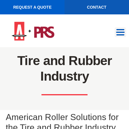
REQUEST A QUOTE
CONTACT
Skip
Skip
to
to
navigation
content
Tire and Rubber
Industry
American Roller Solutions for
the Tire and Rubber Industry