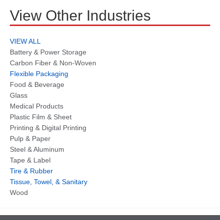
View Other Industries
VIEW ALL
Battery & Power Storage
Carbon Fiber & Non-Woven
Flexible Packaging
Food & Beverage
Glass
Medical Products
Plastic Film & Sheet
Printing & Digital Printing
Pulp & Paper
Steel & Aluminum
Tape & Label
Tire & Rubber
Tissue, Towel, & Sanitary
Wood