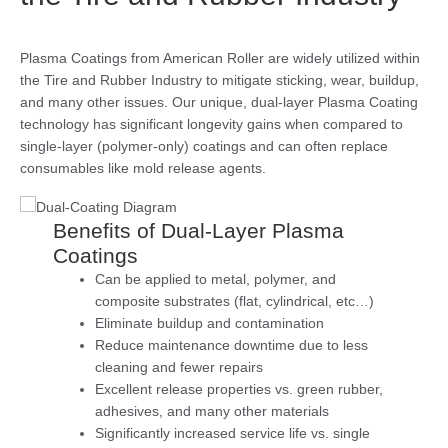
Plasma Coatings from American Roller are widely utilized within
the Tire and Rubber Industry to mitigate sticking, wear, buildup,
and many other issues. Our unique, dual-layer Plasma Coating
technology has significant longevity gains when compared to
single-layer (polymer-only) coatings and can often replace
consumables like mold release agents.
Benefits of Dual-Layer Plasma
Coatings
Can be applied to metal, polymer, and
composite substrates (flat, cylindrical, etc…)
Eliminate buildup and contamination
Reduce maintenance downtime due to less
cleaning and fewer repairs
Excellent release properties vs. green rubber,
adhesives, and many other materials
Significantly increased service life vs. single