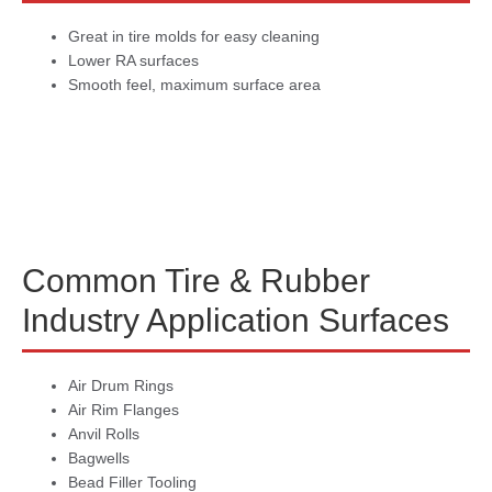
Great in tire molds for easy cleaning
Lower RA surfaces
Smooth feel, maximum surface area
Common Tire & Rubber
Industry Application Surfaces
Air Drum Rings
Air Rim Flanges
Anvil Rolls
Bagwells
Bead Filler Tooling