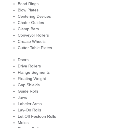
Bead Rings
Blow Plates
Centering Devices
Chafer Guides
Clamp Bars
Conveyor Rollers
Crease Wheels
Cutter Table Plates
Doors
Drive Rollers
Flange Segments
Floating Weight
Gap Shields
Guide Rolls
Jaws
Labeler Arms
Lay-On Rolls
Let Off Festoon Rolls
Molds