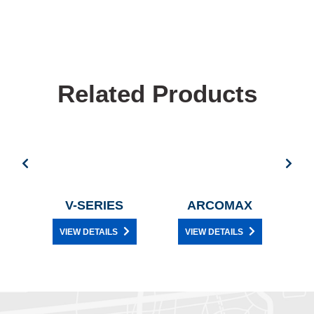
Related Products
E
V-SERIES
ARCOMAX
VIEW DETAILS
VIEW DETAILS