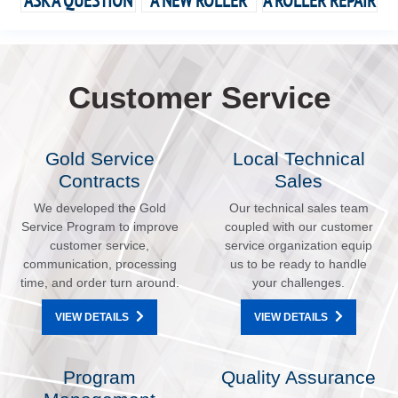
ASK A QUESTION
A NEW ROLLER
A ROLLER REPAIR
Customer Service
Gold Service
Local Technical
Contracts
Sales
We developed the Gold
Our technical sales team
Service Program to improve
coupled with our customer
customer service,
service organization equip
communication, processing
us to be ready to handle
time, and order turn around.
your challenges.
VIEW DETAILS
VIEW DETAILS
Program
Quality Assurance