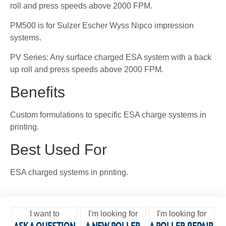
roll and press speeds above 2000 FPM.
PM500 is for Sulzer Escher Wyss Nipco impression
systems.
PV Series: Any surface charged ESA system with a back
up roll and press speeds above 2000 FPM.
Benefits
Custom formulations to specific ESA charge systems in
printing.
Best Used For
ESA charged systems in printing.
I want to
I'm looking for
I'm looking for