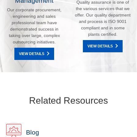
Management
Quality assurance is one of
the various services that we
Our corporate procurement,
offer. Our quality department
engineering and sales
and process is ISO 9001
professional team have
compliant and in some
demonstrated success in
plants certified.
taking over large, complex
outsourcing initiatives.
VIEW DETAILS
VIEW DETAILS
Related Resources
Blog