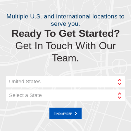
Multiple U.S. and international locations to
serve you.
Ready To Get Started?
Get In Touch With Our
Team.
United States
Select a State
FIND MY REP