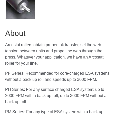
About
Arcostat rollers obtain proper ink transfer, set the web
tension between units and propel the web through the
press. Whatever your application, we have an Arcostat
roller for your line.
PF Series: Recommended for core-charged ESA systems
without a back up roll and speeds up to 3000 FPM.
PH Series: For any surface charged ESA system; up to
2000 FPM with a back up roll; up to 3000 FPM without a
back up roll.
PM Series: For any type of ESA system with a back up