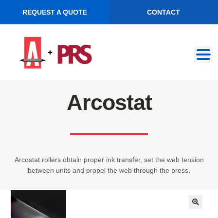
REQUEST A QUOTE
CONTACT
Skip
Skip
to
to
navigation
content
Arcostat
Arcostat rollers obtain proper ink transfer, set the web tension
between units and propel the web through the press.
🔍