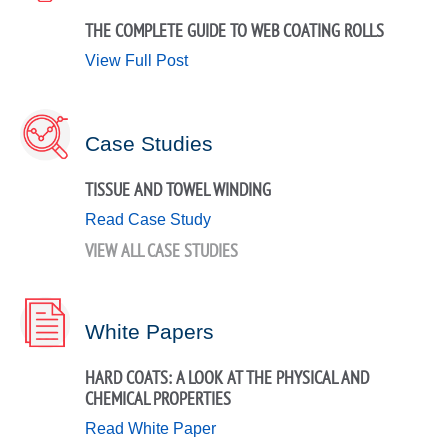
THE COMPLETE GUIDE TO WEB COATING ROLLS
View Full Post
Case Studies
TISSUE AND TOWEL WINDING
Read Case Study
VIEW ALL CASE STUDIES
White Papers
HARD COATS: A LOOK AT THE PHYSICAL AND
CHEMICAL PROPERTIES
Read White Paper