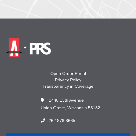
Open Order Portal
Privacy Policy
Transparency in Coverage
1440 13th Avenue
Union Grove, Wisconsin 53182
262.878.8665