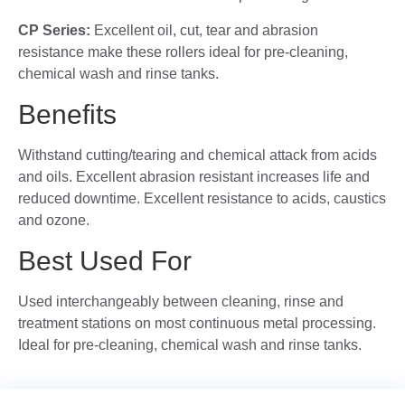
CP Series:
Excellent oil, cut, tear and abrasion
resistance make these rollers ideal for pre-cleaning,
chemical wash and rinse tanks.
Benefits
Withstand cutting/tearing and chemical attack from acids
and oils. Excellent abrasion resistant increases life and
reduced downtime. Excellent resistance to acids, caustics
and ozone.
Best Used For
Used interchangeably between cleaning, rinse and
treatment stations on most continuous metal processing.
Ideal for pre-cleaning, chemical wash and rinse tanks.