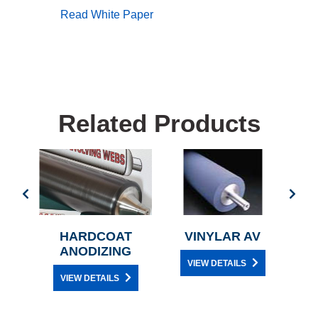
Read White Paper
Related Products
ENE
HARDCOAT
VINYLAR AV
PE
ANODIZING
VIEW DETAILS
VIEW DETAILS