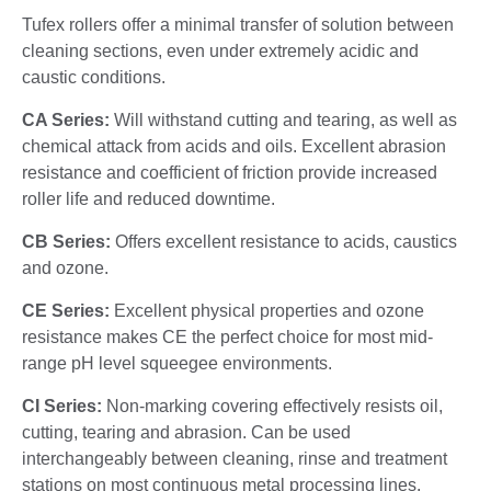
Tufex rollers offer a minimal transfer of solution between
cleaning sections, even under extremely acidic and
caustic conditions.
CA Series:
Will withstand cutting and tearing, as well as
chemical attack from acids and oils. Excellent abrasion
resistance and coefficient of friction provide increased
roller life and reduced downtime.
CB Series:
Offers excellent resistance to acids, caustics
and ozone.
CE Series:
Excellent physical properties and ozone
resistance makes CE the perfect choice for most mid-
range pH level squeegee environments.
CI Series:
Non-marking covering effectively resists oil,
cutting, tearing and abrasion. Can be used
interchangeably between cleaning, rinse and treatment
stations on most continuous metal processing lines.