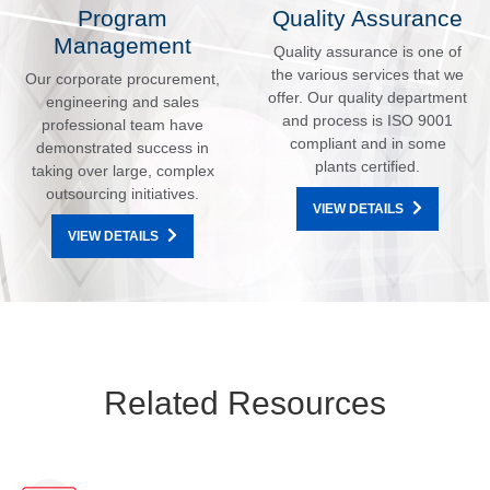
Program
Quality Assurance
Management
Quality assurance is one of
the various services that we
Our corporate procurement,
offer. Our quality department
engineering and sales
and process is ISO 9001
professional team have
compliant and in some
demonstrated success in
plants certified.
taking over large, complex
outsourcing initiatives.
VIEW DETAILS
VIEW DETAILS
Related Resources