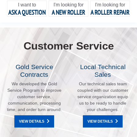
I want to
I'm looking for
I'm looking for
ASK A QUESTION
A NEW ROLLER
A ROLLER REPAIR
Customer Service
Gold Service
Local Technical
Contracts
Sales
We developed the Gold
Our technical sales team
Service Program to improve
coupled with our customer
customer service,
service organization equip
communication, processing
us to be ready to handle
time, and order turn around.
your challenges.
VIEW DETAILS
VIEW DETAILS