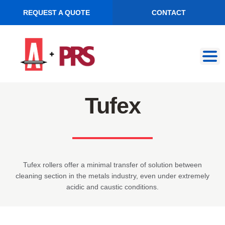
REQUEST A QUOTE
CONTACT
Skip
Skip
to
to
navigation
content
Tufex
Tufex rollers offer a minimal transfer of solution between
cleaning section in the metals industry, even under extremely
acidic and caustic conditions.