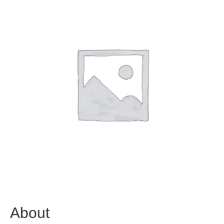
About