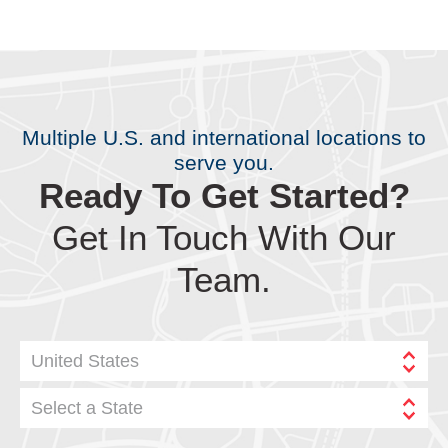
Multiple U.S. and international locations to
serve you.
Ready To Get Started?
Get In Touch With Our
Team.
United States
Select a State