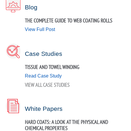
Blog
THE COMPLETE GUIDE TO WEB COATING ROLLS
View Full Post
Case Studies
TISSUE AND TOWEL WINDING
Read Case Study
VIEW ALL CASE STUDIES
White Papers
HARD COATS: A LOOK AT THE PHYSICAL AND
CHEMICAL PROPERTIES