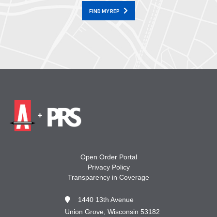
FIND MY REP
Open Order Portal
Privacy Policy
Transparency in Coverage
1440 13th Avenue
Union Grove, Wisconsin 53182