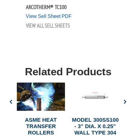
ARCOTHERM® TC100
View Sell Sheet PDF
VIEW ALL SELL SHEETS
Related Products
SS -
ASME HEAT
MODEL 300SS100
5"
TRANSFER
- 3" DIA. X 0.25"
SS
ROLLERS
WALL TYPE 304