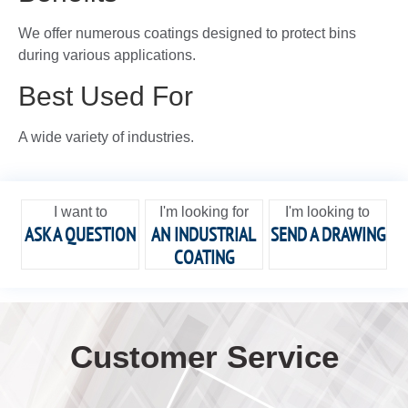
We offer numerous coatings designed to protect bins
during various applications.
Best Used For
A wide variety of industries.
I want to
I'm looking for
I'm looking to
ASK A QUESTION
AN INDUSTRIAL
SEND A DRAWING
COATING
Customer Service