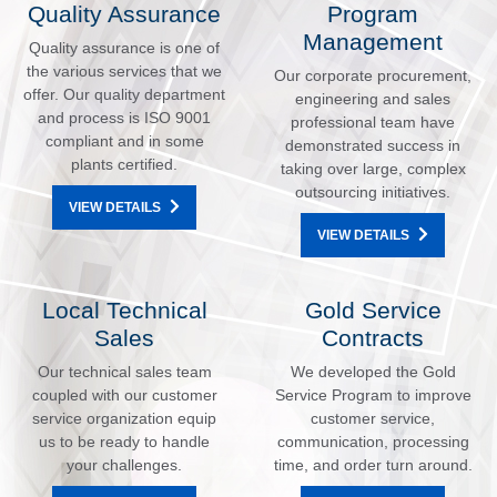
Quality Assurance
Program
Management
Quality assurance is one of
the various services that we
Our corporate procurement,
offer. Our quality department
engineering and sales
and process is ISO 9001
professional team have
compliant and in some
demonstrated success in
plants certified.
taking over large, complex
outsourcing initiatives.
VIEW DETAILS
VIEW DETAILS
Local Technical
Gold Service
Sales
Contracts
Our technical sales team
We developed the Gold
coupled with our customer
Service Program to improve
service organization equip
customer service,
us to be ready to handle
communication, processing
your challenges.
time, and order turn around.