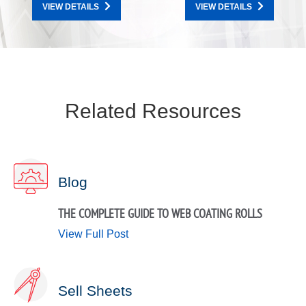
VIEW DETAILS
VIEW DETAILS
Related Resources
Blog
THE COMPLETE GUIDE TO WEB COATING ROLLS
View Full Post
Sell Sheets