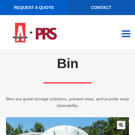
REQUEST A QUOTE
CONTACT
Skip
Skip
to
to
navigation
content
Bin
Bins are great storage solutions, prevent wear, and provide easy
cleanability.
🔍