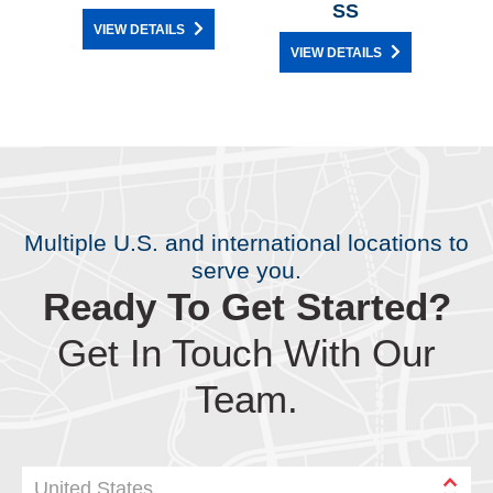
SS
VIEW DETAILS
VIEW DETAILS
Multiple U.S. and international locations to
serve you.
Ready To Get Started?
Get In Touch With Our
Team.
United States