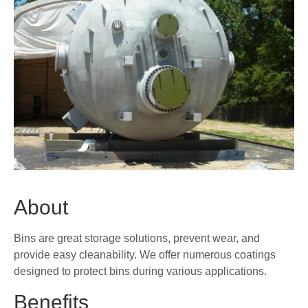
About
Bins are great storage solutions, prevent wear, and
provide easy cleanability. We offer numerous coatings
designed to protect bins during various applications.
Benefits