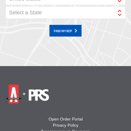
Select a State
FIND MY REP
Open Order Portal
Privacy Policy