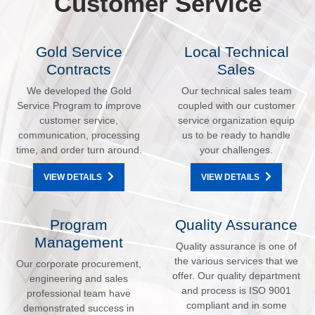
Customer Service
Gold Service
Local Technical
Contracts
Sales
We developed the Gold
Our technical sales team
Service Program to improve
coupled with our customer
customer service,
service organization equip
communication, processing
us to be ready to handle
time, and order turn around.
your challenges.
VIEW DETAILS
VIEW DETAILS
Program
Quality Assurance
Management
Quality assurance is one of
the various services that we
Our corporate procurement,
offer. Our quality department
engineering and sales
and process is ISO 9001
professional team have
compliant and in some
demonstrated success in