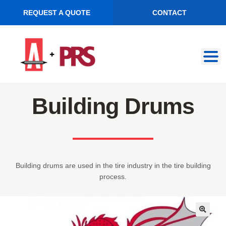
REQUEST A QUOTE
CONTACT
Skip
Skip
to
to
navigation
content
Building Drums
Building drums are used in the tire industry in the tire building
process.
🔍