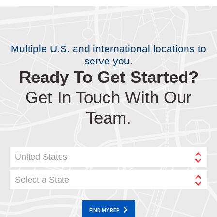
Multiple U.S. and international locations to
serve you.
Ready To Get Started?
Get In Touch With Our
Team.
United States
Select a State
FIND MY REP