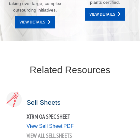
plants certified.
taking over large, complex
outsourcing initiatives.
VIEW DETAILS
VIEW DETAILS
Related Resources
Sell Sheets
XTRM OA SPEC SHEET
View Sell Sheet PDF
VIEW ALL SELL SHEETS