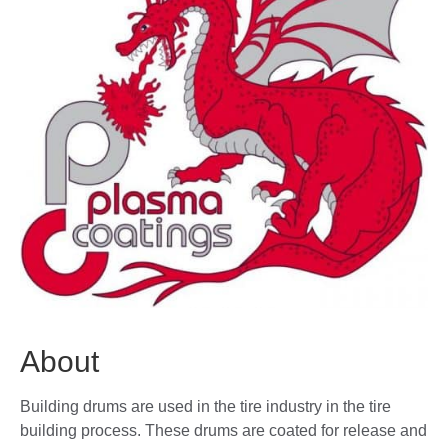
About
Building drums are used in the tire industry in the tire
building process. These drums are coated for release and