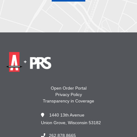
Open Order Portal
Privacy Policy
Transparency in Coverage
1440 13th Avenue
Union Grove, Wisconsin 53182
262.878.8665