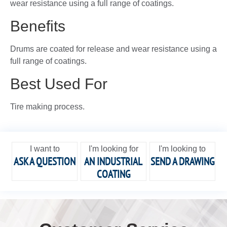
wear resistance using a full range of coatings.
Benefits
Drums are coated for release and wear resistance using a
full range of coatings.
Best Used For
Tire making process.
I want to
I'm looking for
I'm looking to
ASK A QUESTION
AN INDUSTRIAL
SEND A DRAWING
COATING