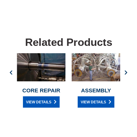
Related Products
ES
CORE REPAIR
ASSEMBLY
DR
VIEW DETAILS
VIEW DETAILS