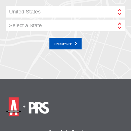
United States
Select a State
FIND MY REP