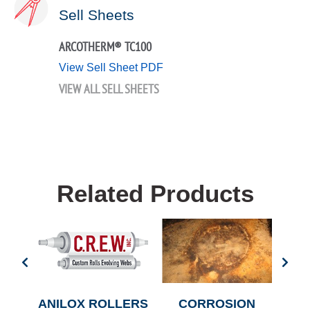
Sell Sheets
ARCOTHERM® TC100
View Sell Sheet PDF
VIEW ALL SELL SHEETS
Related Products
CHE
ANILOX ROLLERS
CORROSION