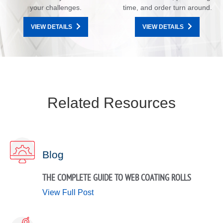
your challenges.
time, and order turn around.
VIEW DETAILS
VIEW DETAILS
Related Resources
Blog
THE COMPLETE GUIDE TO WEB COATING ROLLS
View Full Post