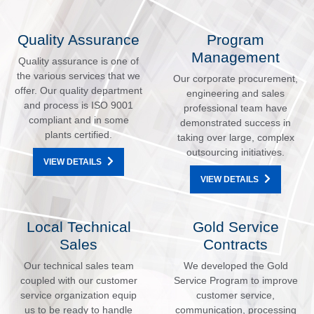
Quality Assurance
Program
Management
Quality assurance is one of
the various services that we
Our corporate procurement,
offer. Our quality department
engineering and sales
and process is ISO 9001
professional team have
compliant and in some
demonstrated success in
plants certified.
taking over large, complex
outsourcing initiatives.
VIEW DETAILS
VIEW DETAILS
Local Technical
Gold Service
Sales
Contracts
Our technical sales team
We developed the Gold
coupled with our customer
Service Program to improve
service organization equip
customer service,
us to be ready to handle
communication, processing