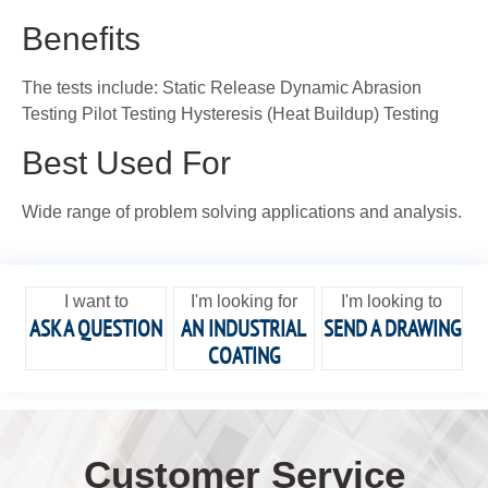
Benefits
The tests include: Static Release Dynamic Abrasion
Testing Pilot Testing Hysteresis (Heat Buildup) Testing
Best Used For
Wide range of problem solving applications and analysis.
I want to
I'm looking for
I'm looking to
ASK A QUESTION
AN INDUSTRIAL
SEND A DRAWING
COATING
Customer Service