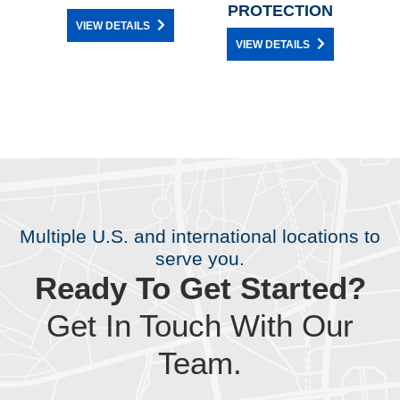
PROTECTION
VIEW DETAILS
VIEW DETAILS
Multiple U.S. and international locations to
serve you.
Ready To Get Started?
Get In Touch With Our
Team.