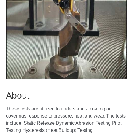
About
These tests are utilized to understand a coating or
coverings response to pressure, heat and wear. The tests
include: Static Release Dynamic Abrasion Testing Pilot
Testing Hysteresis (Heat Buildup) Testing