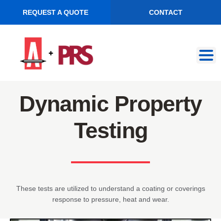
REQUEST A QUOTE
CONTACT
Skip
Skip
to
to
navigation
content
Dynamic Property
Testing
These tests are utilized to understand a coating or coverings
response to pressure, heat and wear.