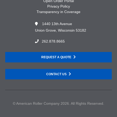
Open Order Portal
Privacy Policy
Transparency in Coverage
1440 13th Avenue
Union Grove, Wisconsin 53182
262.878.8665
REQUEST A QUOTE
CONTACT US
© American Roller Company 2026. All Rights Reserved.