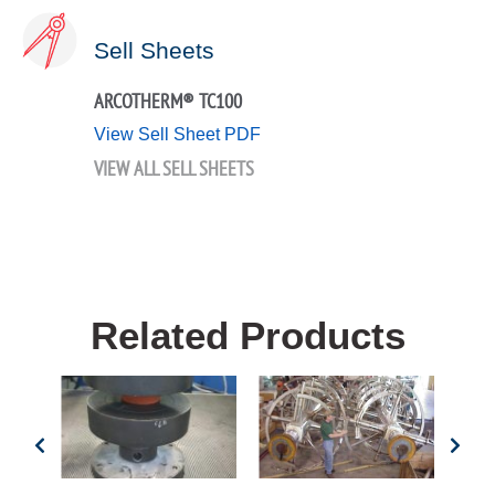
Sell Sheets
ARCOTHERM® TC100
View Sell Sheet PDF
VIEW ALL SELL SHEETS
Related Products