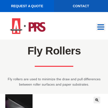
REQUEST A QUOTE
CONTACT
Skip
Skip
to
to
navigation
content
Fly Rollers
Fly rollers are used to minimize the draw and pull differences
between roller surfaces and paper substrates.
🔍