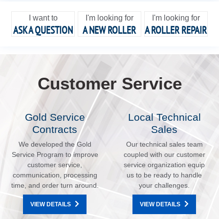
I want to
I'm looking for
I'm looking for
ASK A QUESTION
A NEW ROLLER
A ROLLER REPAIR
Customer Service
Gold Service
Local Technical
Contracts
Sales
We developed the Gold
Our technical sales team
Service Program to improve
coupled with our customer
customer service,
service organization equip
communication, processing
us to be ready to handle
time, and order turn around.
your challenges.
VIEW DETAILS
VIEW DETAILS