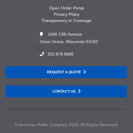
Open Order Portal
Privacy Policy
Transparency in Coverage
1440 13th Avenue
Union Grove, Wisconsin 53182
262.878.8665
REQUEST A QUOTE
CONTACT US
© American Roller Company 2026. All Rights Reserved.