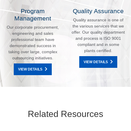
Program
Quality Assurance
Management
Quality assurance is one of
the various services that we
Our corporate procurement,
offer. Our quality department
engineering and sales
and process is ISO 9001
professional team have
compliant and in some
demonstrated success in
plants certified.
taking over large, complex
outsourcing initiatives.
VIEW DETAILS
VIEW DETAILS
Related Resources