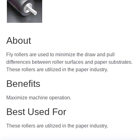
About
Fly rollers are used to minimize the draw and pull
differences between roller surfaces and paper substrates.
These rollers are utilized in the paper industry.
Benefits
Maximize machine operation.
Best Used For
These rollers are utilized in the paper industry.