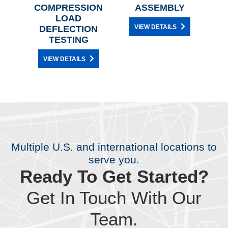
N
COMPRESSION
ASSEMBLY
ON
LOAD
R
VIEW DETAILS
DEFLECTION
TESTING
VIEW DETAILS
Multiple U.S. and international locations to
serve you.
Ready To Get Started?
Get In Touch With Our
Team.