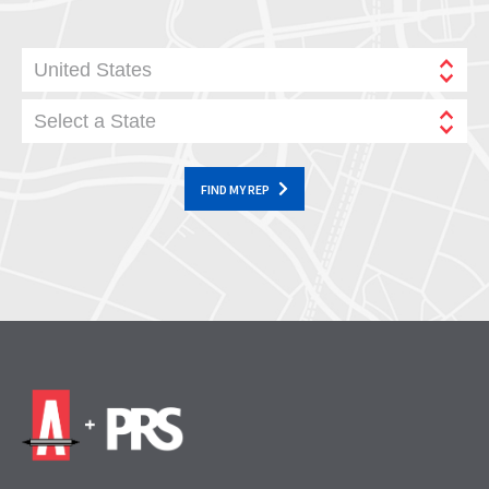
United States
Select a State
FIND MY REP