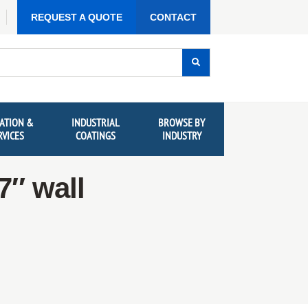
REQUEST A QUOTE
CONTACT
ATION &
INDUSTRIAL
BROWSE BY
RVICES
COATINGS
INDUSTRY
7″ wall