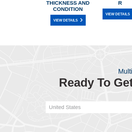
THICKNESS AND
R
CONDITION
VIEW DETAILS
VIEW DETAILS
Mult
Ready To Get
United States