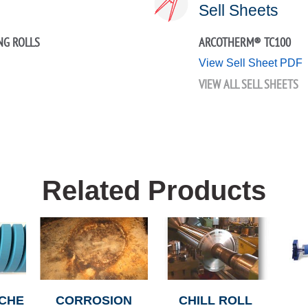
Sell Sheets
NG ROLLS
ARCOTHERM® TC100
View Sell Sheet PDF
VIEW ALL SELL SHEETS
Related Products
CHE
CORROSION
CHILL ROLL