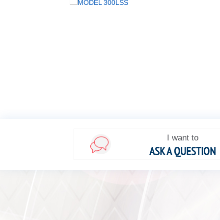
I want to
ASK A QUESTION