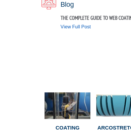
Blog
THE COMPLETE GUIDE TO WEB COATI
View Full Post
COATING
ARCOSTRET