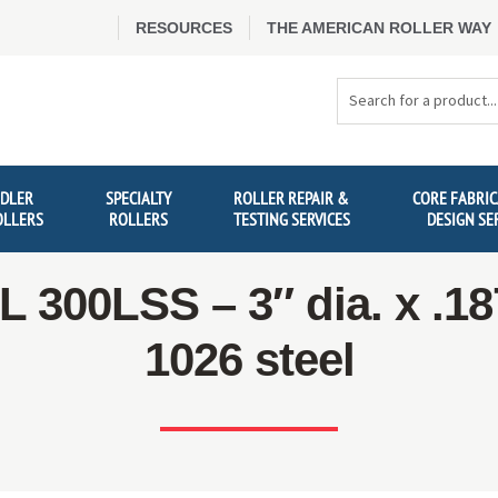
RESOURCES
THE AMERICAN ROLLER WAY
Search
Products
IDLER
SPECIALTY
ROLLER REPAIR &
CORE FABRIC
OLLERS
ROLLERS
TESTING SERVICES
DESIGN SE
300LSS – 3″ dia. x .18
1026 steel