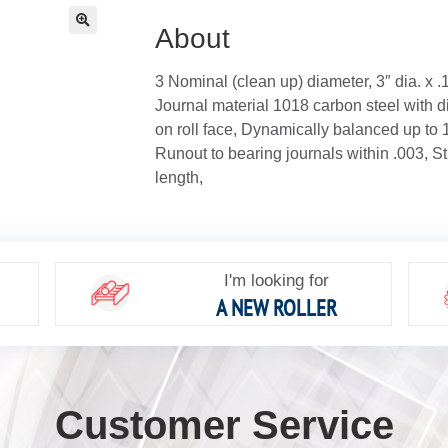
About
🔍
3 Nominal (clean up) diameter, 3″ dia. x 
Journal material 1018 carbon steel with di
on roll face, Dynamically balanced up to
Runout to bearing journals within .003, St
length,
I'm looking for
A NEW ROLLER
Customer Service