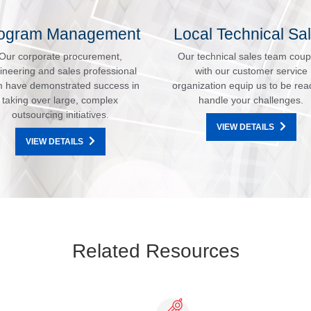
ogram Management
Local Technical Sa
Our corporate procurement,
Our technical sales team coup
ineering and sales professional
with our customer service
 have demonstrated success in
organization equip us to be rea
taking over large, complex
handle your challenges.
outsourcing initiatives.
VIEW DETAILS
VIEW DETAILS
Related Resources