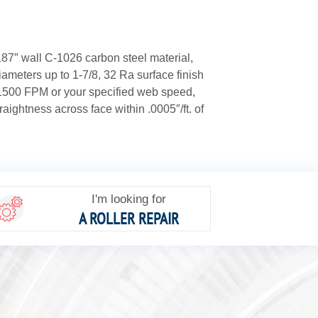
.187″ wall C-1026 carbon steel material,
ameters up to 1-7/8, 32 Ra surface finish
 1500 FPM or your specified web speed,
raightness across face within .0005″/ft. of
I'm looking for
A ROLLER REPAIR