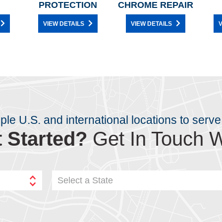
PROTECTION
CHROME REPAIR
VIEW DETAILS
VIEW DETAILS
V
iple U.S. and international locations to serve
 Started?
Get In Touch W
Select a State