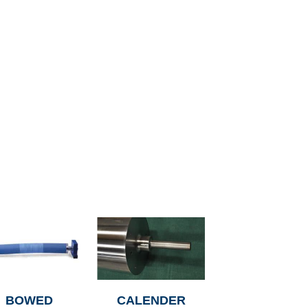
BOWED
CALENDER