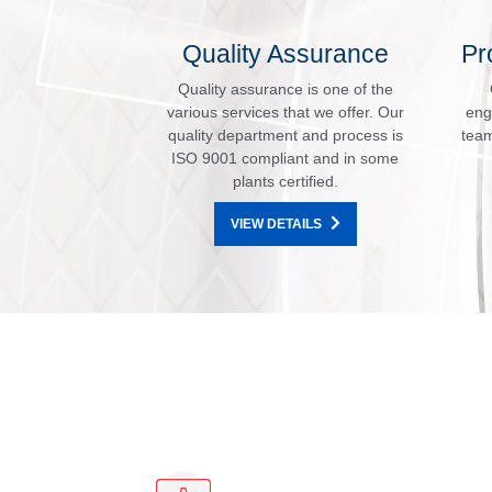
Quality Assurance
Pr
Quality assurance is one of the
various services that we offer. Our
eng
quality department and process is
team
ISO 9001 compliant and in some
plants certified.
VIEW DETAILS