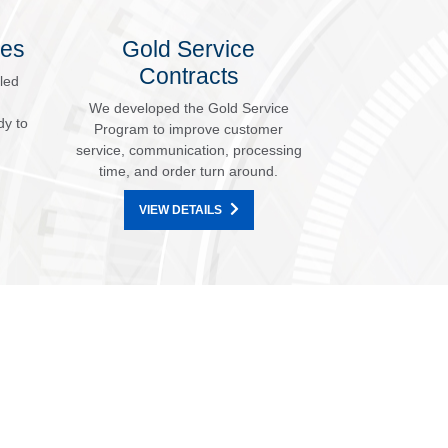
les
Gold Service
Contracts
led
We developed the Gold Service
dy to
Program to improve customer
service, communication, processing
time, and order turn around.
VIEW DETAILS