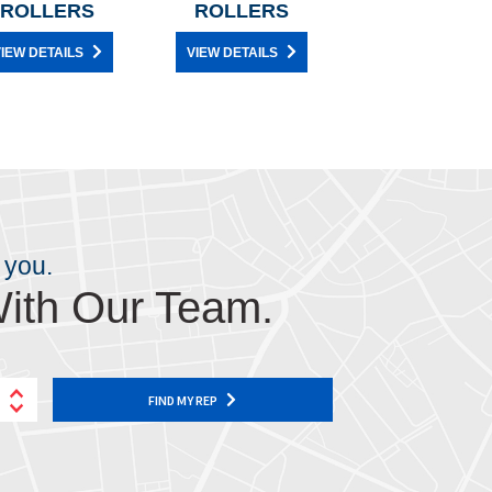
ROLLERS
ROLLERS
IEW DETAILS
VIEW DETAILS
 you.
ith Our Team.
FIND MY REP