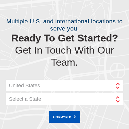
Multiple U.S. and international locations to
serve you.
Ready To Get Started?
Get In Touch With Our
Team.
United States
Select a State
FIND MY REP