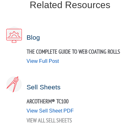
Related Resources
Blog
THE COMPLETE GUIDE TO WEB COATING ROLLS
View Full Post
Sell Sheets
ARCOTHERM® TC100
View Sell Sheet PDF
VIEW ALL SELL SHEETS