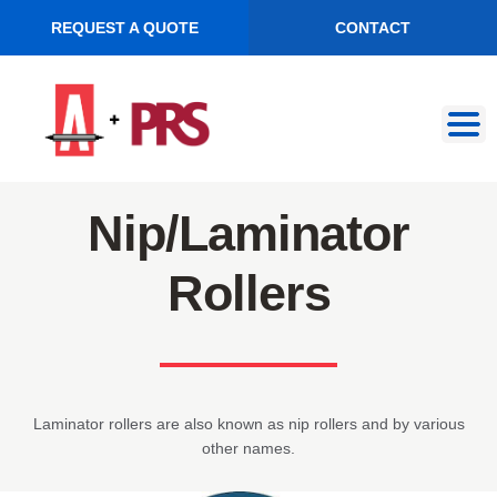
REQUEST A QUOTE
CONTACT
Skip
Skip
to
to
navigation
content
Nip/Laminator
Rollers
Laminator rollers are also known as nip rollers and by various
other names.