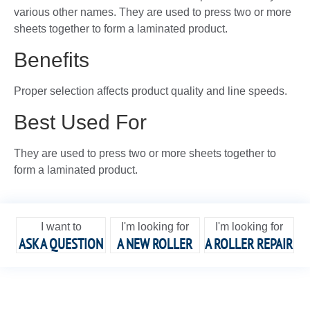
various other names. They are used to press two or more
sheets together to form a laminated product.
Benefits
Proper selection affects product quality and line speeds.
Best Used For
They are used to press two or more sheets together to
form a laminated product.
I want to
I'm looking for
I'm looking for
ASK A QUESTION
A NEW ROLLER
A ROLLER REPAIR