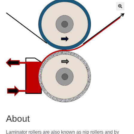
🔍
About
Laminator rollers are also known as nip rollers and by