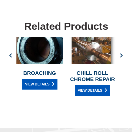
Related Products
ON
BROACHING
CHILL ROLL
CHROME REPAIR
VIEW DETAILS
ON
VIEW DETAILS