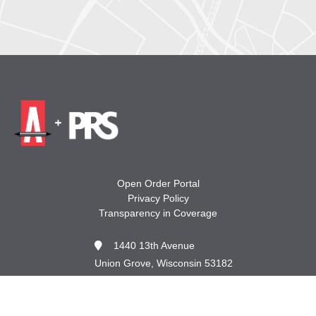
Open Order Portal
Privacy Policy
Transparency in Coverage
1440 13th Avenue
Union Grove, Wisconsin 53182
262.878.8665