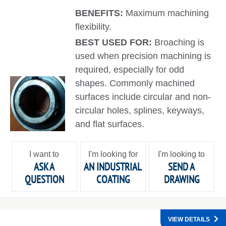
BENEFITS:
Maximum machining
flexibility.
BEST USED FOR:
Broaching is
used when precision machining is
required, especially for odd
shapes. Commonly machined
surfaces include circular and non-
circular holes, splines, keyways,
and flat surfaces.
I want to
I'm looking for
I'm looking to
ASK A
AN INDUSTRIAL
SEND A
QUESTION
COATING
DRAWING
VIEW DETAILS