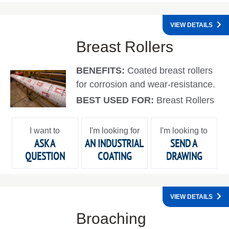
VIEW DETAILS
Breast Rollers
BENEFITS:
Coated breast rollers
for corrosion and wear-resistance.
BEST USED FOR:
Breast Rollers
I want to
I'm looking for
I'm looking to
ASK A
AN INDUSTRIAL
SEND A
QUESTION
COATING
DRAWING
VIEW DETAILS
Broaching