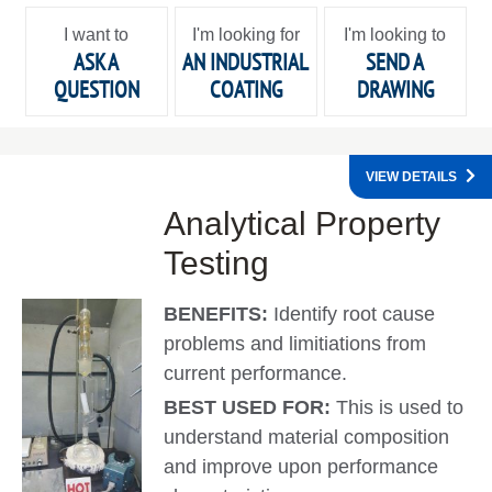
I want to
I'm looking for
I'm looking to
ASK A
AN INDUSTRIAL
SEND A
QUESTION
COATING
DRAWING
VIEW DETAILS
Analytical Property
Testing
BENEFITS:
Identify root cause
problems and limitiations from
current performance.
BEST USED FOR:
This is used to
understand material composition
and improve upon performance