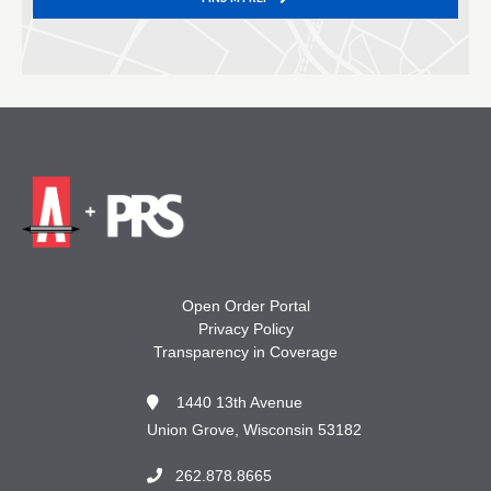
Open Order Portal
Privacy Policy
Transparency in Coverage
1440 13th Avenue
Union Grove, Wisconsin 53182
262.878.8665