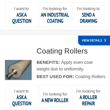
I want to
I'm looking for
I'm looking to
ASK A
AN INDUSTRIAL
SEND A
QUESTION
COATING
DRAWING
VIEW DETAILS
Coating Rollers
BENEFITS:
Apply even coat
weight due to uniformity.
BEST USED FOR:
Coating Rollers
I want to
I'm looking for
I'm looking for
ASK A
A ROLLER
A NEW ROLLER
QUESTION
REPAIR