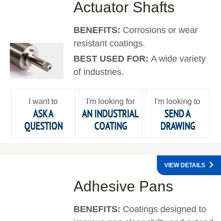
Actuator Shafts
BENEFITS:
Corrosions or wear
resistant coatings.
BEST USED FOR:
A wide variety
of industries.
I want to
I'm looking for
I'm looking to
ASK A
AN INDUSTRIAL
SEND A
QUESTION
COATING
DRAWING
VIEW DETAILS
Adhesive Pans
BENEFITS:
Coatings designed to