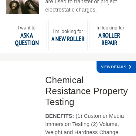
are used to transfer or project
electrostatic charges.
I want to
I'm looking for
I'm looking for
ASK A
A ROLLER
A NEW ROLLER
QUESTION
REPAIR
VIEW DETAILS
Chemical
Resistance Property
Testing
BENEFITS:
(1) Customer Media
Immersion Testing (2) Volume,
Weight and Hardness Change