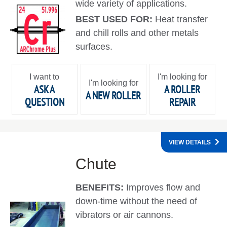
wide variety of applications.
BEST USED FOR:
Heat transfer
and chill rolls and other metals
surfaces.
I want to
I'm looking for
I'm looking for
ASK A
A ROLLER
A NEW ROLLER
QUESTION
REPAIR
VIEW DETAILS
Chute
BENEFITS:
Improves flow and
down-time without the need of
vibrators or air cannons.