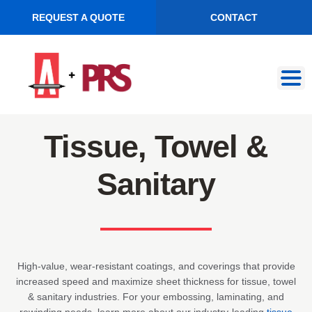
REQUEST A QUOTE
CONTACT
Skip
Skip
to
to
navigation
content
Tissue, Towel &
Sanitary
High-value, wear-resistant coatings, and coverings that provide
increased speed and maximize sheet thickness for tissue, towel
& sanitary industries. For your embossing, laminating, and