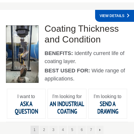
VIEW DETAILS
Coating Thickness
and Condition
BENEFITS:
Identify current life of
coating layer.
BEST USED FOR:
Wide range of
applications.
I want to
I'm looking for
I'm looking to
ASK A
AN INDUSTRIAL
SEND A
QUESTION
COATING
DRAWING
1
2
3
4
5
6
7