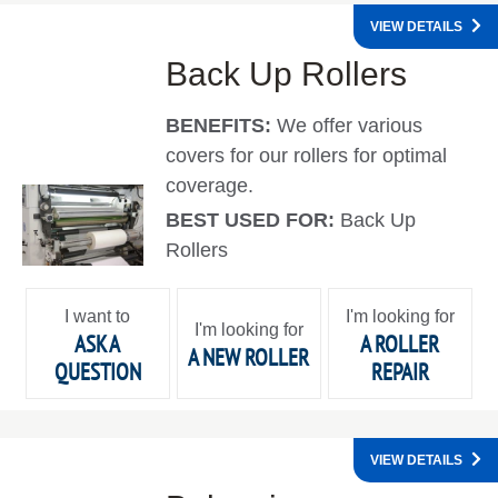
VIEW DETAILS
Back Up Rollers
BENEFITS:
We offer various
covers for our rollers for optimal
coverage.
BEST USED FOR:
Back Up
Rollers
I want to
I'm looking for
I'm looking for
ASK A
A ROLLER
A NEW ROLLER
QUESTION
REPAIR
VIEW DETAILS