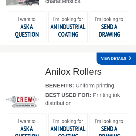
characteristics.
I want to
I'm looking for
I'm looking to
ASK A
AN INDUSTRIAL
SEND A
QUESTION
COATING
DRAWING
VIEW DETAILS
Anilox Rollers
BENEFITS:
Uniform printing.
BEST USED FOR:
Printing ink
distribution
I want to
I'm looking for
I'm looking to
ASK A
AN INDUSTRIAL
SEND A