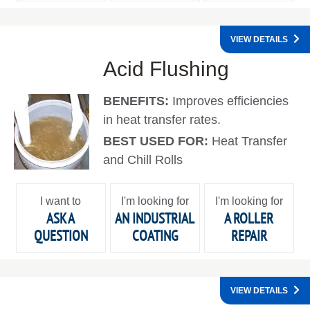
VIEW DETAILS
Acid Flushing
BENEFITS:
Improves efficiencies
in heat transfer rates.
BEST USED FOR:
Heat Transfer
and Chill Rolls
I want to
I'm looking for
I'm looking for
ASK A
AN INDUSTRIAL
A ROLLER
QUESTION
COATING
REPAIR
VIEW DETAILS