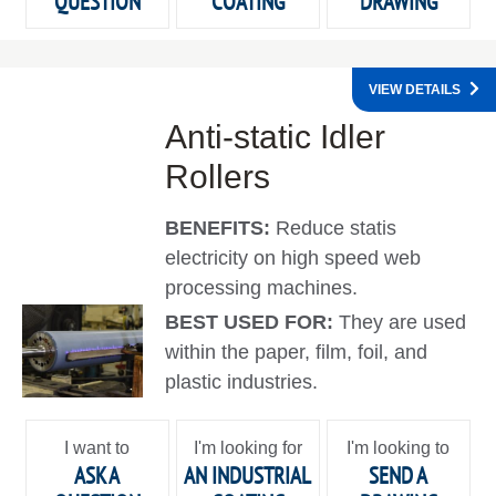
QUESTION
COATING
DRAWING
VIEW DETAILS
Anti-static Idler
Rollers
BENEFITS:
Reduce statis
electricity on high speed web
processing machines.
BEST USED FOR:
They are used
within the paper, film, foil, and
plastic industries.
I want to
I'm looking for
I'm looking to
ASK A
AN INDUSTRIAL
SEND A