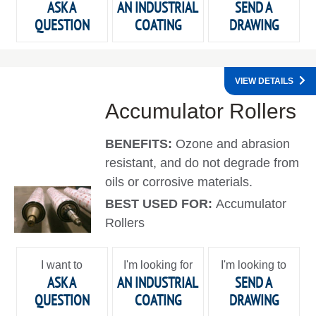
ASK A
AN INDUSTRIAL
SEND A
QUESTION
COATING
DRAWING
VIEW DETAILS
Accumulator Rollers
BENEFITS:
Ozone and abrasion
resistant, and do not degrade from
oils or corrosive materials.
BEST USED FOR:
Accumulator
Rollers
I want to
I'm looking for
I'm looking to
ASK A
AN INDUSTRIAL
SEND A
QUESTION
COATING
DRAWING