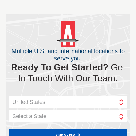
Multiple U.S. and international locations to
serve you.
Ready To Get Started?
Get
In Touch With Our Team.
United States
Select a State
FIND MY REP