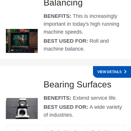
Balancing
BENEFITS:
This is increasingly
important in today's high running
machine speeds.
BEST USED FOR:
Roll and
machine balance.
VIEW DETAILS
Bearing Surfaces
BENEFITS:
Extend service life.
BEST USED FOR:
A wide variety
of industries.