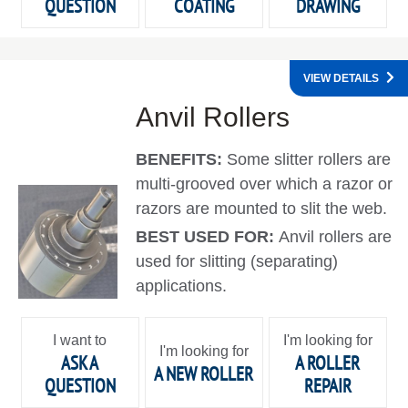
QUESTION
COATING
DRAWING
VIEW DETAILS
Anvil Rollers
BENEFITS:
Some slitter rollers are
multi-grooved over which a razor or
razors are mounted to slit the web.
BEST USED FOR:
Anvil rollers are
used for slitting (separating)
applications.
I want to
I'm looking for
I'm looking for
ASK A
A ROLLER
A NEW ROLLER
QUESTION
REPAIR