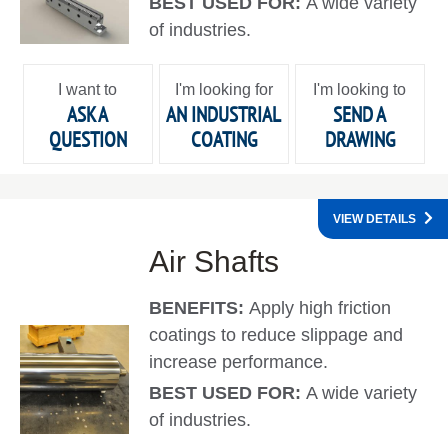
BEST USED FOR:
A wide variety
of industries.
I want to
I'm looking for
I'm looking to
ASK A
AN INDUSTRIAL
SEND A
QUESTION
COATING
DRAWING
VIEW DETAILS
Air Shafts
BENEFITS:
Apply high friction
coatings to reduce slippage and
increase performance.
BEST USED FOR:
A wide variety
of industries.