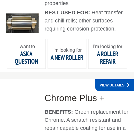
properties
BEST USED FOR:
Heat transfer
and chill rolls; other surfaces
requiring corrosion protection.
I want to
I'm looking for
I'm looking for
ASK A
A ROLLER
A NEW ROLLER
QUESTION
REPAIR
VIEW DETAILS
Chrome Plus +
BENEFITS:
Green replacement for
Chrome. A scratch resistant and
repair capable coating for use in a