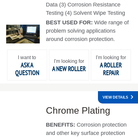
Data (3) Corrosion Resistance
Testing (4) Solvent Wipe Testing
BEST USED FOR:
Wide range of
problem solving applications
around corrosion protection.
I want to
I'm looking for
I'm looking for
ASK A
A ROLLER
A NEW ROLLER
QUESTION
REPAIR
VIEW DETAILS
Chrome Plating
BENEFITS:
Corrosion protection
and other key surface protection