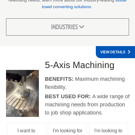
rewinding needs, learn more about our industry-leading
tissue
towel converting solutions.
INDUSTRIES
VIEW DETAILS
5-Axis Machining
BENEFITS:
Maximum machining
flexibility.
BEST USED FOR:
A wide range of
machining needs from production
to job shop applications.
I want to
I'm looking for
I'm looking to