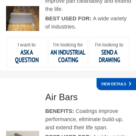
improve pan cleanabilty and extend
the life.
BEST USED FOR:
A wide variety
of industries.
I want to
I'm looking for
I'm looking to
ASK A
AN INDUSTRIAL
SEND A
QUESTION
COATING
DRAWING
VIEW DETAILS
Air Bars
BENEFITS:
Coatings improve
performance, eliminate build-up,
and extend their life span.