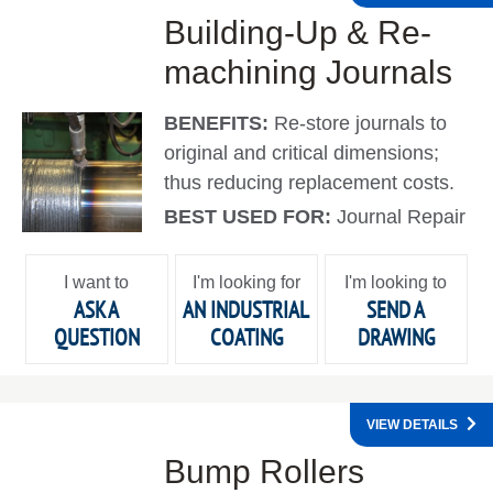
Building-Up & Re-
machining Journals
BENEFITS:
Re-store journals to
original and critical dimensions;
thus reducing replacement costs.
BEST USED FOR:
Journal Repair
I want to
I'm looking for
I'm looking to
ASK A
AN INDUSTRIAL
SEND A
QUESTION
COATING
DRAWING
VIEW DETAILS
Bump Rollers