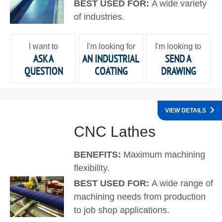
BEST USED FOR:
A wide variety
of industries.
I want to
I'm looking for
I'm looking to
ASK A
AN INDUSTRIAL
SEND A
QUESTION
COATING
DRAWING
VIEW DETAILS
CNC Lathes
BENEFITS:
Maximum machining
flexibility.
BEST USED FOR:
A wide range of
machining needs from production
to job shop applications.