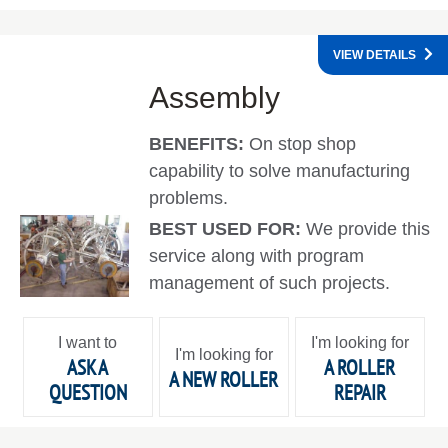
VIEW DETAILS
Assembly
BENEFITS:
On stop shop
capability to solve manufacturing
problems.
BEST USED FOR:
We provide this
service along with program
management of such projects.
I want to
I'm looking for
I'm looking for
ASK A
A ROLLER
A NEW ROLLER
QUESTION
REPAIR