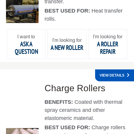
transfer.
BEST USED FOR:
Heat transfer
rolls.
I want to
I'm looking for
I'm looking for
ASK A
A ROLLER
A NEW ROLLER
QUESTION
REPAIR
VIEW DETAILS
Charge Rollers
BENEFITS:
Coated with thermal
spray ceramics and other
elastomeric material.
BEST USED FOR:
Charge rollers