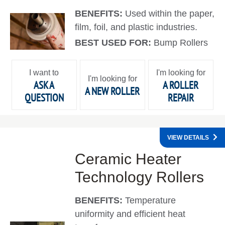
BENEFITS:
Used within the paper,
film, foil, and plastic industries.
BEST USED FOR:
Bump Rollers
I want to
I'm looking for
I'm looking for
ASK A
A ROLLER
A NEW ROLLER
QUESTION
REPAIR
VIEW DETAILS
Ceramic Heater
Technology Rollers
BENEFITS:
Temperature
uniformity and efficient heat