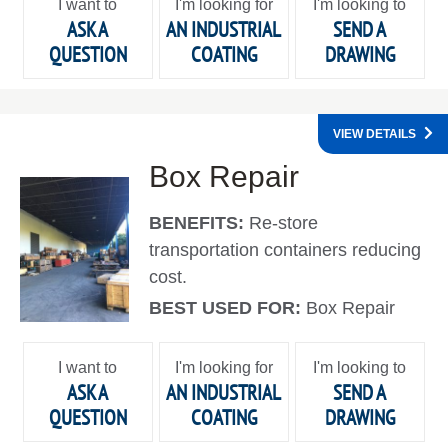
I want to
I'm looking for
I'm looking to
ASK A
AN INDUSTRIAL
SEND A
QUESTION
COATING
DRAWING
VIEW DETAILS
Box Repair
BENEFITS:
Re-store
transportation containers reducing
cost.
BEST USED FOR:
Box Repair
I want to
I'm looking for
I'm looking to
ASK A
AN INDUSTRIAL
SEND A
QUESTION
COATING
DRAWING