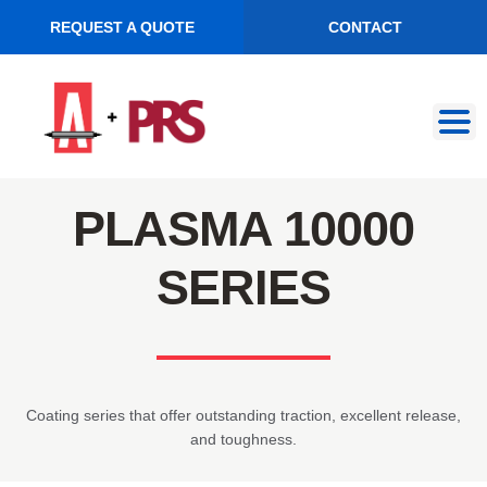
REQUEST A QUOTE
CONTACT
Skip
Skip
to
to
navigation
content
PLASMA 10000
SERIES
Coating series that offer outstanding traction, excellent release,
and toughness.