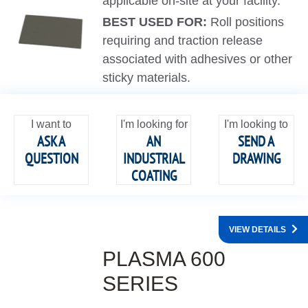
applicable on-site at your facility.
BEST USED FOR:
Roll positions
requiring and traction release
associated with adhesives or other
sticky materials.
I want to
I'm looking for
I'm looking to
ASK A
AN
SEND A
QUESTION
INDUSTRIAL
DRAWING
COATING
VIEW DETAILS
PLASMA 600
SERIES