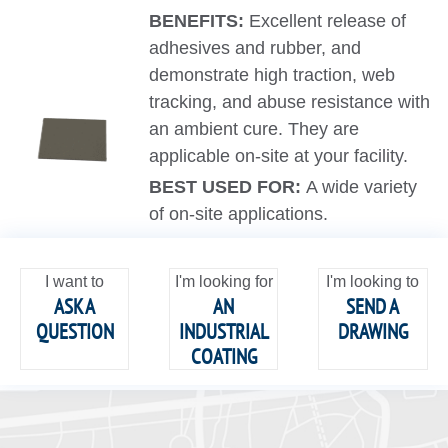
BENEFITS:
Excellent release of
adhesives and rubber, and
demonstrate high traction, web
tracking, and abuse resistance with
an ambient cure. They are
applicable on-site at your facility.
BEST USED FOR:
A wide variety
of on-site applications.
I want to
I'm looking for
I'm looking to
ASK A
AN
SEND A
QUESTION
INDUSTRIAL
DRAWING
COATING