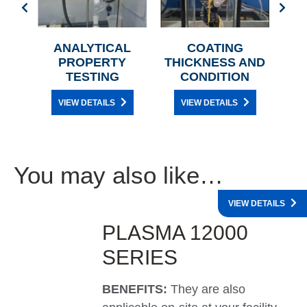
BER
ANALYTICAL
COATING
AR
PROPERTY
THICKNESS AND
TESTING
CONDITION
VIEW DETAILS
VIEW DETAILS
You may also like…
VIEW DETAILS
PLASMA 12000
SERIES
BENEFITS:
They are also