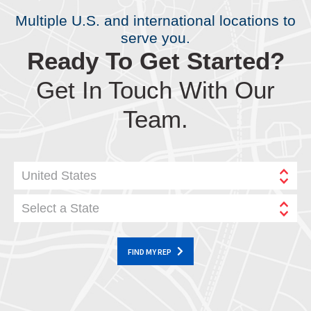
Multiple U.S. and international locations to
serve you.
Ready To Get Started?
Get In Touch With Our
Team.
United States
Select a State
FIND MY REP