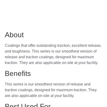
About
Coatings that offer outstanding traction, excellent release,
and toughness. This series is our smoothest version of
release and traction coatings, designed for maximum
traction. They are also applicable on-site at your facility.
Benefits
This series is our smoothest version of release and
traction coatings, designed for maximum traction. They
are also applicable on-site at your facility.
Best Used For