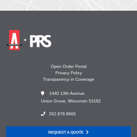
Open Order Portal
Privacy Policy
Transparency in Coverage
1440 13th Avenue
Union Grove, Wisconsin 53182
262.878.8665
REQUEST A QUOTE