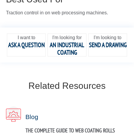
Traction control in on web processing machines.
I want to
I'm looking for
I'm looking to
ASK A QUESTION
AN INDUSTRIAL
SEND A DRAWING
COATING
Related Resources
Blog
THE COMPLETE GUIDE TO WEB COATING ROLLS