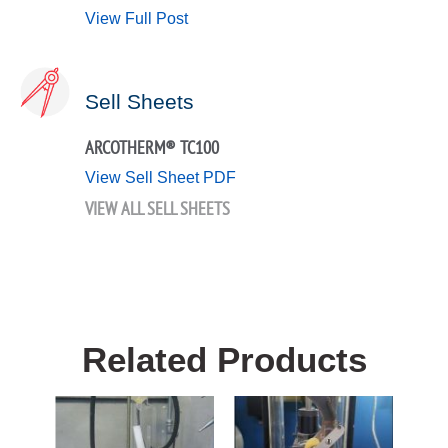
View Full Post
Sell Sheets
ARCOTHERM® TC100
View Sell Sheet PDF
VIEW ALL SELL SHEETS
Related Products