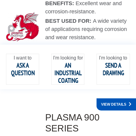
BENEFITS:
Excellent wear and
corrosion-resistance.
BEST USED FOR:
A wide variety
of applications requiring corrosion
and wear resistance.
I want to
I'm looking for
I'm looking to
ASK A
AN
SEND A
QUESTION
INDUSTRIAL
DRAWING
COATING
VIEW DETAILS
PLASMA 900
SERIES