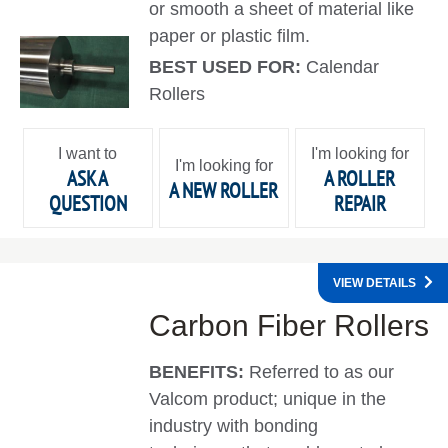
or smooth a sheet of material like
paper or plastic film.
BEST USED FOR:
Calendar
Rollers
I want to
I'm looking for
I'm looking for
ASK A
A ROLLER
A NEW ROLLER
QUESTION
REPAIR
VIEW DETAILS
Carbon Fiber Rollers
BENEFITS:
Referred to as our
Valcom product; unique in the
industry with bonding