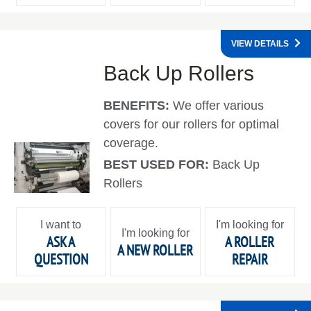
VIEW DETAILS
Back Up Rollers
BENEFITS:
We offer various
covers for our rollers for optimal
coverage.
BEST USED FOR:
Back Up
Rollers
I want to
I'm looking for
I'm looking for
ASK A
A ROLLER
A NEW ROLLER
QUESTION
REPAIR