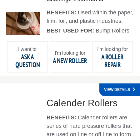
BENEFITS:
Used within the paper,
film, foil, and plastic industries.
BEST USED FOR:
Bump Rollers
I want to
I'm looking for
I'm looking for
ASK A
A ROLLER
A NEW ROLLER
QUESTION
REPAIR
VIEW DETAILS
Calender Rollers
BENEFITS:
Calender rollers are
series of hard pressure rollers that
are used on-line or off-line to form