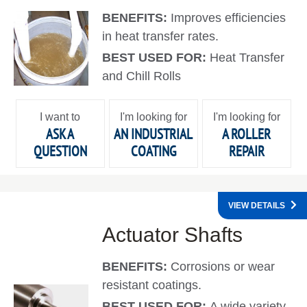
BENEFITS:
Improves efficiencies
in heat transfer rates.
BEST USED FOR:
Heat Transfer
and Chill Rolls
I want to
I'm looking for
I'm looking for
ASK A
AN INDUSTRIAL
A ROLLER
QUESTION
COATING
REPAIR
VIEW DETAILS
Actuator Shafts
BENEFITS:
Corrosions or wear
resistant coatings.
BEST USED FOR:
A wide variety