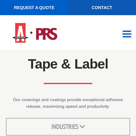
REQUEST A QUOTE
CONTACT
Skip
Skip
to
to
navigation
content
Tape & Label
Our coverings and coatings provide exceptional adhesive
release, maximizing speed and productivity.
INDUSTRIES