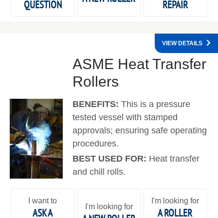
QUESTION
REPAIR
VIEW DETAILS
ASME Heat Transfer
Rollers
BENEFITS:
This is a pressure
tested vessel with stamped
approvals; ensuring safe operating
procedures.
BEST USED FOR:
Heat transfer
and chill rolls.
I want to
I'm looking for
I'm looking for
ASK A
A ROLLER