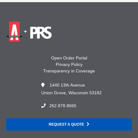
Open Order Portal
Privacy Policy
Transparency in Coverage
1440 13th Avenue
Union Grove, Wisconsin 53182
262.878.8665
REQUEST A QUOTE