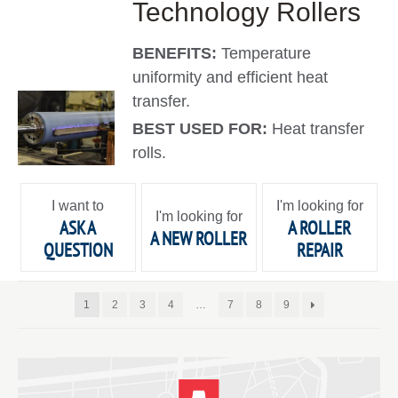
Technology Rollers
BENEFITS:
Temperature
uniformity and efficient heat
transfer.
BEST USED FOR:
Heat transfer
rolls.
I want to
I'm looking for
I'm looking for
ASK A
A ROLLER
A NEW ROLLER
QUESTION
REPAIR
1
2
3
4
…
7
8
9