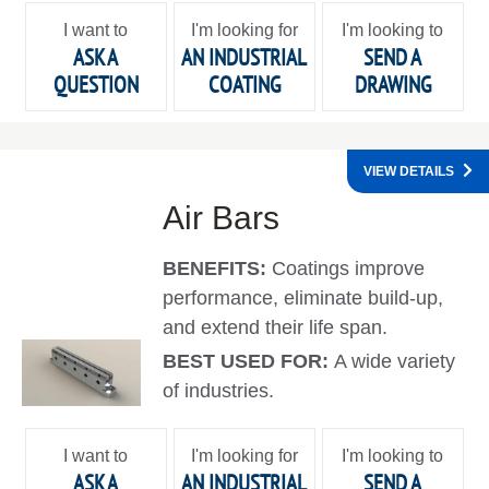
I want to
I'm looking for
I'm looking to
ASK A
AN INDUSTRIAL
SEND A
QUESTION
COATING
DRAWING
VIEW DETAILS
Air Bars
BENEFITS:
Coatings improve
performance, eliminate build-up,
and extend their life span.
BEST USED FOR:
A wide variety
of industries.
I want to
I'm looking for
I'm looking to
ASK A
AN INDUSTRIAL
SEND A