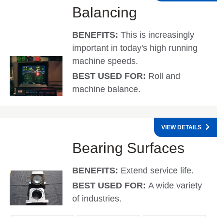
Balancing
BENEFITS:
This is increasingly
important in today's high running
machine speeds.
BEST USED FOR:
Roll and
machine balance.
VIEW DETAILS
Bearing Surfaces
BENEFITS:
Extend service life.
BEST USED FOR:
A wide variety
of industries.