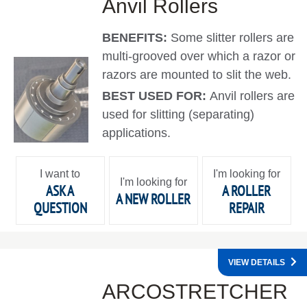
Anvil Rollers
BENEFITS:
Some slitter rollers are
multi-grooved over which a razor or
razors are mounted to slit the web.
BEST USED FOR:
Anvil rollers are
used for slitting (separating)
applications.
I want to
I'm looking for
I'm looking for
ASK A
A ROLLER
A NEW ROLLER
QUESTION
REPAIR
VIEW DETAILS
ARCOSTRETCHER