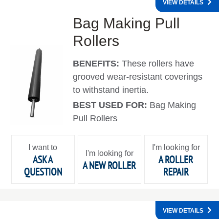
VIEW DETAILS
Bag Making Pull
Rollers
BENEFITS:
These rollers have
grooved wear-resistant coverings
to withstand inertia.
BEST USED FOR:
Bag Making
Pull Rollers
I want to
I'm looking for
I'm looking for
ASK A
A ROLLER
A NEW ROLLER
QUESTION
REPAIR
VIEW DETAILS