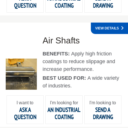
QUESTION
COATING
DRAWING
VIEW DETAILS
Air Shafts
BENEFITS:
Apply high friction
coatings to reduce slippage and
increase performance.
BEST USED FOR:
A wide variety
of industries.
I want to
I'm looking for
I'm looking to
ASK A
AN INDUSTRIAL
SEND A
QUESTION
COATING
DRAWING