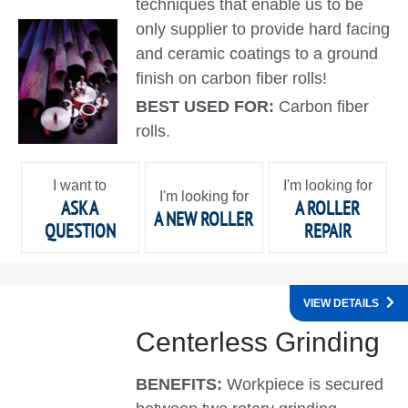
techniques that enable us to be
only supplier to provide hard facing
and ceramic coatings to a ground
finish on carbon fiber rolls!
BEST USED FOR:
Carbon fiber
rolls.
I want to
I'm looking for
I'm looking for
ASK A
A ROLLER
A NEW ROLLER
QUESTION
REPAIR
VIEW DETAILS
Centerless Grinding
BENEFITS:
Workpiece is secured