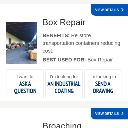
VIEW DETAILS
Box Repair
BENEFITS:
Re-store
transportation containers reducing
cost.
BEST USED FOR:
Box Repair
I want to
I'm looking for
I'm looking to
ASK A
AN INDUSTRIAL
SEND A
QUESTION
COATING
DRAWING
VIEW DETAILS
Broaching