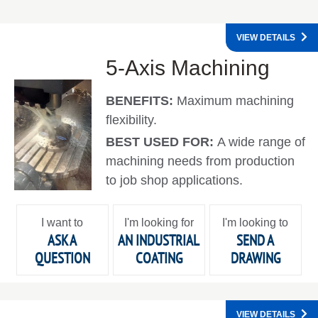
VIEW DETAILS
5-Axis Machining
BENEFITS:
Maximum machining
flexibility.
BEST USED FOR:
A wide range of
machining needs from production
to job shop applications.
I want to
I'm looking for
I'm looking to
ASK A
AN INDUSTRIAL
SEND A
QUESTION
COATING
DRAWING
VIEW DETAILS