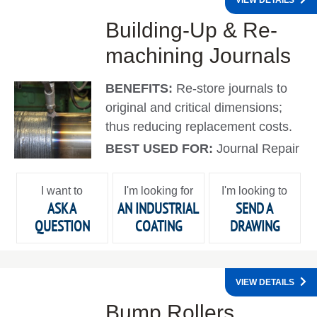
VIEW DETAILS
Building-Up & Re-
machining Journals
BENEFITS:
Re-store journals to
original and critical dimensions;
thus reducing replacement costs.
BEST USED FOR:
Journal Repair
I want to
I'm looking for
I'm looking to
ASK A
AN INDUSTRIAL
SEND A
QUESTION
COATING
DRAWING
VIEW DETAILS
Bump Rollers