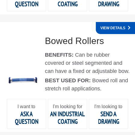
QUESTION
COATING
DRAWING
VIEW DETAILS
Bowed Rollers
BENEFITS:
Can be rubber
covered or steel segmented and
can have a fixed or adjustable bow.
BEST USED FOR:
Bowed roll and
stretch roll applications.
I want to
I'm looking for
I'm looking to
ASK A
AN INDUSTRIAL
SEND A
QUESTION
COATING
DRAWING