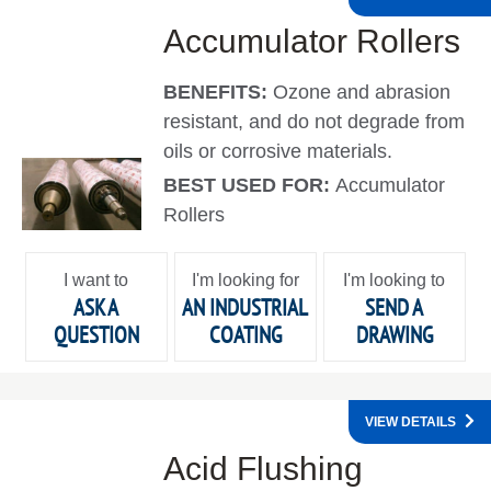
Accumulator Rollers
BENEFITS:
Ozone and abrasion
resistant, and do not degrade from
oils or corrosive materials.
BEST USED FOR:
Accumulator
Rollers
I want to
I'm looking for
I'm looking to
ASK A
AN INDUSTRIAL
SEND A
QUESTION
COATING
DRAWING
VIEW DETAILS
Acid Flushing