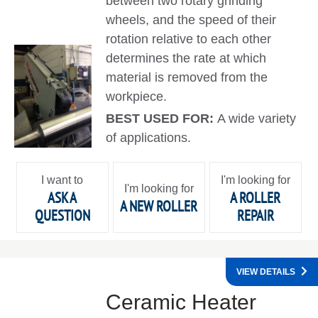
between two rotary grinding
wheels, and the speed of their
rotation relative to each other
determines the rate at which
material is removed from the
workpiece.
BEST USED FOR:
A wide variety
of applications.
I want to
I'm looking for
I'm looking for
ASK A
A ROLLER
A NEW ROLLER
QUESTION
REPAIR
VIEW DETAILS
Ceramic Heater