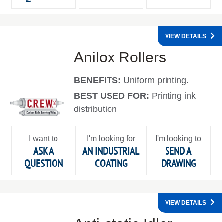
VIEW DETAILS
Anilox Rollers
BENEFITS:
Uniform printing.
BEST USED FOR:
Printing ink
distribution
I want to
I'm looking for
I'm looking to
ASK A
AN INDUSTRIAL
SEND A
QUESTION
COATING
DRAWING
VIEW DETAILS