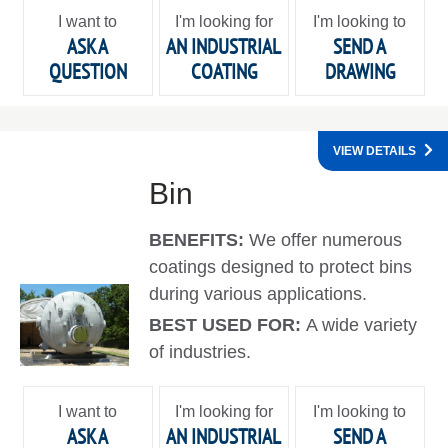
I want to
I'm looking for
I'm looking to
ASK A
AN INDUSTRIAL
SEND A
QUESTION
COATING
DRAWING
VIEW DETAILS
Bin
BENEFITS:
We offer numerous
coatings designed to protect bins
during various applications.
BEST USED FOR:
A wide variety
of industries.
I want to
I'm looking for
I'm looking to
ASK A
AN INDUSTRIAL
SEND A