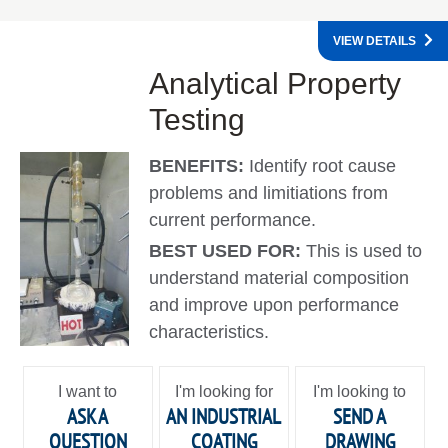
VIEW DETAILS
Analytical Property
Testing
BENEFITS:
Identify root cause
problems and limitiations from
current performance.
BEST USED FOR:
This is used to
understand material composition
and improve upon performance
characteristics.
I want to
I'm looking for
I'm looking to
ASK A
AN INDUSTRIAL
SEND A
QUESTION
COATING
DRAWING