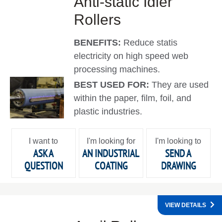
Anti-static Idler
Rollers
BENEFITS:
Reduce statis
electricity on high speed web
processing machines.
BEST USED FOR:
They are used
within the paper, film, foil, and
plastic industries.
I want to
I'm looking for
I'm looking to
ASK A
AN INDUSTRIAL
SEND A
QUESTION
COATING
DRAWING
VIEW DETAILS