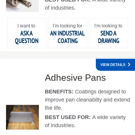
of industries.
I want to
I'm looking for
I'm looking to
ASK A
AN INDUSTRIAL
SEND A
QUESTION
COATING
DRAWING
VIEW DETAILS
Adhesive Pans
BENEFITS:
Coatings designed to
improve pan cleanabilty and extend
the life.
BEST USED FOR:
A wide variety
of industries.