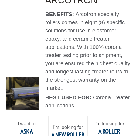
ARCOTRON
BENEFITS:
Arcotron specialty
rollers comes in eight (8) specific
solutions for use in elastomer,
epoxy, and ceramic treater
applications. With 100% corona
treater testing prior to shipment,
you are ensured the highest quality
and longest lasting treater roll with
the strongest warranty on the
market.
BEST USED FOR:
Corona Treater
applications
I want to
I'm looking for
I'm looking for
ASK A
A ROLLER
A NEW ROLLER