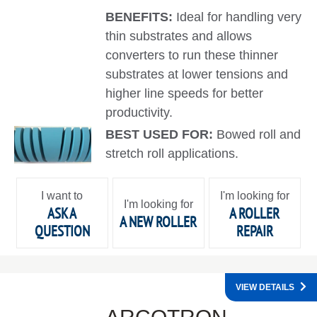
BENEFITS:
Ideal for handling very
thin substrates and allows
converters to run these thinner
substrates at lower tensions and
higher line speeds for better
productivity.
BEST USED FOR:
Bowed roll and
stretch roll applications.
I want to
I'm looking for
I'm looking for
ASK A
A ROLLER
A NEW ROLLER
QUESTION
REPAIR
VIEW DETAILS