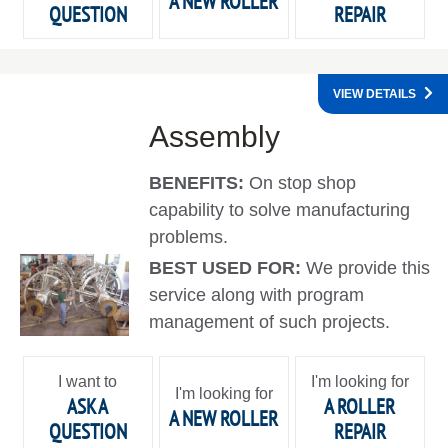
A NEW ROLLER
QUESTION
REPAIR
VIEW DETAILS
Assembly
BENEFITS:
On stop shop
capability to solve manufacturing
problems.
BEST USED FOR:
We provide this
service along with program
management of such projects.
I want to
I'm looking for
I'm looking for
ASK A
A ROLLER
A NEW ROLLER
QUESTION
REPAIR