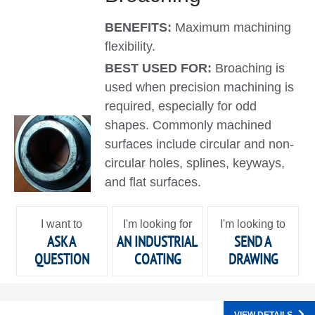
BENEFITS:
Maximum machining
flexibility.
BEST USED FOR:
Broaching is
used when precision machining is
required, especially for odd
shapes. Commonly machined
surfaces include circular and non-
circular holes, splines, keyways,
and flat surfaces.
I want to
I'm looking for
I'm looking to
ASK A
AN INDUSTRIAL
SEND A
QUESTION
COATING
DRAWING