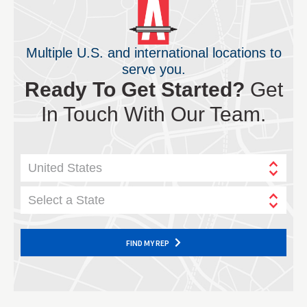
Multiple U.S. and international locations to
serve you.
Ready To Get Started?
Get
In Touch With Our Team.
United States
Select a State
FIND MY REP